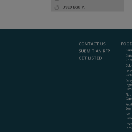
USED EQUIP.
CONTACT US
FOOD
SUBMIT AN RFP
Cann
Coff
GET LISTED
Choc
Colo
Dair
Prot
Dair
Ingr
Prod
Flour
Gum
Frui
Bean
Grai
Brea
Inst
Labs