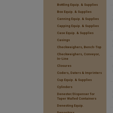
Bottling Equip. & Supplies
Box Equip. & Supplies
Canning Equip. & Supplies
Capping Equip. & Supplies
Case Equip. & Supplies
Casings
Checkweighers, Bench-Top
Checkweighers, Conveyor,
In-Line
Closures
Coders, Daters & Imprinters
Cup Equip. & Supplies
Cylinders
Denester/Dispenser for
Taper Walled Containers
Denesting Equip.
Depositors