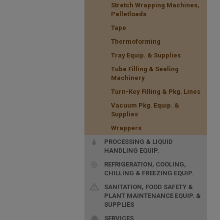
Stretch Wrapping Machines,
Palletloads
Tape
Thermoforming
Tray Equip. & Supplies
Tube Filling & Sealing
Machinery
Turn-Key Filling & Pkg. Lines
Vacuum Pkg. Equip. &
Supplies
Wrappers
PROCESSING & LIQUID
HANDLING EQUIP.
REFRIGERATION, COOLING,
CHILLING & FREEZING EQUIP.
SANITATION, FOOD SAFETY &
PLANT MAINTENANCE EQUIP. &
SUPPLIES
SERVICES