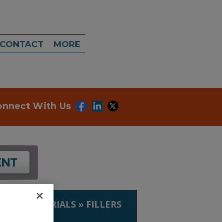
CONTACT
MORE
onnect With Us
IP. & MATERIALS
»
FILLERS