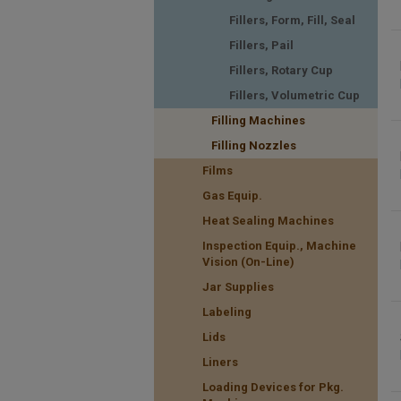
Fillers, Form, Fill, Seal
Fillers, Pail
Fillers, Rotary Cup
Fillers, Volumetric Cup
Filling Machines
Filling Nozzles
Films
Gas Equip.
Heat Sealing Machines
Inspection Equip., Machine
Vision (On-Line)
Jar Supplies
Labeling
Lids
Liners
Loading Devices for Pkg.