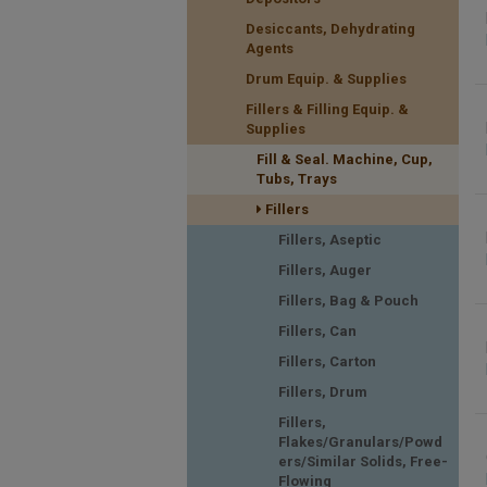
Desiccants, Dehydrating
Agents
Drum Equip. & Supplies
Fillers & Filling Equip. &
Supplies
Fill & Seal. Machine, Cup,
Tubs, Trays
Fillers
Fillers, Aseptic
Fillers, Auger
Fillers, Bag & Pouch
Fillers, Can
Fillers, Carton
Fillers, Drum
Fillers,
Flakes/Granulars/Powd
ers/Similar Solids, Free-
Flowing