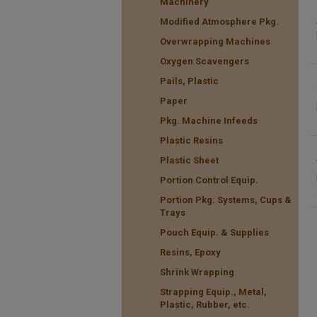
Machinery
Modified Atmosphere Pkg.
Overwrapping Machines
Oxygen Scavengers
Pails, Plastic
Paper
Pkg. Machine Infeeds
Plastic Resins
Plastic Sheet
Portion Control Equip.
Portion Pkg. Systems, Cups &
Trays
Pouch Equip. & Supplies
Resins, Epoxy
Shrink Wrapping
Strapping Equip., Metal,
Plastic, Rubber, etc.