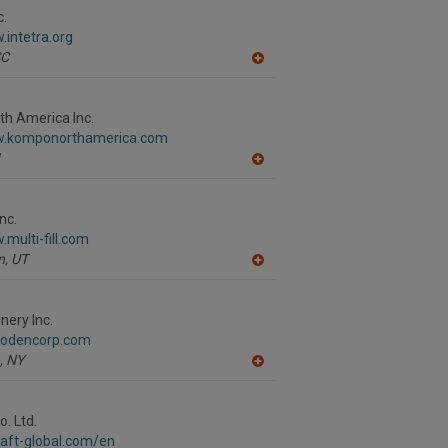
c.
.intetra.org
SC
A
dd
to
R
h America Inc.
F
w.komponorthamerica.com
P
A
dd
to
R
nc.
F
.multi-fill.com
P
n,
UT
A
dd
to
R
ery Inc.
F
.odencorp.com
P
,
NY
A
dd
to
R
. Ltd.
F
raft-global.com/en
P