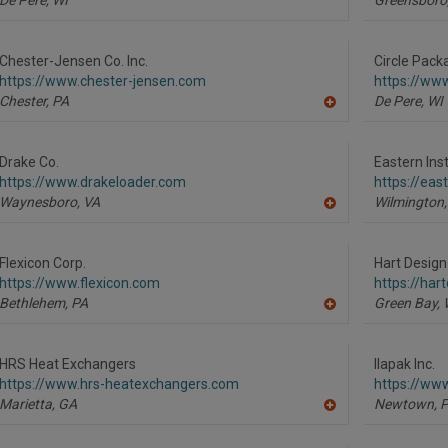
Chester-Jensen Co. Inc.
Circle Pack
https://www.chester-jensen.com
https://ww
Chester,
PA
De Pere,
WI
A
dd
to
R
Drake Co.
Eastern In
F
https://www.drakeloader.com
https://ea
P
Waynesboro,
VA
Wilmington,
A
dd
to
R
Flexicon Corp.
Hart Design
F
https://www.flexicon.com
https://har
P
Bethlehem,
PA
Green Bay,
A
dd
to
R
HRS Heat Exchangers
Ilapak Inc.
F
https://www.hrs-heatexchangers.com
https://ww
P
Marietta,
GA
Newtown,
A
dd
to