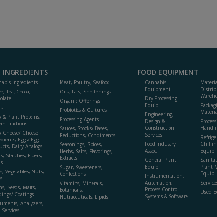
 INGREDIENTS
FOOD EQUIPMENT
abis Ingredients
Meat, Poultry, Seafood
Cannabis
Materi
Equipment
Distrib
ee, Tea, Cocoa,
Oils, Fats, Shortenings
Wareho
olate
Dry Processing
Organic Offerings
Equip.
Packag
rs
Probiotics & Cultures
Materia
Engineering,
y & Plant Proteins,
Processing Agents
Design &
Process
ein Fractions
Construction
Handli
Sauces, Stocks/ Bases,
y Cheese/ Cheese
Services
Reductions, Condiments
Refrige
edients, Eggs/ Egg
Food Industry
Chillin
Seasonings, Spices,
ucts, Dairy Analogs
Assoc.
Equip.
Herbs, Salts, Flavorings,
s, Starches, Fibers,
Extracts
General Plant
Sanitat
s
Equip.
Plant 
Sugar, Sweeteners,
ts, Vegetables, Nuts,
Equip. 
Confections
Instrumentation,
s
Automation,
Service
Vitamins, Minerals,
ns, Seeds, Malts,
Process Control
Botanicals,
Used E
dings/ Coatings
Systems & Software
Nutraceuticals, Lipids
ruments, Analyzers,
, Services