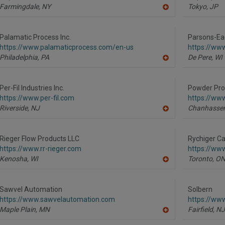
Farmingdale,
NY
Tokyo,
JP
A
dd
to
R
Palamatic Process Inc.
Parsons-Ea
F
https://www.palamaticprocess.com/en-us
https://ww
P
Philadelphia,
PA
De Pere,
WI
A
dd
to
R
Per-Fil Industries Inc.
Powder Pro
F
https://www.per-fil.com
https://ww
P
Riverside,
NJ
Chanhassen
A
dd
to
R
Rieger Flow Products LLC
Rychiger Ca
F
https://www.rr-rieger.com
https://ww
P
Kenosha,
WI
Toronto,
O
A
dd
to
R
Sawvel Automation
Solbern
F
https://www.sawvelautomation.com
https://ww
P
Maple Plain,
MN
Fairfield,
NJ
A
dd