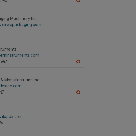
A
dd
to
R
aging Machinery Inc.
F
w.circlepackaging.com
P
struments
sterninstruments.com
NC
A
dd
to
R
 & Manufacturing Inc.
F
tdesign.com
P
WI
A
dd
to
R
F
w.ilapak.com
P
PA