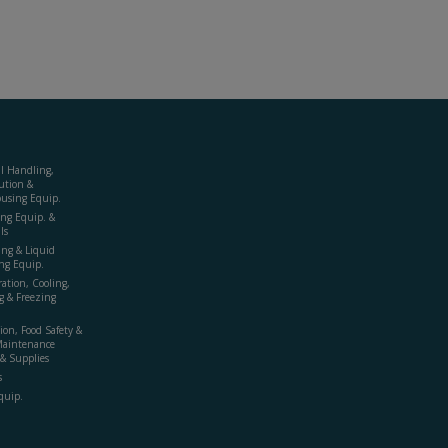
al Handling,
ution &
using Equip.
ing Equip. &
ls
ing & Liquid
ng Equip.
ration, Cooling,
g & Freezing
ion, Food Safety &
Maintenance
& Supplies
s
quip.