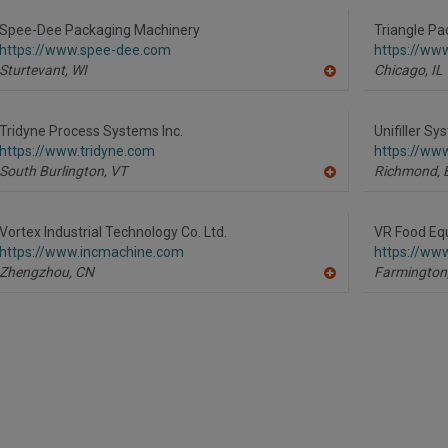
to
R
Spee-Dee Packaging Machinery
Triangle Pa
F
https://www.spee-dee.com
https://ww
P
Sturtevant,
WI
Chicago,
IL
A
dd
to
R
Tridyne Process Systems Inc.
Unifiller S
F
https://www.tridyne.com
https://www
P
South Burlington,
VT
Richmond,
A
dd
to
R
Vortex Industrial Technology Co. Ltd.
VR Food Equ
F
https://www.incmachine.com
https://ww
P
Zhengzhou,
CN
Farmington
A
dd
to
R
F
P