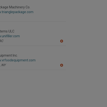
to
R
ckage Machinery Co.
F
w.trianglepackage.com
P
ystems ULC
.unifiller.com
BC
A
dd
to
R
ipment Inc.
F
w.vrfoodequipment.com
P
,
NY
A
dd
to
R
F
P