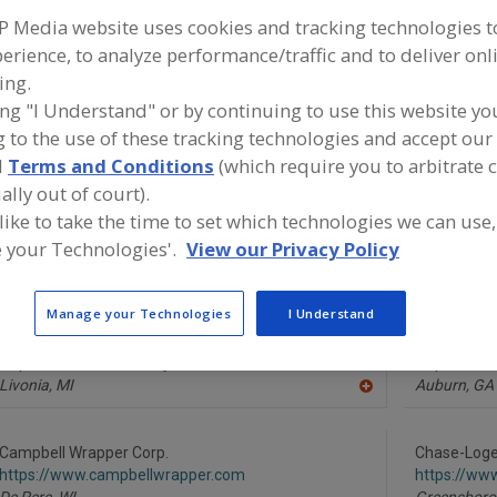
P Media website uses cookies and tracking technologies 
Fillers
Filling Machines
Fill & Seal. Machine, Cup, Tubs, Trays
erience, to analyze performance/traffic and to deliver onl
ing.
ind equipment manufacturers and suppliers of Fillers for
ing "I Understand" or by continuing to use this website yo
everage processing/manufacturing industry.
 to the use of these tracking technologies and accept our 
d
Terms and Conditions
(which require you to arbitrate 
ally out of court).
 like to take the time to set which technologies we can use,
Aesus Packaging and Labeling Systems
Alfa Laval I
 your Technologies'.
View our Privacy Policy
http://www.aesus.com
https://www
Pointe-Claire,
QC
Scarboroug
A
dd
Manage your Technologies
I Understand
to
R
AmTrade Systems Inc.
Black Fores
F
https://www.amtrade-systems.com
https://ww
P
Livonia,
MI
Auburn,
GA
A
dd
to
R
Campbell Wrapper Corp.
Chase-Log
F
https://www.campbellwrapper.com
https://ww
P
De Pere,
WI
Greensboro