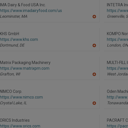
R
IMA Dairy & Food USA Inc.
INTETRA In
F
https://www.imadairyfood.com/us
https://www
P
Leominster,
MA
Greenville,
A
dd
to
R
KHS GmbH
KOMPO Nort
F
https://www.khs.com
https://ww
P
Dortmund,
DE
London,
ON
A
dd
to
R
Matrix Packaging Machinery
MULTI-FILL I
F
https://www.matrixpm.com
https://www
P
Grafton,
WI
West Jorda
A
dd
to
R
NIMCO Corp.
Oden Machin
F
https://www.nimco.com
http://www
P
Crystal Lake,
IL
Tonawanda
A
dd
to
R
ORICS Industries
PACRAFT Co
F
https://www.orics.com
https://pac
P