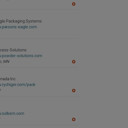
A
dd
to
R
gle Packaging Systems
F
w.parsons-eagle.com
P
cess-Solutions
w.powder-solutions.com
,
MN
A
dd
to
R
nada Inc.
F
w.rychiger.com/pack
P
N
A
dd
to
R
F
w.solbern.com
P
A
dd