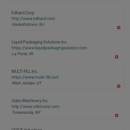
A
dd
to
Edhard Corp.
R
F
http://www.edhard.com
P
Hackettstown,
NJ
A
dd
to
Liquid Packaging Solutions Inc.
R
F
https://www.liquidpackagingsolution.com
P
La Porte,
IN
A
dd
to
MULTI-FILL Inc.
R
F
https://www.multi-fill.com
P
West Jordan,
UT
A
dd
to
Oden Machinery Inc.
R
F
http://www.odencorp.com
P
Tonawanda,
NY
A
dd
to