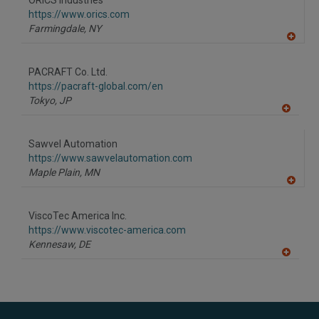
ORICS Industries
R
F
https://www.orics.com
P
Farmingdale,
NY
A
dd
to
PACRAFT Co. Ltd.
R
F
https://pacraft-global.com/en
P
Tokyo,
JP
A
dd
to
Sawvel Automation
R
F
https://www.sawvelautomation.com
P
Maple Plain,
MN
A
dd
to
ViscoTec America Inc.
R
F
https://www.viscotec-america.com
P
Kennesaw,
DE
A
dd
to
R
F
P