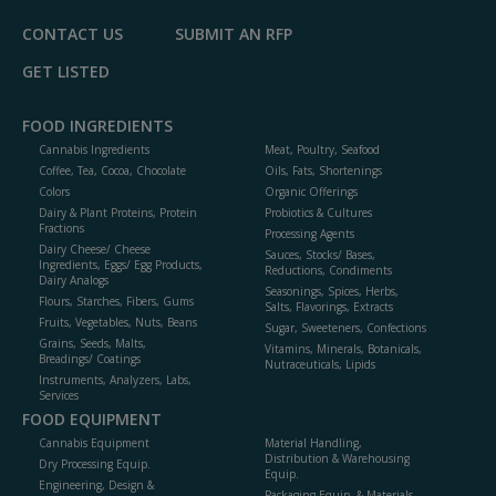
CONTACT US
SUBMIT AN RFP
GET LISTED
FOOD INGREDIENTS
Cannabis Ingredients
Meat, Poultry, Seafood
Coffee, Tea, Cocoa, Chocolate
Oils, Fats, Shortenings
Colors
Organic Offerings
Dairy & Plant Proteins, Protein
Probiotics & Cultures
Fractions
Processing Agents
Dairy Cheese/ Cheese
Sauces, Stocks/ Bases,
Ingredients, Eggs/ Egg Products,
Reductions, Condiments
Dairy Analogs
Seasonings, Spices, Herbs,
Flours, Starches, Fibers, Gums
Salts, Flavorings, Extracts
Fruits, Vegetables, Nuts, Beans
Sugar, Sweeteners, Confections
Grains, Seeds, Malts,
Vitamins, Minerals, Botanicals,
Breadings/ Coatings
Nutraceuticals, Lipids
Instruments, Analyzers, Labs,
Services
FOOD EQUIPMENT
Cannabis Equipment
Material Handling,
Distribution & Warehousing
Dry Processing Equip.
Equip.
Engineering, Design &
Packaging Equip. & Materials