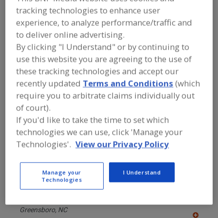
FOOD PROCESSING EQUIPMENT
»
tracking technologies to enhance user
PACKAGING EQUIP. & MATERIALS
»
FILLERS & FILLING EQUIP. & SUPPLIES
»
experience, to analyze performance/traffic and
FILLING MACHINES
»
FILLING MACHINES,
to deliver online advertising.
VISCOUS, POSITIVE DISPLACEMENT
By clicking "I Understand" or by continuing to
use this website you are agreeing to the use of
Find equipment manufacturers and
these tracking technologies and accept our
suppliers of Filling Machines, Viscous,
recently updated
Terms and Conditions
(which
Positive Displacement for the food and
require you to arbitrate claims individually out
beverage processing/manufacturing
industry.
of court).
If you'd like to take the time to set which
technologies we can use, click 'Manage your
Alfa Laval Inc.
Technologies'.
View our Privacy Policy
https://www.alfalaval.ca/
Scarborough,
ON
A
Manage your
I Understand
dd
Technologies
to
Chase-Logeman Corp.
R
F
https://www.chaselogeman.com
P
Greensboro,
NC