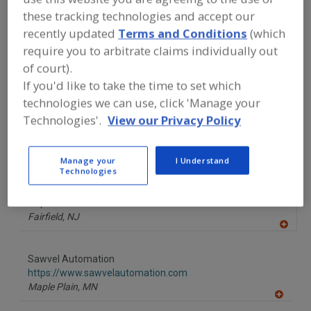
FOOD PROCESSING EQUIPMENT
»
these tracking technologies and accept our
PACKAGING EQUIP. & MATERIALS
»
DENESTER/DISPENSER FOR TAPER
recently updated
Terms and Conditions
(which
WALLED CONTAINERS
require you to arbitrate claims individually out
of court).
Find equipment manufacturers and
If you'd like to take the time to set which
suppliers of Denester/Dispenser For
technologies we can use, click 'Manage your
Taper Walled Containers for the food
Technologies'.
View our Privacy Policy
and beverage
processing/manufacturing industry.
Manage your
I Understand
Technologies
Heisler Industries Inc.
https://www.heislerind.com
Fairfield,
NJ
A
dd
to
Sawvel Automation
R
F
https://www.sawvelautomation.com
P
Maple Plain,
MN
A