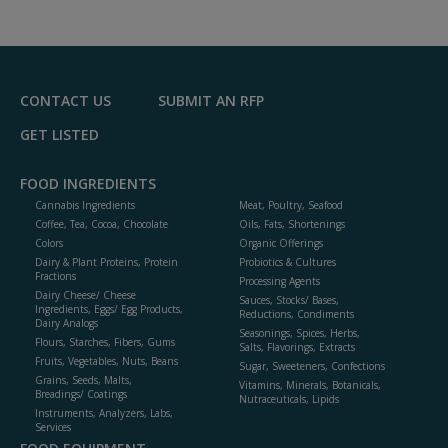
dd
to
R
F
P
CONTACT US
SUBMIT AN RFP
GET LISTED
FOOD INGREDIENTS
Cannabis Ingredients
Meat, Poultry, Seafood
Coffee, Tea, Cocoa, Chocolate
Oils, Fats, Shortenings
Colors
Organic Offerings
Dairy & Plant Proteins, Protein
Probiotics & Cultures
Fractions
Processing Agents
Dairy Cheese/ Cheese
Sauces, Stocks/ Bases,
Ingredients, Eggs/ Egg Products,
Reductions, Condiments
Dairy Analogs
Seasonings, Spices, Herbs,
Flours, Starches, Fibers, Gums
Salts, Flavorings, Extracts
Fruits, Vegetables, Nuts, Beans
Sugar, Sweeteners, Confections
Grains, Seeds, Malts,
Vitamins, Minerals, Botanicals,
Breadings/ Coatings
Nutraceuticals, Lipids
Instruments, Analyzers, Labs,
Services