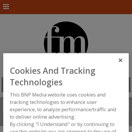
Cookies And Tracking
Technologies
This BNP Media website uses cookies and
tracking technologies to enhance user
Search
FIND
experience, to analyze performance/traffic and
to deliver online advertising.
Connect With Us
By clicking "I Understand" or by continuing to
use this website you are agreeing to the use of