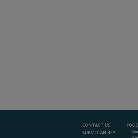
CONTACT US
FOOD
SUBMIT AN RFP
Cann
Coff