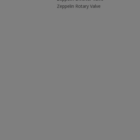
Zeppelin Rotary Valve