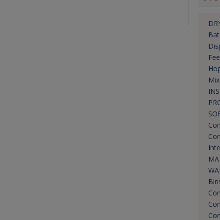
DRY
Bat
Dis
Fee
Hop
Mix
IN
PR
SO
Com
Con
Int
MA
WA
Bin
Con
Con
Con