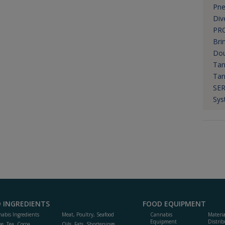
Pne
Div
PR
Bri
Do
Tan
Tan
SER
Sys
 INGREDIENTS
FOOD EQUIPMENT
abis Ingredients
Meat, Poultry, Seafood
Cannabis
Materi
Equipment
Distrib
ee, Tea, Cocoa,
Oils, Fats, Shortenings