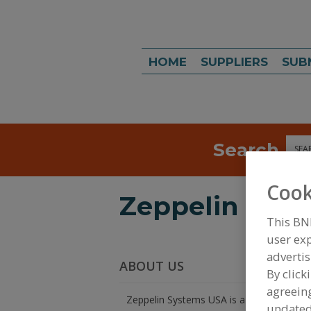
HOME
SUPPLIERS
SUB
Search
Sea
Cook
Zeppelin Syst
This BN
user exp
advertis
ABOUT US
By click
agreeing
Zeppelin Systems USA is a world leader i
update