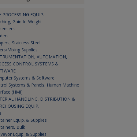
 PROCESSING EQUIP.
ching, Gain-In-Weight
pensers
ders
pers, Stainless Steel
ers/Mixing Supplies
STRUMENTATION, AUTOMATION,
OCESS CONTROL SYSTEMS &
FTWARE
puter Systems & Software
trol Systems & Panels, Human Machine
erface (HMI)
TERIAL HANDLING, DISTRIBUTION &
REHOUSING EQUIP.
s
tainer Equip. & Supplies
tainers, Bulk
veyor Equip. & Supplies