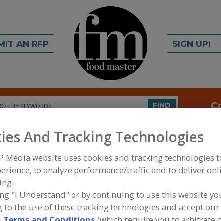
MIT AN RFP
SIGN UP!
rch
C
FIND
ies And Tracking Technologies
ems USA Inc.
P Media website uses cookies and tracking technologies 
erience, to analyze performance/traffic and to deliver onl
ing.
A
ing "I Understand" or by continuing to use this website yo
 to the use of these tracking technologies and accept our 
n the design, manufacture, and supply of highly
S
d
Terms and Conditions
(which require you to arbitrate 