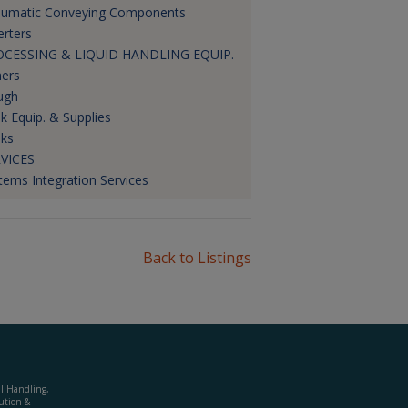
umatic Conveying Components
erters
OCESSING & LIQUID HANDLING EQUIP.
ners
ugh
k Equip. & Supplies
ks
VICES
tems Integration Services
Back to Listings
al Handling,
ution &