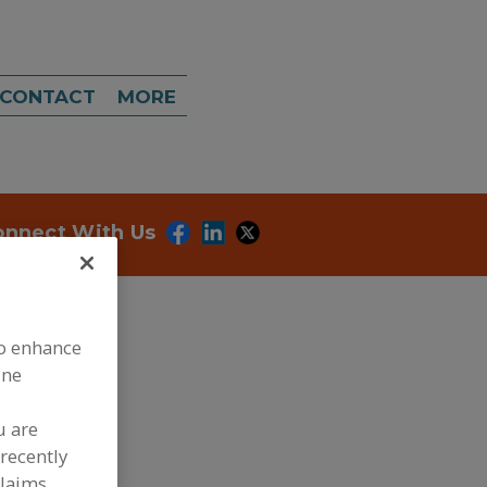
CONTACT
MORE
onnect With Us
to enhance
ine
dd to RFP
u are
recently
ubmit my RFP
claims