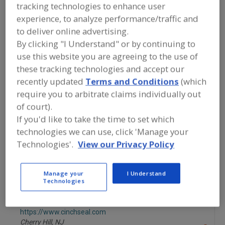
tracking technologies to enhance user
St. Paul,
MN
A
experience, to analyze performance/traffic and
dd
to deliver online advertising.
to
R
By clicking "I Understand" or by continuing to
More Info
F
ABM Equipment
P
use this website you are agreeing to the use of
https://www.abmequipment.com
these tracking technologies and accept our
Vancouver,
WA
recently updated
Terms and Conditions
(which
A
dd
require you to arbitrate claims individually out
to
Acrison Inc.
R
of court).
F
https://www.acrison.com
P
If you'd like to take the time to set which
Moonachie,
NJ
technologies we can use, click 'Manage your
A
dd
Technologies'.
View our Privacy Policy
to
Carrier Vibrating Equipment
R
F
https://www.carriervibrating.com
P
Louisville,
KY
Manage your
I Understand
Technologies
A
dd
to
Cinchseal
R
F
https://www.cinchseal.com
P
Cherry Hill,
NJ