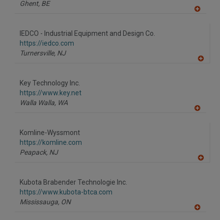
P
Ghent,
BE
A
dd
to
IEDCO - Industrial Equipment and Design Co.
R
F
https://iedco.com
P
Turnersville,
NJ
A
dd
to
Key Technology Inc.
R
F
https://www.key.net
P
Walla Walla,
WA
A
dd
to
Komline-Wyssmont
R
F
https://komline.com
P
Peapack,
NJ
A
dd
to
Kubota Brabender Technologie Inc.
R
F
https://www.kubota-btca.com
P
Mississauga,
ON
A