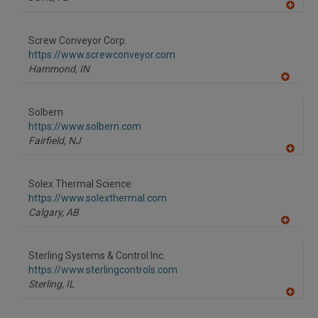
A
dd
to
Screw Conveyor Corp.
R
F
https://www.screwconveyor.com
P
Hammond,
IN
A
dd
to
Solbern
R
F
https://www.solbern.com
P
Fairfield,
NJ
A
dd
to
Solex Thermal Science
R
F
https://www.solexthermal.com
P
Calgary,
AB
A
dd
to
Sterling Systems & Control Inc.
R
F
https://www.sterlingcontrols.com
P
Sterling,
IL
A
dd