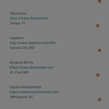
A
dd
to
Clextral Inc.
R
F
https://www.clextral.com
P
Tampa,
FL
A
dd
to
Coperion
R
F
http://www.coperion.com/fhn
P
Kansas City,
MO
A
dd
to
Dynamic Air Inc.
R
F
https://www.dynamicair.com
P
St. Paul,
MN
A
dd
to
Eastern Instruments
R
F
https://easterninstruments.com
P
Wilmington,
NC
A
dd