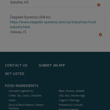
P
Sabetha,
KS
A
dd
to
Zeppelin Systems USA Inc.
R
F
https://www.zeppelin-systems.com/us/industries/food-
P
industry.html
Odessa,
FL
A
dd
to
R
F
P
CONTACT US
SUBMIT AN RFP
GET LISTED
FOOD INGREDIENTS
Cannabis Ingredients
Meat, Poultry, Seafood
Coffee, Tea, Cocoa, Chocolate
Oils, Fats, Shortenings
Colors
Organic Offerings
Dairy & Plant Proteins, Protein
Probiotics & Cultures
Fractions
Processing Agents