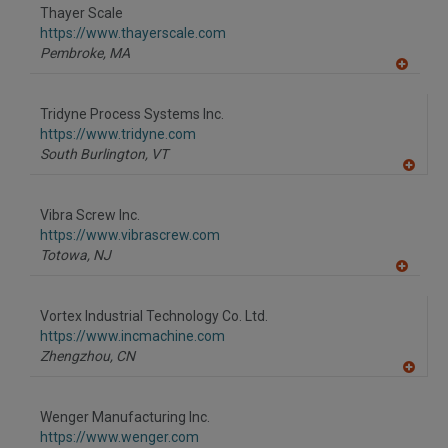
to
Thayer Scale
R
F
https://www.thayerscale.com
P
Pembroke,
MA
A
dd
to
Tridyne Process Systems Inc.
R
F
https://www.tridyne.com
P
South Burlington,
VT
A
dd
to
Vibra Screw Inc.
R
F
https://www.vibrascrew.com
P
Totowa,
NJ
A
dd
to
Vortex Industrial Technology Co. Ltd.
R
F
https://www.incmachine.com
P
Zhengzhou,
CN
A
dd
to
Wenger Manufacturing Inc.
R
F
https://www.wenger.com