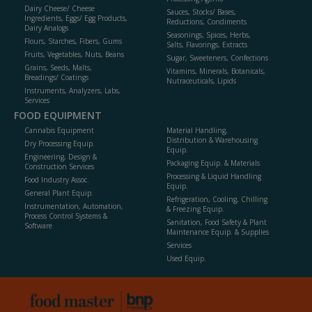
Dairy Cheese/ Cheese
Sauces, Stocks/ Bases,
Ingredients, Eggs/ Egg Products,
Reductions, Condiments
Dairy Analogs
Seasonings, Spices, Herbs,
Flours, Starches, Fibers, Gums
Salts, Flavorings, Extracts
Fruits, Vegetables, Nuts, Beans
Sugar, Sweeteners, Confections
Grains, Seeds, Malts,
Vitamins, Minerals, Botanicals,
Breadings/ Coatings
Nutraceuticals, Lipids
Instruments, Analyzers, Labs,
Services
FOOD EQUIPMENT
Cannabis Equipment
Material Handling,
Distribution & Warehousing
Dry Processing Equip.
Equip.
Engineering, Design &
Packaging Equip. & Materials
Construction Services
Processing & Liquid Handling
Food Industry Assoc.
Equip.
General Plant Equip.
Refrigeration, Cooling, Chilling
Instrumentation, Automation,
& Freezing Equip.
Process Control Systems &
Sanitation, Food Safety & Plant
Software
Maintenance Equip. & Supplies
Services
Used Equip.