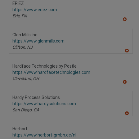
to
ERIEZ
R
F
https://www.eriez.com
P
Erie,
PA
A
dd
to
Glen Mills Inc.
R
F
https://www.glenmills.com
P
Clifton,
NJ
A
dd
to
Hardface Technologies by Postle
R
F
https://www.hardfacetechnologies.com
P
Cleveland,
OH
A
dd
to
Hardy Process Solutions
R
F
https://www.hardysolutions.com
P
San Diego,
CA
A
dd
to
Herbort
R
F
https://www.herbort-gmbh.de/nl