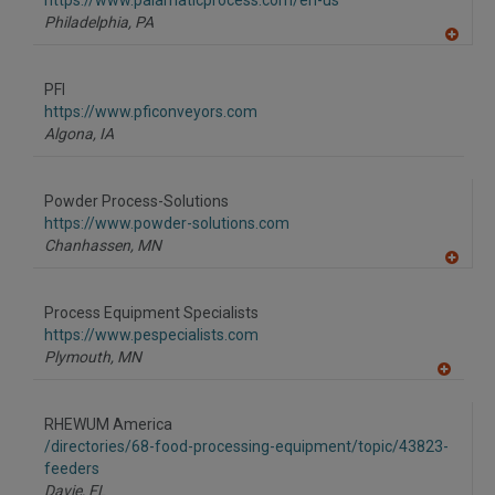
https://www.palamaticprocess.com/en-us
P
Philadelphia,
PA
A
dd
to
PFI
R
F
https://www.pficonveyors.com
P
Algona,
IA
Powder Process-Solutions
https://www.powder-solutions.com
Chanhassen,
MN
A
dd
to
Process Equipment Specialists
R
F
https://www.pespecialists.com
P
Plymouth,
MN
A
dd
to
RHEWUM America
R
F
/directories/68-food-processing-equipment/topic/43823-
P
feeders
Davie,
FL