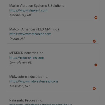
dd
to
Martin Vibration Systems & Solutions
R
F
https://www.shake-it.com
P
Marine City,
MI
A
dd
to
Matcon Americas (IDEX MPT Inc.)
R
F
https://www.matconibc.com
P
Delran,
NJ
A
dd
to
MERRICK Industries Inc.
R
F
https://merrick-inc.com
P
Lynn Haven,
FL
A
dd
to
Midwestern Industries Inc.
R
F
https://www.midwesternind.com
P
Massillon,
OH
A
dd
to
Palamatic Process Inc.
R
F