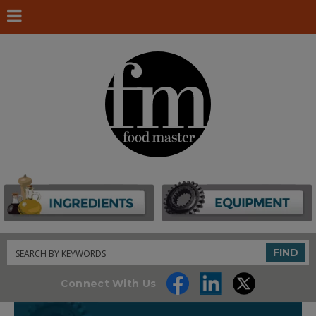
Search
FIND
Connect With Us