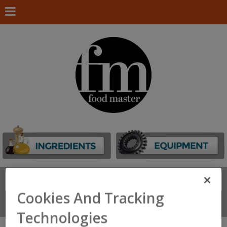
Search
FIND
Cookies And Tracking
Connect With Us
Technologies