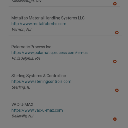
Mississauga,
ON
A
dd
to
Metalfab Material Handling Systems LLC
R
F
http://www.metalfabmhs.com
P
Vernon,
NJ
A
dd
to
Palamatic Process Inc.
R
F
https://www.palamaticprocess.com/en-us
P
Philadelphia,
PA
A
dd
to
Sterling Systems & Control Inc.
R
F
https://www.sterlingcontrols.com
P
Sterling,
IL
A
dd
to
VAC-U-MAX
R
F
https://www.vac-u-max.com
P
Belleville,
NJ
A
dd