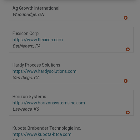
dd
to
Ag Growth International
R
F
Woodbridge,
ON
P
A
dd
to
Flexicon Corp.
R
F
https://www.flexicon.com
P
Bethlehem,
PA
A
dd
to
Hardy Process Solutions
R
F
https://www.hardysolutions.com
P
San Diego,
CA
A
dd
to
Horizon Systems
R
F
https://www.horizonsystemsinc.com
P
Lawrence,
KS
A
dd
to
Kubota Brabender Technologie Inc.
R
F
https://www.kubota-btca.com
P