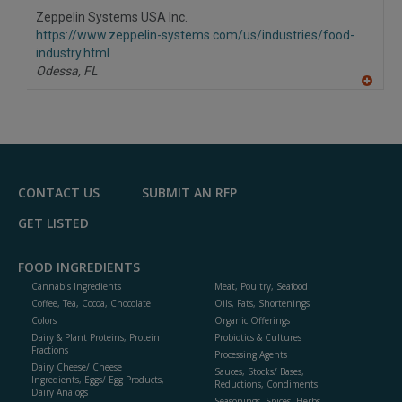
to
Zeppelin Systems USA Inc.
R
F
https://www.zeppelin-systems.com/us/industries/food-
P
industry.html
Odessa,
FL
A
dd
to
R
F
P
CONTACT US
SUBMIT AN RFP
GET LISTED
FOOD INGREDIENTS
Cannabis Ingredients
Meat, Poultry, Seafood
Coffee, Tea, Cocoa, Chocolate
Oils, Fats, Shortenings
Colors
Organic Offerings
Dairy & Plant Proteins, Protein
Probiotics & Cultures
Fractions
Processing Agents
Dairy Cheese/ Cheese
Sauces, Stocks/ Bases,
Ingredients, Eggs/ Egg Products,
Reductions, Condiments
Dairy Analogs
Seasonings, Spices, Herbs,