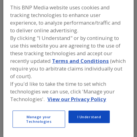
FOOD PROCESSING EQUIPMENT
»
DRY
This BNP Media website uses cookies and
PROCESSING EQUIP.
»
BATCHING, GAIN-
IN-WEIGHT
tracking technologies to enhance user
experience, to analyze performance/traffic and
to deliver online advertising.
Find equipment manufacturers and
suppliers of Batching, Gain-In-Weight
By clicking "I Understand" or by continuing to
for the food and beverage
use this website you are agreeing to the use of
processing/manufacturing industry.
these tracking technologies and accept our
recently updated
Terms and Conditions
(which
require you to arbitrate claims individually out
More Info
Tecweigh/Tecnetics Industries Inc.
of court).
https://www.tecweigh.com
If you'd like to take the time to set which
St. Paul,
MN
technologies we can use, click 'Manage your
A
Technologies'.
View our Privacy Policy
dd
to
R
F
Acrison Inc.
Manage your
I Understand
P
https://www.acrison.com
Technologies
Moonachie,
NJ
A