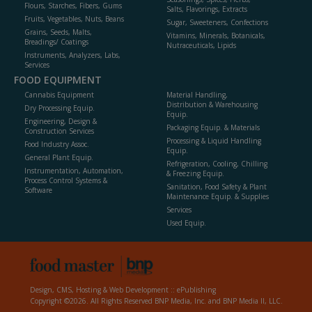
Flours, Starches, Fibers, Gums
Salts, Flavorings, Extracts
Fruits, Vegetables, Nuts, Beans
Sugar, Sweeteners, Confections
Grains, Seeds, Malts,
Vitamins, Minerals, Botanicals,
Breadings/ Coatings
Nutraceuticals, Lipids
Instruments, Analyzers, Labs,
Services
FOOD EQUIPMENT
Cannabis Equipment
Material Handling,
Distribution & Warehousing
Dry Processing Equip.
Equip.
Engineering, Design &
Packaging Equip. & Materials
Construction Services
Processing & Liquid Handling
Food Industry Assoc.
Equip.
General Plant Equip.
Refrigeration, Cooling, Chilling
Instrumentation, Automation,
& Freezing Equip.
Process Control Systems &
Sanitation, Food Safety & Plant
Software
Maintenance Equip. & Supplies
Services
Used Equip.
Design, CMS, Hosting & Web Development ::
ePublishing
Copyright ©2026. All Rights Reserved BNP Media, Inc. and BNP Media II, LLC.