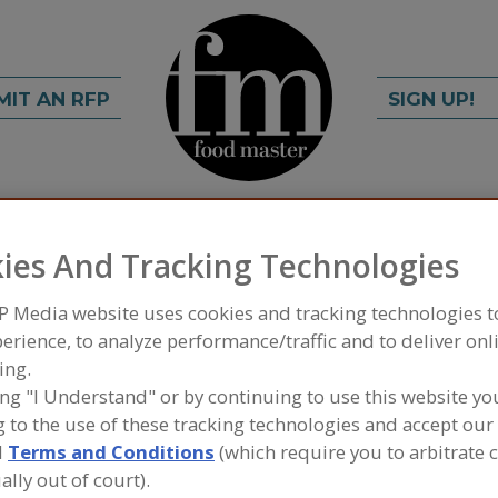
MIT AN RFP
SIGN UP!
rch
C
FIND
ies And Tracking Technologies
P Media website uses cookies and tracking technologies 
efrigeration Inc.
erience, to analyze performance/traffic and to deliver onl
ing.
ing "I Understand" or by continuing to use this website yo
 to the use of these tracking technologies and accept our 
A
d
Terms and Conditions
(which require you to arbitrate 
ally out of court).
o helping the environment? Cold & Green knows that
S