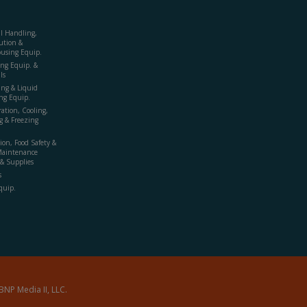
al Handling,
ution &
using Equip.
ing Equip. &
ls
ing & Liquid
ng Equip.
ration, Cooling,
g & Freezing
ion, Food Safety &
Maintenance
& Supplies
s
quip.
BNP Media II, LLC.