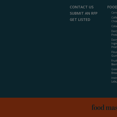
CONTACT US
FOOD
SUBMIT AN RFP
Cann
Coff
GET LISTED
Choc
Colo
Dair
Prot
Dair
Ingr
Prod
Flour
Gum
Frui
Bean
Grai
Brea
Inst
Labs