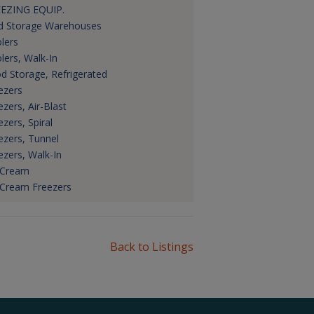
EZING EQUIP.
d Storage Warehouses
lers
lers, Walk-In
d Storage, Refrigerated
ezers
ezers, Air-Blast
ezers, Spiral
ezers, Tunnel
ezers, Walk-In
 Cream
 Cream Freezers
Back to Listings