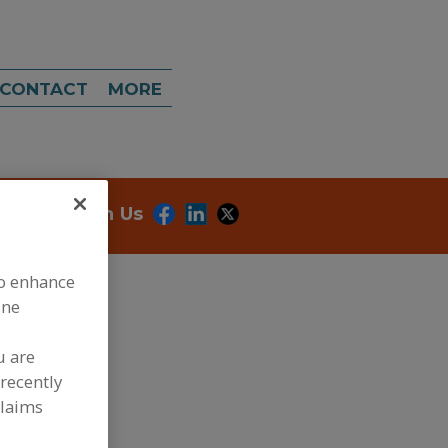
CONTACT
MORE
onnect With Us
to enhance
ine
u are
recently
dd to RFP
claims
ubmit my RFP