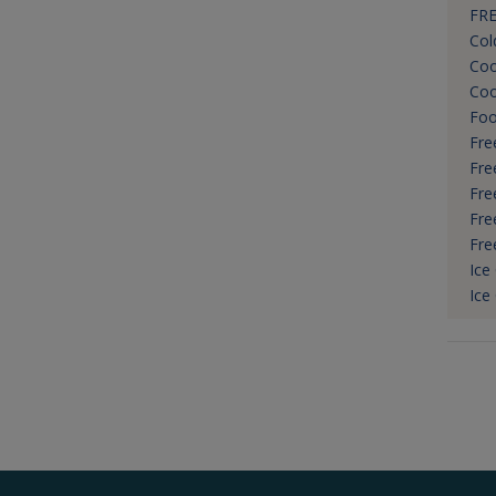
FRE
Col
Coo
Coo
Foo
Fre
Fre
Fre
Fre
Fre
Ice
Ice