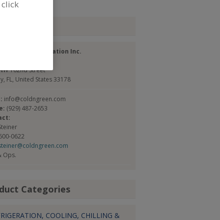
 click
tact
& Green Refrigeration Inc.
://coldngreen.com
NW 102nd Street
y, FL, United States 33178
l:
info@coldngreen.com
e:
(929) 487-2653
act:
Steiner
 600-0622
steiner@coldngreen.com
& Ops.
duct Categories
RIGERATION, COOLING, CHILLING &