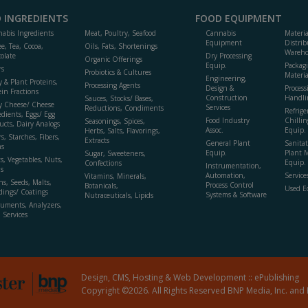
 INGREDIENTS
FOOD EQUIPMENT
abis Ingredients
Meat, Poultry, Seafood
Cannabis
Materi
Equipment
Distrib
ee, Tea, Cocoa,
Oils, Fats, Shortenings
Wareho
olate
Dry Processing
Organic Offerings
Equip.
Packag
rs
Probiotics & Cultures
Materia
Engineering,
y & Plant Proteins,
Processing Agents
Design &
Process
ein Fractions
Construction
Handli
Sauces, Stocks/ Bases,
y Cheese/ Cheese
Services
Reductions, Condiments
Refrige
edients, Eggs/ Egg
Food Industry
Chillin
Seasonings, Spices,
ucts, Dairy Analogs
Assoc.
Equip.
Herbs, Salts, Flavorings,
s, Starches, Fibers,
Extracts
General Plant
Sanitat
s
Equip.
Plant 
Sugar, Sweeteners,
ts, Vegetables, Nuts,
Equip. 
Confections
Instrumentation,
s
Automation,
Service
Vitamins, Minerals,
ns, Seeds, Malts,
Process Control
Botanicals,
Used E
dings/ Coatings
Systems & Software
Nutraceuticals, Lipids
ruments, Analyzers,
, Services
Design, CMS, Hosting & Web Development ::
ePublishing
Copyright ©2026. All Rights Reserved BNP Media, Inc. and 