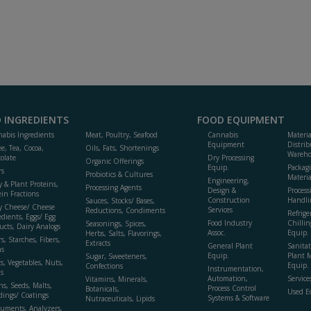
 INGREDIENTS
FOOD EQUIPMENT
abis Ingredients
Meat, Poultry, Seafood
Cannabis
Materi
Equipment
Distrib
ee, Tea, Cocoa,
Oils, Fats, Shortenings
Wareho
olate
Dry Processing
Organic Offerings
Equip.
Packag
rs
Probiotics & Cultures
Materia
Engineering,
y & Plant Proteins,
Processing Agents
Design &
Process
ein Fractions
Construction
Handli
Sauces, Stocks/ Bases,
y Cheese/ Cheese
Services
Reductions, Condiments
Refrige
edients, Eggs/ Egg
Food Industry
Chillin
Seasonings, Spices,
ucts, Dairy Analogs
Assoc.
Equip.
Herbs, Salts, Flavorings,
s, Starches, Fibers,
Extracts
General Plant
Sanitat
s
Equip.
Plant 
Sugar, Sweeteners,
ts, Vegetables, Nuts,
Equip. 
Confections
Instrumentation,
s
Automation,
Service
Vitamins, Minerals,
ns, Seeds, Malts,
Process Control
Botanicals,
Used E
dings/ Coatings
Systems & Software
Nutraceuticals, Lipids
ruments, Analyzers,