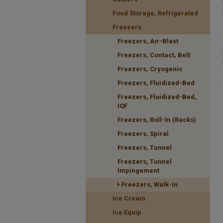
Food Storage, Refrigerated
Freezers
Freezers, Air-Blast
Freezers, Contact, Belt
Freezers, Cryogenic
Freezers, Fluidized-Bed
Freezers, Fluidized-Bed,
IQF
Freezers, Roll-In (Racks)
Freezers, Spiral
Freezers, Tunnel
Freezers, Tunnel
Impingement
Freezers, Walk-In
Ice Cream
Ice Equip.