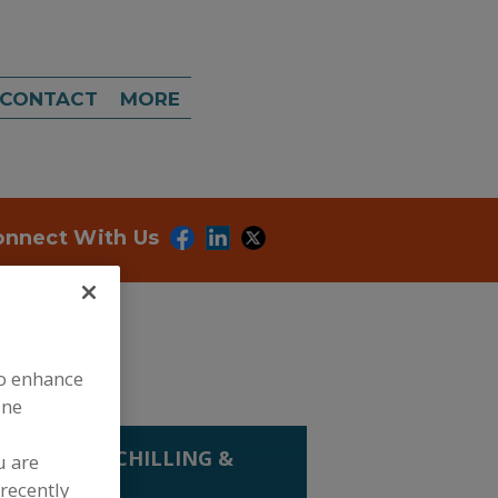
CONTACT
MORE
onnect With Us
to enhance
ine
 COOLING, CHILLING &
u are
N
recently