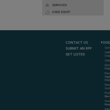
SERVICES
USED EQUIP.
CONTACT US
FOOD
SUBMIT AN RFP
Cann
Coff
GET LISTED
Choc
Colo
Dair
Prot
Dair
Ingr
Prod
Flour
Gum
Frui
Bean
Grai
Brea
Inst