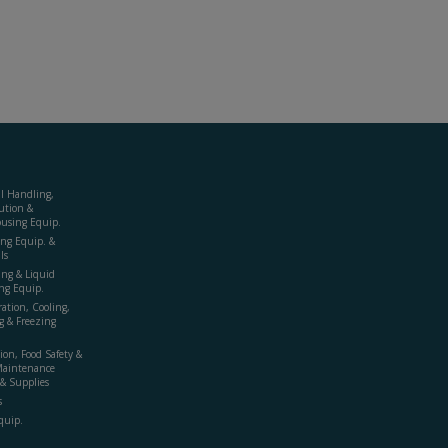
al Handling,
ution &
using Equip.
ing Equip. &
ls
ing & Liquid
ng Equip.
ration, Cooling,
g & Freezing
ion, Food Safety &
Maintenance
& Supplies
s
quip.