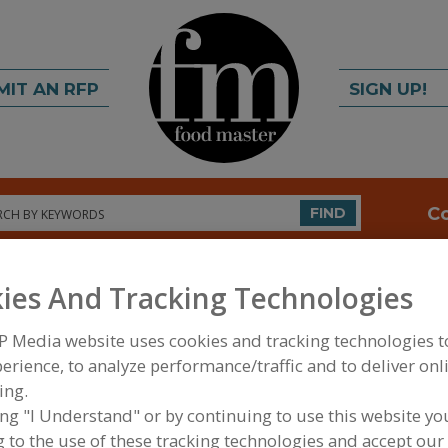
MIT AN RFP
SIGN UP!
rch
C
FIND
ies And Tracking Technologies
P Media website uses cookies and tracking technologies 
erience, to analyze performance/traffic and to deliver onl
ing.
FOOD PROCESSING EQUIPMENT
»
REFRIGERATION,
ing "I Understand" or by continuing to use this website yo
FREEZING EQUIP.
»
FREEZERS
»
FREEZERS, WALK-I
 to the use of these tracking technologies and accept our 