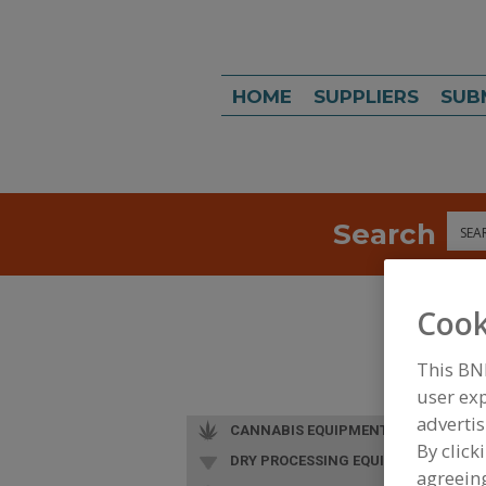
HOME
SUPPLIERS
SUB
Search
Sea
Cook
This BN
user exp
advertis
CANNABIS EQUIPMENT
By click
DRY PROCESSING EQUIP.
agreeing