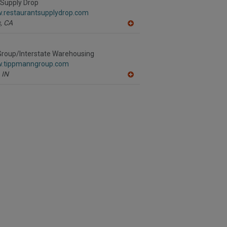
R
 Supply Drop
F
w.restaurantsupplydrop.com
P
,
CA
A
dd
to
R
roup/Interstate Warehousing
F
w.tippmanngroup.com
P
IN
A
dd
to
R
F
P