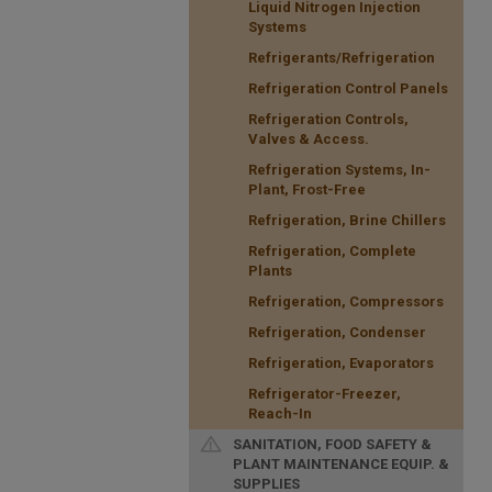
Liquid Nitrogen Injection
Systems
Refrigerants/Refrigeration
Refrigeration Control Panels
Refrigeration Controls,
Valves & Access.
Refrigeration Systems, In-
Plant, Frost-Free
Refrigeration, Brine Chillers
Refrigeration, Complete
Plants
Refrigeration, Compressors
Refrigeration, Condenser
Refrigeration, Evaporators
Refrigerator-Freezer,
Reach-In
SANITATION, FOOD SAFETY &
PLANT MAINTENANCE EQUIP. &
SUPPLIES