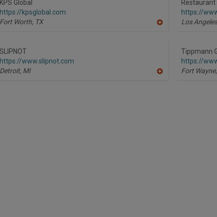
R
KPS Global
Restaurant
F
https://kpsglobal.com
https://ww
P
Fort Worth,
TX
Los Angeles
A
dd
to
R
SLIPNOT
Tippmann G
F
https://www.slipnot.com
https://ww
P
Detroit,
MI
Fort Wayne,
A
dd
to
R
F
P