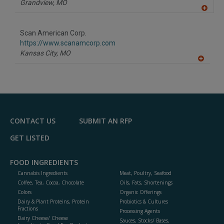
Grandview,
MO
A
dd
to
Scan American Corp.
R
F
https://www.scanamcorp.com
P
Kansas City,
MO
A
dd
to
R
F
P
CONTACT US
SUBMIT AN RFP
GET LISTED
FOOD INGREDIENTS
Cannabis Ingredients
Meat, Poultry, Seafood
Coffee, Tea, Cocoa, Chocolate
Oils, Fats, Shortenings
Colors
Organic Offerings
Dairy & Plant Proteins, Protein
Probiotics & Cultures
Fractions
Processing Agents
Dairy Cheese/ Cheese
Sauces, Stocks/ Bases,