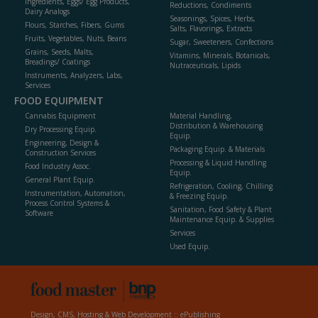
Ingredients, Eggs/ Egg Products,
Reductions, Condiments
Dairy Analogs
Seasonings, Spices, Herbs,
Flours, Starches, Fibers, Gums
Salts, Flavorings, Extracts
Fruits, Vegetables, Nuts, Beans
Sugar, Sweeteners, Confections
Grains, Seeds, Malts,
Vitamins, Minerals, Botanicals,
Breadings/ Coatings
Nutraceuticals, Lipids
Instruments, Analyzers, Labs,
Services
FOOD EQUIPMENT
Cannabis Equipment
Material Handling,
Distribution & Warehousing
Dry Processing Equip.
Equip.
Engineering, Design &
Packaging Equip. & Materials
Construction Services
Processing & Liquid Handling
Food Industry Assoc.
Equip.
General Plant Equip.
Refrigeration, Cooling, Chilling
Instrumentation, Automation,
& Freezing Equip.
Process Control Systems &
Sanitation, Food Safety & Plant
Software
Maintenance Equip. & Supplies
Services
Used Equip.
Design, CMS, Hosting & Web Development ::
ePublishing