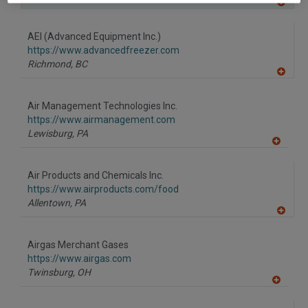
A
dd
to
AEI (Advanced Equipment Inc.)
R
F
https://www.advancedfreezer.com
P
Richmond,
BC
A
dd
to
Air Management Technologies Inc.
R
F
https://www.airmanagement.com
P
Lewisburg,
PA
A
dd
to
Air Products and Chemicals Inc.
R
F
https://www.airproducts.com/food
P
Allentown,
PA
A
dd
to
Airgas Merchant Gases
R
F
https://www.airgas.com
P
Twinsburg,
OH
A
dd