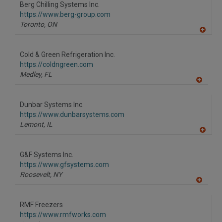
to
Berg Chilling Systems Inc.
R
F
https://www.berg-group.com
P
Toronto,
ON
A
dd
to
Cold & Green Refrigeration Inc.
R
F
https://coldngreen.com
P
Medley,
FL
A
dd
to
Dunbar Systems Inc.
R
F
https://www.dunbarsystems.com
P
Lemont,
IL
A
dd
to
G&F Systems Inc.
R
F
https://www.gfsystems.com
P
Roosevelt,
NY
A
dd
to
RMF Freezers
R
F
https://www.rmfworks.com
P