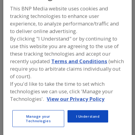
FOOD PROCESSING EQUIPMENT
»
REFRIGERATION, COOLING, CHILLING &
This BNP Media website uses cookies and
FREEZING EQUIP.
»
FREEZERS
»
tracking technologies to enhance user
FREEZERS, SPIRAL
experience, to analyze performance/traffic and
to deliver online advertising.
Freezers, Air-Blast
Freezers, Contact, Belt
By clicking "I Understand" or by continuing to
use this website you are agreeing to the use of
Freezers, Cryogenic
Freezers, Fluidized-Bed
these tracking technologies and accept our
recently updated
Terms and Conditions
(which
Freezers, Spiral
See More
require you to arbitrate claims individually out
of court).
Find equipment manufacturers and
If you'd like to take the time to set which
suppliers of Freezers, Spiral for the
food and beverage
technologies we can use, click 'Manage your
processing/manufacturing industry.
Technologies'.
View our Privacy Policy
Manage your
I Understand
More Info
Linde
Technologies
https://www.lindeus.com/food
Burr Ridge,
IL