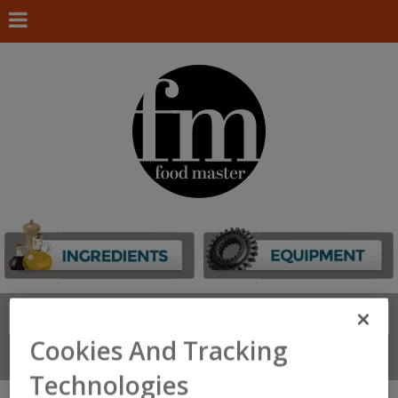
Search
FIND
Cookies And Tracking
Connect With Us
Technologies