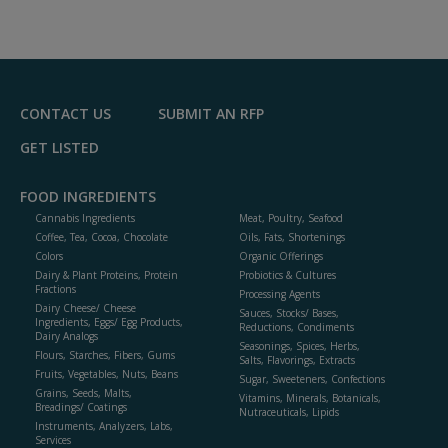
A
dd
to
R
F
P
CONTACT US
SUBMIT AN RFP
GET LISTED
FOOD INGREDIENTS
Cannabis Ingredients
Meat, Poultry, Seafood
Coffee, Tea, Cocoa, Chocolate
Oils, Fats, Shortenings
Colors
Organic Offerings
Dairy & Plant Proteins, Protein
Probiotics & Cultures
Fractions
Processing Agents
Dairy Cheese/ Cheese
Sauces, Stocks/ Bases,
Ingredients, Eggs/ Egg Products,
Reductions, Condiments
Dairy Analogs
Seasonings, Spices, Herbs,
Flours, Starches, Fibers, Gums
Salts, Flavorings, Extracts
Fruits, Vegetables, Nuts, Beans
Sugar, Sweeteners, Confections
Grains, Seeds, Malts,
Vitamins, Minerals, Botanicals,
Breadings/ Coatings
Nutraceuticals, Lipids
Instruments, Analyzers, Labs,
Services