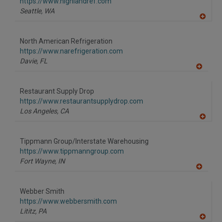
F
https://www.highlandref.com
P
Seattle,
WA
A
dd
to
North American Refrigeration
R
F
https://www.narefrigeration.com
P
Davie,
FL
A
dd
to
Restaurant Supply Drop
R
F
https://www.restaurantsupplydrop.com
P
Los Angeles,
CA
A
dd
to
Tippmann Group/Interstate Warehousing
R
F
https://www.tippmanngroup.com
P
Fort Wayne,
IN
A
dd
to
Webber Smith
R
F
https://www.webbersmith.com
P
Lititz,
PA