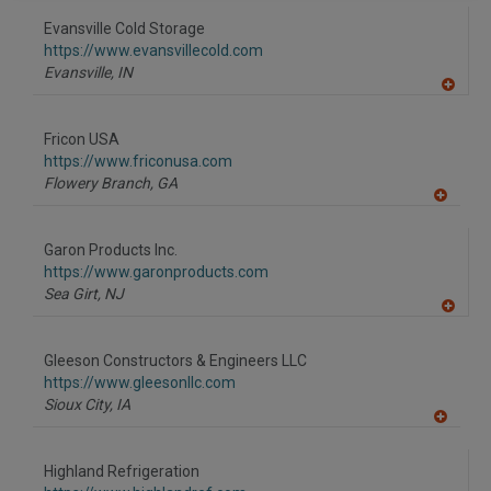
dd
to
Evansville Cold Storage
R
F
https://www.evansvillecold.com
P
Evansville,
IN
A
dd
to
Fricon USA
R
F
https://www.friconusa.com
P
Flowery Branch,
GA
A
dd
to
Garon Products Inc.
R
F
https://www.garonproducts.com
P
Sea Girt,
NJ
A
dd
to
Gleeson Constructors & Engineers LLC
R
F
https://www.gleesonllc.com
P
Sioux City,
IA
A
dd
to
Highland Refrigeration
R