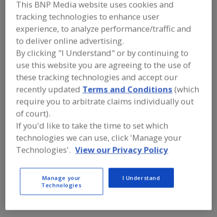
FOOD PROCESSING EQUIPMENT
»
This BNP Media website uses cookies and
REFRIGERATION, COOLING, CHILLING &
tracking technologies to enhance user
FREEZING EQUIP.
»
FOOD STORAGE,
experience, to analyze performance/traffic and
REFRIGERATED
to deliver online advertising.
By clicking "I Understand" or by continuing to
Find equipment manufacturers and
use this website you are agreeing to the use of
suppliers of Food Storage,
these tracking technologies and accept our
Refrigerated for the food and
beverage processing/manufacturing
recently updated
Terms and Conditions
(which
industry.
require you to arbitrate claims individually out
of court).
If you'd like to take the time to set which
CMC Design Build
technologies we can use, click 'Manage your
https://www.cmcdesign-build.com
Technologies'.
View our Privacy Policy
Quincy,
MA
A
dd
to
Manage your
I Understand
Cold & Green Refrigeration Inc.
R
Technologies
F
https://coldngreen.com
P
Medley,
FL
A