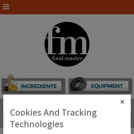
Search
FIND
Cookies And Tracking
Connect With Us
Technologies