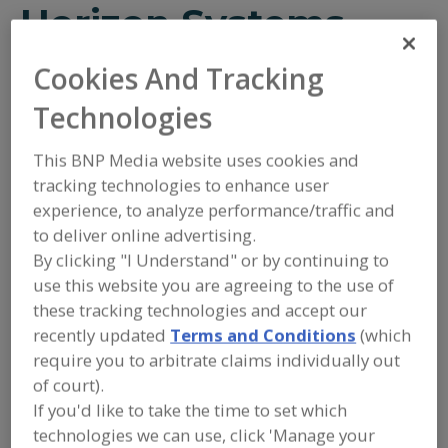
Horizon Systems
Cookies And Tracking
Add to RFP
Technologies
Submit my RFP
This BNP Media website uses cookies and
tracking technologies to enhance user
experience, to analyze performance/traffic and
Contact
to deliver online advertising.
By clicking "I Understand" or by continuing to
Horizon Systems
use this website you are agreeing to the use of
https://www.horizonsystemsinc.com
1101 Horizon Dr.
these tracking technologies and accept our
Lawrence, KS, United States 66046
recently updated
Terms and Conditions
(which
require you to arbitrate claims individually out
Email:
info@horizonsystemsinc.com
of court).
Phone:
(785) 842-1299
(800) 842-1600
If you'd like to take the time to set which
Fax:
(785) 842-0181
technologies we can use, click 'Manage your
Contact: