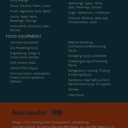
Dairy Analogs
Seasonings, Spices, Herbs,
Flours, Starches, Fibers, Gums
Salts, Flavorings, Extracts
Fruits, Vegetables, Nuts, Beans
Sugar, Sweeteners, Confections
Grains, Seeds, Malts,
Vitamins, Minerals, Botanicals,
Breadings/ Coatings
Nutraceuticals, Lipids
Instruments, Analyzers, Labs,
Services
FOOD EQUIPMENT
Cannabis Equipment
Material Handling,
Distribution & Warehousing
Dry Processing Equip.
Equip.
Engineering, Design &
Packaging Equip. & Materials
Construction Services
Processing & Liquid Handling
Food Industry Assoc.
Equip.
General Plant Equip.
Refrigeration, Cooling, Chilling
Instrumentation, Automation,
& Freezing Equip.
Process Control Systems &
Sanitation, Food Safety & Plant
Software
Maintenance Equip. & Supplies
Services
Used Equip.
Design, CMS, Hosting & Web Development ::
ePublishing
Copyright ©2026. All Rights Reserved BNP Media, Inc. and BNP Media II, LLC.