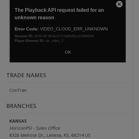
TRADE NAMES
ConTran
BRANCHES
KANSAS
HorizonPSI - Sales Office
8326 Melrose Dr., Lenexa, KS, 66214 US