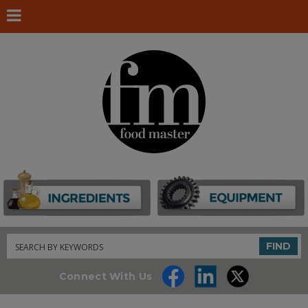
Search
FIND
Connect With Us