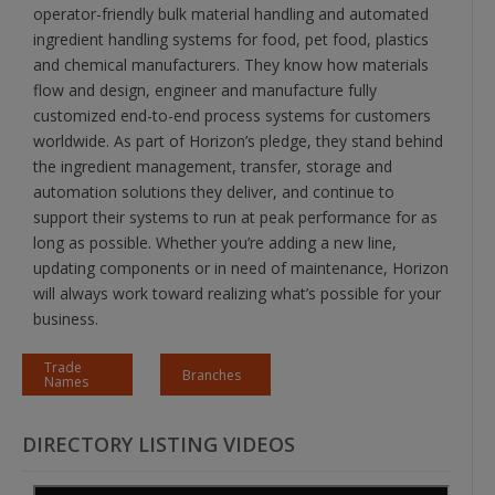
operator-friendly bulk material handling and automated
ingredient handling systems for food, pet food, plastics
and chemical manufacturers. They know how materials
flow and design, engineer and manufacture fully
customized end-to-end process systems for customers
worldwide. As part of Horizon’s pledge, they stand behind
the ingredient management, transfer, storage and
automation solutions they deliver, and continue to
support their systems to run at peak performance for as
long as possible. Whether you’re adding a new line,
updating components or in need of maintenance, Horizon
will always work toward realizing what’s possible for your
business.
Trade
Branches
Names
DIRECTORY LISTING VIDEOS