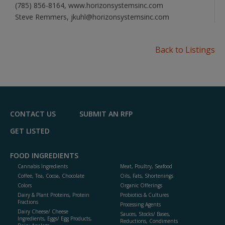
(785) 856-8164, www.horizonsystemsinc.com
Steve Remmers, jkuhl@horizonsystemsinc.com
Back to Listings
CONTACT US
SUBMIT AN RFP
GET LISTED
FOOD INGREDIENTS
Cannabis Ingredients
Meat, Poultry, Seafood
Coffee, Tea, Cocoa, Chocolate
Oils, Fats, Shortenings
Colors
Organic Offerings
Dairy & Plant Proteins, Protein
Probiotics & Cultures
Fractions
Processing Agents
Dairy Cheese/ Cheese
Sauces, Stocks/ Bases,
Ingredients, Eggs/ Egg Products,
Reductions, Condiments