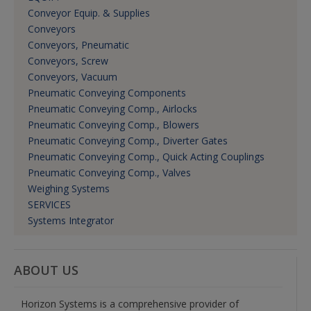
Conveyor Equip. & Supplies
Conveyors
Conveyors, Pneumatic
Conveyors, Screw
Conveyors, Vacuum
Pneumatic Conveying Components
Pneumatic Conveying Comp., Airlocks
Pneumatic Conveying Comp., Blowers
Pneumatic Conveying Comp., Diverter Gates
Pneumatic Conveying Comp., Quick Acting Couplings
Pneumatic Conveying Comp., Valves
Weighing Systems
SERVICES
Systems Integrator
ABOUT US
Horizon Systems is a comprehensive provider of