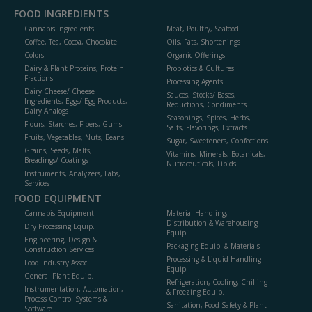
FOOD INGREDIENTS
Cannabis Ingredients
Meat, Poultry, Seafood
Coffee, Tea, Cocoa, Chocolate
Oils, Fats, Shortenings
Colors
Organic Offerings
Dairy & Plant Proteins, Protein
Probiotics & Cultures
Fractions
Processing Agents
Dairy Cheese/ Cheese
Sauces, Stocks/ Bases,
Ingredients, Eggs/ Egg Products,
Reductions, Condiments
Dairy Analogs
Seasonings, Spices, Herbs,
Flours, Starches, Fibers, Gums
Salts, Flavorings, Extracts
Fruits, Vegetables, Nuts, Beans
Sugar, Sweeteners, Confections
Grains, Seeds, Malts,
Vitamins, Minerals, Botanicals,
Breadings/ Coatings
Nutraceuticals, Lipids
Instruments, Analyzers, Labs,
Services
FOOD EQUIPMENT
Cannabis Equipment
Material Handling,
Distribution & Warehousing
Dry Processing Equip.
Equip.
Engineering, Design &
Packaging Equip. & Materials
Construction Services
Processing & Liquid Handling
Food Industry Assoc.
Equip.
General Plant Equip.
Refrigeration, Cooling, Chilling
Instrumentation, Automation,
& Freezing Equip.
Process Control Systems &
Sanitation, Food Safety & Plant
Software