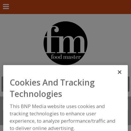
Cookies And Tracking
Technologies
Search
FIND
This BNP Media website uses cookies and
tracking technologies to enhance user
Connect With Us
experience, to analyze performance/traffic and
to deliver online advertising.