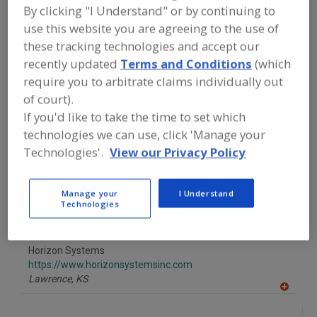
FOOD PROCESSING EQUIPMENT
»
By clicking "I Understand" or by continuing to
INSTRUMENTATION, AUTOMATION,
use this website you are agreeing to the use of
PROCESS CONTROL SYSTEMS &
SOFTWARE
»
PNEUMATIC CONTROLS
these tracking technologies and accept our
recently updated
Terms and Conditions
(which
require you to arbitrate claims individually out
Find equipment manufacturers and
of court).
suppliers of Pneumatic Controls for
the food and beverage
If you'd like to take the time to set which
processing/manufacturing industry.
technologies we can use, click 'Manage your
Technologies'.
View our Privacy Policy
H.O. Trerice Co.
http://www.trerice.com
Manage your
I Understand
Technologies
Oak Park,
MI
A
dd
to
Horizon Systems
R
F
https://www.horizonsystemsinc.com
P
Lawrence,
KS
A
dd
to