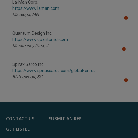
La-Man Corp.
R
F
https://www.laman.com
P
Mazeppa,
MN
A
dd
to
Quantum Design Inc.
R
F
https://www.quantumdi.com
P
Machesney Park,
IL
A
dd
to
Spirax Sarco Inc.
R
F
https://www.spiraxsarco.com/global/en-us
P
Blythewood,
SC
A
dd
to
R
F
P
CONTACT US
SUBMIT AN RFP
GET LISTED