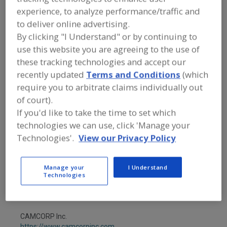
FOOD PROCESSING EQUIPMENT
»
experience, to analyze performance/traffic and
MATERIAL HANDLING, DISTRIBUTION &
WAREHOUSING EQUIP.
»
CONVEYOR
to deliver online advertising.
EQUIP. & SUPPLIES
»
PNEUMATIC
By clicking "I Understand" or by continuing to
CONVEYING COMPONENTS
»
use this website you are agreeing to the use of
PNEUMATIC CONVEYING COMP.,
DIVERTER GATES
these tracking technologies and accept our
recently updated
Terms and Conditions
(which
require you to arbitrate claims individually out
Find equipment manufacturers and
suppliers of Pneumatic Conveying
of court).
Components, Diverter Gates for the
If you'd like to take the time to set which
food and beverage
technologies we can use, click 'Manage your
processing/manufacturing industry.
Technologies'.
View our Privacy Policy
AZO
Manage your
I Understand
Technologies
https://www.azo-inc.com
Memphis,
TN
A
dd
to
CAMCORP Inc.
R
F
https://www.camcorpinc.com