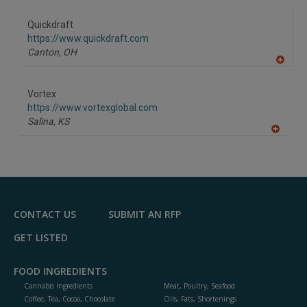
dd
to
Quickdraft
R
F
https://www.quickdraft.com
P
Canton,
OH
A
dd
to
Vortex
R
F
https://www.vortexglobal.com
P
Salina,
KS
A
dd
to
R
F
P
CONTACT US
SUBMIT AN RFP
GET LISTED
FOOD INGREDIENTS
Cannabis Ingredients
Meat, Poultry, Seafood
Coffee, Tea, Cocoa, Chocolate
Oils, Fats, Shortenings