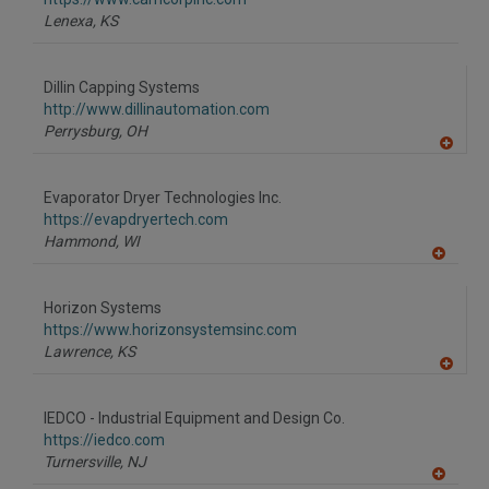
P
Lenexa,
KS
Dillin Capping Systems
http://www.dillinautomation.com
Perrysburg,
OH
A
dd
to
Evaporator Dryer Technologies Inc.
R
F
https://evapdryertech.com
P
Hammond,
WI
A
dd
to
Horizon Systems
R
F
https://www.horizonsystemsinc.com
P
Lawrence,
KS
A
dd
to
IEDCO - Industrial Equipment and Design Co.
R
F
https://iedco.com
P
Turnersville,
NJ
A