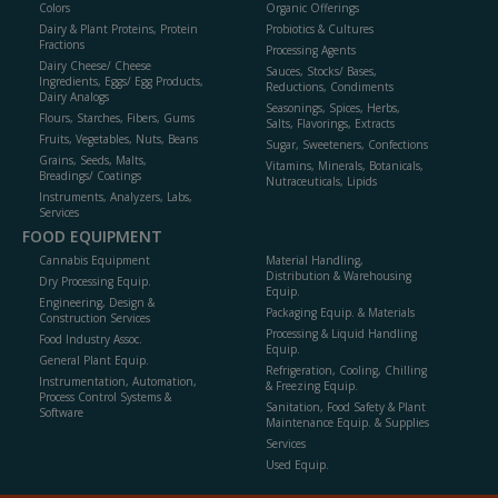
Colors
Organic Offerings
Dairy & Plant Proteins, Protein
Probiotics & Cultures
Fractions
Processing Agents
Dairy Cheese/ Cheese
Sauces, Stocks/ Bases,
Ingredients, Eggs/ Egg Products,
Reductions, Condiments
Dairy Analogs
Seasonings, Spices, Herbs,
Flours, Starches, Fibers, Gums
Salts, Flavorings, Extracts
Fruits, Vegetables, Nuts, Beans
Sugar, Sweeteners, Confections
Grains, Seeds, Malts,
Vitamins, Minerals, Botanicals,
Breadings/ Coatings
Nutraceuticals, Lipids
Instruments, Analyzers, Labs,
Services
FOOD EQUIPMENT
Cannabis Equipment
Material Handling,
Distribution & Warehousing
Dry Processing Equip.
Equip.
Engineering, Design &
Packaging Equip. & Materials
Construction Services
Processing & Liquid Handling
Food Industry Assoc.
Equip.
General Plant Equip.
Refrigeration, Cooling, Chilling
Instrumentation, Automation,
& Freezing Equip.
Process Control Systems &
Sanitation, Food Safety & Plant
Software
Maintenance Equip. & Supplies
Services
Used Equip.