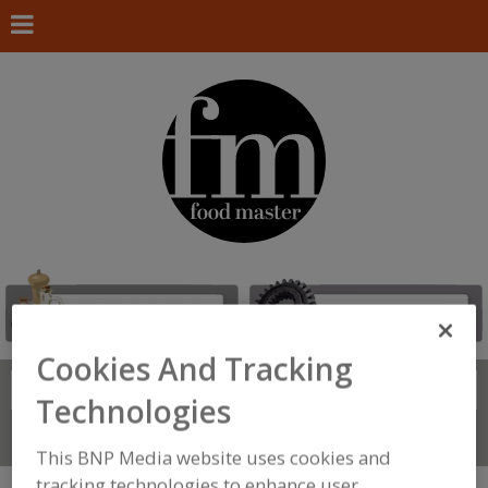
Cookies And Tracking
Search
FIND
Technologies
Connect With Us
This BNP Media website uses cookies and
tracking technologies to enhance user