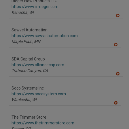
Rieger Flow Products LLC
R
F
https://www.rr-rieger.com
P
Kenosha,
WI
A
dd
to
Sawvel Automation
R
F
https://www.sawvelautomation.com
P
Maple Plain,
MN
A
dd
to
SDA Capital Group
R
F
https://www.alliancecap.com
P
Trabuco Canyon,
CA
A
dd
to
Soco Systems Inc.
R
F
https://www.socosystem.com
P
Waukesha,
WI
A
dd
to
The Trimmer Store
R
F
https://www.thetrimmerstore.com
P
Denver,
CO