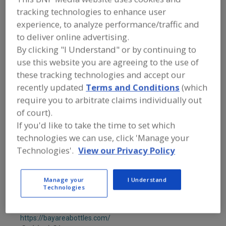
Anritsu - Product Inspection & Detection
R
tracking technologies to enhance user
F
https://www.anritsu.com/product-inspection
P
experience, to analyze performance/traffic and
Elk Grove Village,
IL
to deliver online advertising.
A
dd
By clicking "I Understand" or by continuing to
to
Ashcroft Inc.
R
use this website you are agreeing to the use of
F
https://www.ashcroft.com
P
these tracking technologies and accept our
Stratford,
CT
recently updated
Terms and Conditions
(which
A
dd
require you to arbitrate claims individually out
to
Associated Bag
R
of court).
F
https://www.associatedbag.com
P
If you'd like to take the time to set which
Milwaukee,
WI
technologies we can use, click 'Manage your
A
dd
Technologies'.
View our Privacy Policy
to
Astec Industries
R
F
https://astecindustries.com
P
Chattanooga,
TN
Manage your
I Understand
Technologies
A
dd
to
Bay Area Bottles
R
F
https://bayareabottles.com/
P