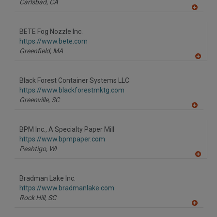
Carlsbad,
CA
A
dd
to
BETE Fog Nozzle Inc.
R
F
https://www.bete.com
P
Greenfield,
MA
A
dd
to
Black Forest Container Systems LLC
R
F
https://www.blackforestmktg.com
P
Greenville,
SC
A
dd
to
BPM Inc., A Specialty Paper Mill
R
F
https://www.bpmpaper.com
P
Peshtigo,
WI
A
dd
to
Bradman Lake Inc.
R
F
https://www.bradmanlake.com
P
Rock Hill,
SC
A
dd