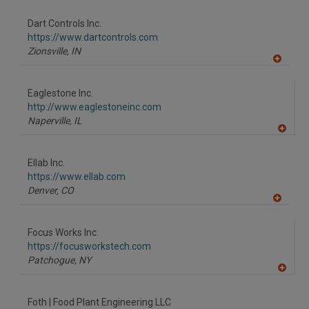
dd
to
Dart Controls Inc.
R
F
https://www.dartcontrols.com
P
Zionsville,
IN
A
dd
to
Eaglestone Inc.
R
F
http://www.eaglestoneinc.com
P
Naperville,
IL
A
dd
to
Ellab Inc.
R
F
https://www.ellab.com
P
Denver,
CO
A
dd
to
Focus Works Inc.
R
F
https://focusworkstech.com
P
Patchogue,
NY
A
dd
to
Foth | Food Plant Engineering LLC
R