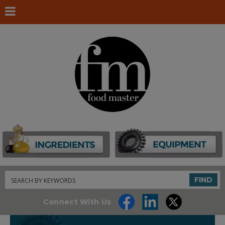
Search
FIND
Connect With Us