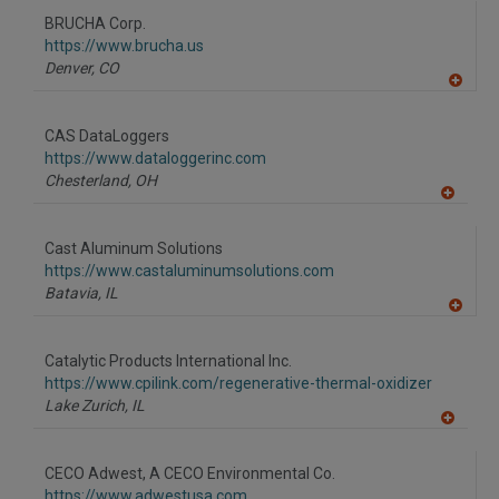
to
BRUCHA Corp.
R
F
https://www.brucha.us
P
Denver,
CO
A
dd
to
CAS DataLoggers
R
F
https://www.dataloggerinc.com
P
Chesterland,
OH
A
dd
to
Cast Aluminum Solutions
R
F
https://www.castaluminumsolutions.com
P
Batavia,
IL
A
dd
to
Catalytic Products International Inc.
R
F
https://www.cpilink.com/regenerative-thermal-oxidizer
P
Lake Zurich,
IL
A
dd
to
CECO Adwest, A CECO Environmental Co.
R
F
https://www.adwestusa.com