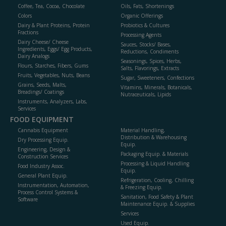
Coffee, Tea, Cocoa, Chocolate
Oils, Fats, Shortenings
Colors
Organic Offerings
Dairy & Plant Proteins, Protein
Probiotics & Cultures
Fractions
Processing Agents
Dairy Cheese/ Cheese
Sauces, Stocks/ Bases,
Ingredients, Eggs/ Egg Products,
Reductions, Condiments
Dairy Analogs
Seasonings, Spices, Herbs,
Flours, Starches, Fibers, Gums
Salts, Flavorings, Extracts
Fruits, Vegetables, Nuts, Beans
Sugar, Sweeteners, Confections
Grains, Seeds, Malts,
Vitamins, Minerals, Botanicals,
Breadings/ Coatings
Nutraceuticals, Lipids
Instruments, Analyzers, Labs,
Services
FOOD EQUIPMENT
Cannabis Equipment
Material Handling,
Distribution & Warehousing
Dry Processing Equip.
Equip.
Engineering, Design &
Packaging Equip. & Materials
Construction Services
Processing & Liquid Handling
Food Industry Assoc.
Equip.
General Plant Equip.
Refrigeration, Cooling, Chilling
Instrumentation, Automation,
& Freezing Equip.
Process Control Systems &
Sanitation, Food Safety & Plant
Software
Maintenance Equip. & Supplies
Services
Used Equip.