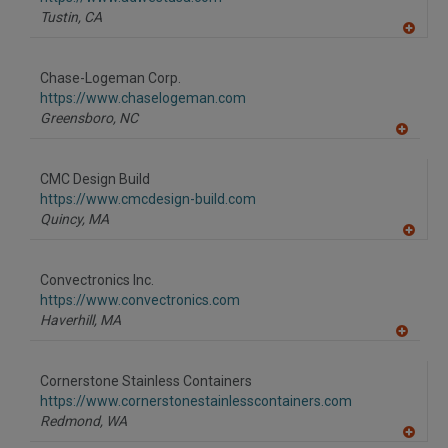
P
Tustin,
CA
A
dd
to
Chase-Logeman Corp.
R
F
https://www.chaselogeman.com
P
Greensboro,
NC
A
dd
to
CMC Design Build
R
F
https://www.cmcdesign-build.com
P
Quincy,
MA
A
dd
to
Convectronics Inc.
R
F
https://www.convectronics.com
P
Haverhill,
MA
A
dd
to
Cornerstone Stainless Containers
R
F
https://www.cornerstonestainlesscontainers.com
P
Redmond,
WA
A