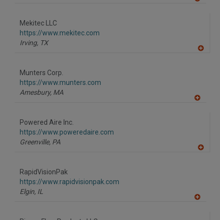
A
dd
to
Mekitec LLC
R
F
https://www.mekitec.com
P
Irving,
TX
A
dd
to
Munters Corp.
R
F
https://www.munters.com
P
Amesbury,
MA
A
dd
to
Powered Aire Inc.
R
F
https://www.poweredaire.com
P
Greenville,
PA
A
dd
to
RapidVisionPak
R
F
https://www.rapidvisionpak.com
P
Elgin,
IL
A
dd
to