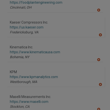
F
https://foodplantengineering.com
P
Cincinnati,
OH
A
dd
to
Kaeser Compressors Inc.
R
F
https://us.kaeser.com
P
Fredericksburg,
VA
A
dd
to
Kinematica Inc.
R
F
https://www.kinematicausa.com
P
Bohemia,
NY
A
dd
to
KPM
R
F
https://www.kpmanalytics.com
P
Westborough,
MA
A
dd
to
Maselli Measurements Inc.
R
F
https://www.maselli.com
P
Stockton,
CA