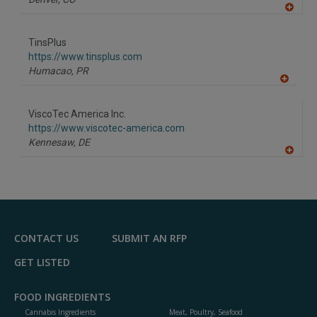
A
dd
to
TinsPlus
R
F
https://www.tinsplus.com
P
Humacao,
PR
A
dd
to
ViscoTec America Inc.
R
F
https://www.viscotec-america.com
P
Kennesaw,
DE
A
dd
to
R
F
P
CONTACT US
SUBMIT AN RFP
GET LISTED
FOOD INGREDIENTS
Cannabis Ingredients
Meat, Poultry, Seafood