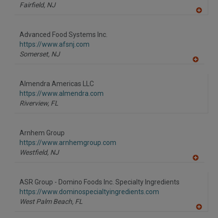
Fairfield,
NJ
A
dd
to
Advanced Food Systems Inc.
R
F
https://www.afsnj.com
P
Somerset,
NJ
A
dd
to
Almendra Americas LLC
R
F
https://www.almendra.com
P
Riverview,
FL
Arnhem Group
https://www.arnhemgroup.com
Westfield,
NJ
A
dd
to
ASR Group - Domino Foods Inc. Specialty Ingredients
R
F
https://www.dominospecialtyingredients.com
P
West Palm Beach,
FL
A