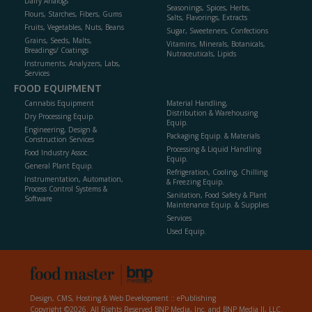
Dairy Analogs
Seasonings, Spices, Herbs,
Flours, Starches, Fibers, Gums
Salts, Flavorings, Extracts
Fruits, Vegetables, Nuts, Beans
Sugar, Sweeteners, Confections
Grains, Seeds, Malts,
Vitamins, Minerals, Botanicals,
Breadings/ Coatings
Nutraceuticals, Lipids
Instruments, Analyzers, Labs,
Services
FOOD EQUIPMENT
Cannabis Equipment
Material Handling,
Distribution & Warehousing
Dry Processing Equip.
Equip.
Engineering, Design &
Packaging Equip. & Materials
Construction Services
Processing & Liquid Handling
Food Industry Assoc.
Equip.
General Plant Equip.
Refrigeration, Cooling, Chilling
Instrumentation, Automation,
& Freezing Equip.
Process Control Systems &
Sanitation, Food Safety & Plant
Software
Maintenance Equip. & Supplies
Services
Used Equip.
Design, CMS, Hosting & Web Development ::
ePublishing
Copyright ©2026. All Rights Reserved BNP Media, Inc. and BNP Media II, LLC.