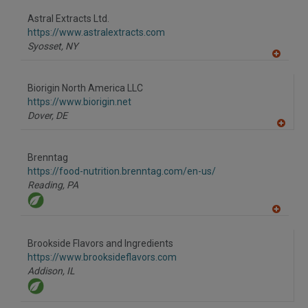
dd
to
Astral Extracts Ltd.
R
F
https://www.astralextracts.com
P
Syosset,
NY
A
dd
to
Biorigin North America LLC
R
F
https://www.biorigin.net
P
Dover,
DE
A
dd
to
Brenntag
R
F
https://food-nutrition.brenntag.com/en-us/
P
Reading,
PA
A
dd
to
Brookside Flavors and Ingredients
R
F
https://www.brooksideflavors.com
P
Addison,
IL