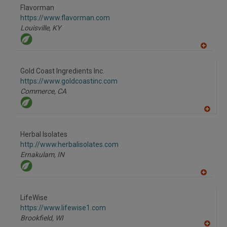
to
Flavorman
R
F
https://www.flavorman.com
P
Louisville,
KY
A
dd
to
Gold Coast Ingredients Inc.
R
F
https://www.goldcoastinc.com
P
Commerce,
CA
A
dd
to
Herbal Isolates
R
F
http://www.herbalisolates.com
P
Ernakulam,
IN
A
dd
to
LifeWise
R
F
https://www.lifewise1.com
P
Brookfield,
WI