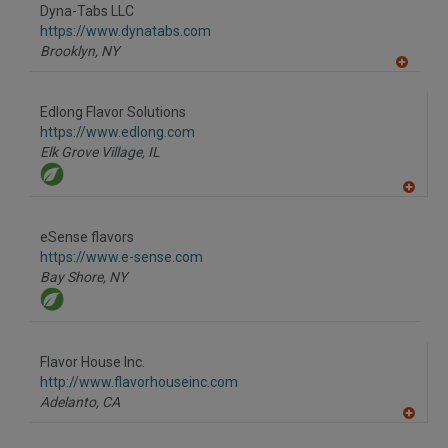
to
Dyna-Tabs LLC
R
F
https://www.dynatabs.com
P
Brooklyn,
NY
A
dd
to
Edlong Flavor Solutions
R
F
https://www.edlong.com
P
Elk Grove Village,
IL
A
dd
to
eSense flavors
R
F
https://www.e-sense.com
P
Bay Shore,
NY
Flavor House Inc.
http://www.flavorhouseinc.com
Adelanto,
CA
A
dd