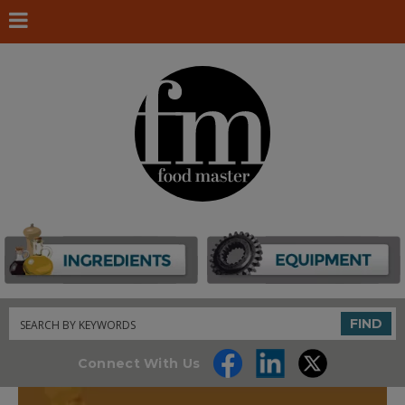
Search
FIND
Connect With Us