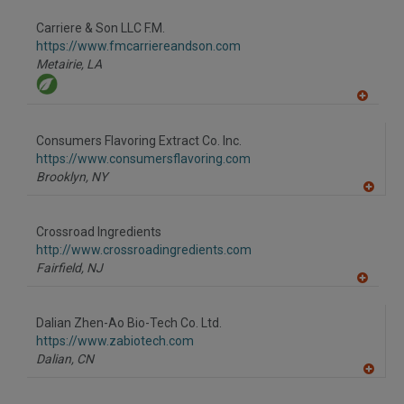
Carriere & Son LLC F.M.
https://www.fmcarriereandson.com
Metairie,
LA
A
dd
to
Consumers Flavoring Extract Co. Inc.
R
F
https://www.consumersflavoring.com
P
Brooklyn,
NY
A
dd
to
Crossroad Ingredients
R
F
http://www.crossroadingredients.com
P
Fairfield,
NJ
A
dd
to
Dalian Zhen-Ao Bio-Tech Co. Ltd.
R
F
https://www.zabiotech.com
P
Dalian,
CN
A
dd