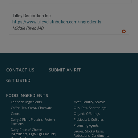
Tilley Distibution Inc.
https://www.tilleydistribution.com/ingredients
Middle River,
MD
A
dd
to
R
F
P
CONTACT US
SUBMIT AN RFP
GET LISTED
FOOD INGREDIENTS
Cannabis Ingredients
Meat, Poultry, Seafood
Coffee, Tea, Cocoa, Chocolate
Oils, Fats, Shortenings
Colors
Organic Offerings
Dairy & Plant Proteins, Protein
Probiotics & Cultures
Fractions
Processing Agents
Dairy Cheese/ Cheese
Sauces, Stocks/ Bases,
Ingredients, Eggs/ Egg Products,
Reductions, Condiments