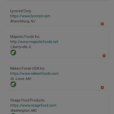
A
dd
to
Lycored Corp.
R
F
https://www.lycored.com
P
Branchburg,
NJ
A
dd
to
Majestic Foods Inc.
R
F
http://www.majesticfoods.net
P
Libertyville,
IL
A
dd
to
Nikken Foods USA Inc.
R
F
https://www.nikkenfoods.com
P
St. Louis,
MO
A
dd
to
Osage Food Products
R
F
https://www.osagefood.com
P
Washington,
MO