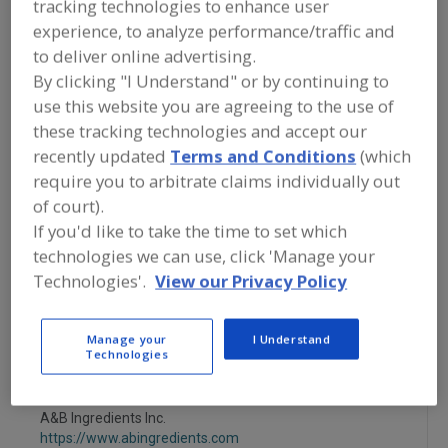
tracking technologies to enhance user
https://www.flavordynamics.com
South Plainfield,
NJ
experience, to analyze performance/traffic and
to deliver online advertising.
A
By clicking "I Understand" or by continuing to
dd
to
use this website you are agreeing to the use of
More Info
R
Savorx Flavors
these tracking technologies and accept our
F
P
https://www.savorxflavors.com
recently updated
Terms and Conditions
(which
Middlesex,
NJ
require you to arbitrate claims individually out
of court).
A
If you'd like to take the time to set which
dd
to
More Info
technologies we can use, click 'Manage your
R
STAUBER
F
Technologies'.
View our Privacy Policy
P
https://www.stauberusa.com
Fullerton,
CA
Manage your
I Understand
Technologies
A
dd
to
R
F
A&B Ingredients Inc.
P
https://www.abingredients.com