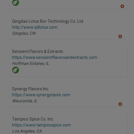
A
dd
to
Qingdao Lotus Bio-Technology Co. Ltd.
R
F
http://www.qdlotus.com
P
Qingdao,
CN
A
dd
to
Sensient Flavors & Extracts
R
F
https://www.sensientflavorsandextracts.com
P
Hoffman Estates,
IL
Synergy Flavors Inc.
https://www.synergytaste.com
Wauconda,
IL
A
dd
to
Tampico Spice Co. Inc.
R
F
https://www.tampicospice.com
P
Los Angeles,
CA