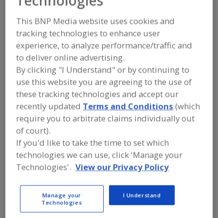
Technologies
FOOD INGREDIENTS
»
SEASONINGS,
SPICES, HERBS, SALTS, FLAVORINGS,
This BNP Media website uses cookies and
EXTRACTS
»
EXTRACT
»
EXTRACT,
FLAVORING
tracking technologies to enhance user
experience, to analyze performance/traffic and
to deliver online advertising.
Extract, Acerola
Extract, Açaí
By clicking "I Understand" or by continuing to
Extract, Beef Substitutes
Extract, Botanical
use this website you are agreeing to the use of
these tracking technologies and accept our
Extract, Flavoring
See More
recently updated
Terms and Conditions
(which
require you to arbitrate claims individually out
Find food and beverage industry
of court).
partner-suppliers of Extract, Flavoring
If you'd like to take the time to set which
for new product formulation and
technologies we can use, click 'Manage your
development activities.
Technologies'.
View our Privacy Policy
More Info
Flavor Dynamics Inc.
Manage your
I Understand
Technologies
https://www.flavordynamics.com