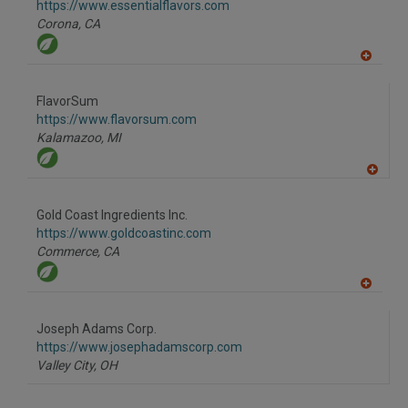
F
https://www.essentialflavors.com
P
Corona,
CA
A
dd
to
FlavorSum
R
F
https://www.flavorsum.com
P
Kalamazoo,
MI
A
dd
to
Gold Coast Ingredients Inc.
R
F
https://www.goldcoastinc.com
P
Commerce,
CA
A
dd
to
Joseph Adams Corp.
R
F
https://www.josephadamscorp.com
P
Valley City,
OH