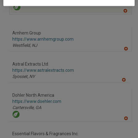
South Plainfield,
NJ
A
dd
to
R
F
Arnhem Group
P
https://www.arnhemgroup.com
Westfield,
NJ
A
dd
to
Astral Extracts Ltd.
R
F
https://www.astralextracts.com
P
Syosset,
NY
A
dd
to
Dohler North America
R
F
https://www.doehler.com
P
Cartersville,
GA
A
dd
to
Essential Flavors & Fragrances Inc.
R