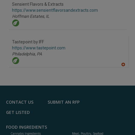
Sensient Flavors & Extracts
https://www.sensientflavorsandextracts.com
Hoffman Estates,
IL
Tastepoint by IFF
https://www.tastepoint.com
Philadelphia,
PA
A
dd
to
R
F
P
CONTACT US
SUBMIT AN RFP
GET LISTED
FOOD INGREDIENTS
Cannabis Ingredients
Meat, Poultry, Seafood