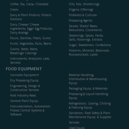
Coffee, Tea, Cocoa, Chocolate
Oils, Fats, Shortenings
Colors
Organic Offerings
Dairy & Plant Proteins, Protein
Probiotics & Cultures
Fractions
Processing Agents
Dairy Cheese/ Cheese
Sauces, Stocks/ Bases,
Ingredients, Eggs/ Egg Products,
Reductions, Condiments
Dairy Analogs
Seasonings, Spices, Herbs,
Flours, Starches, Fibers, Gums
Salts, Flavorings, Extracts
Fruits, Vegetables, Nuts, Beans
Sugar, Sweeteners, Confections
Grains, Seeds, Malts,
Vitamins, Minerals, Botanicals,
Breadings/ Coatings
Nutraceuticals, Lipids
Instruments, Analyzers, Labs,
Services
FOOD EQUIPMENT
Cannabis Equipment
Material Handling,
Distribution & Warehousing
Dry Processing Equip.
Equip.
Engineering, Design &
Packaging Equip. & Materials
Construction Services
Processing & Liquid Handling
Food Industry Assoc.
Equip.
General Plant Equip.
Refrigeration, Cooling, Chilling
Instrumentation, Automation,
& Freezing Equip.
Process Control Systems &
Sanitation, Food Safety & Plant
Software
Maintenance Equip. & Supplies
Services
Used Equip.