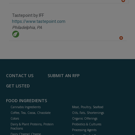
A
dd
to
Tastepoint by IFF
R
F
https://www.tastepoint.com
P
Philadelphia,
PA
A
dd
to
R
F
P
CONTACT US
SUBMIT AN RFP
GET LISTED
FOOD INGREDIENTS
Cannabis Ingredients
Meat, Poultry, Seafood
Coffee, Tea, Cocoa, Chocolate
Oils, Fats, Shortenings
Colors
Organic Offerings
Dairy & Plant Proteins, Protein
Probiotics & Cultures
Fractions
Processing Agents
Dairy Cheese/ Cheese