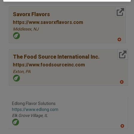
A
dd
to
More Info
R
Savorx Flavors
F
P
https://www.savorxflavors.com
Middlesex,
NJ
A
dd
to
More Info
R
The Food Source International Inc.
F
P
https://www.foodsourceinc.com
Exton,
PA
A
dd
to
R
F
Edlong Flavor Solutions
P
https://www.edlong.com
Elk Grove Village,
IL
A