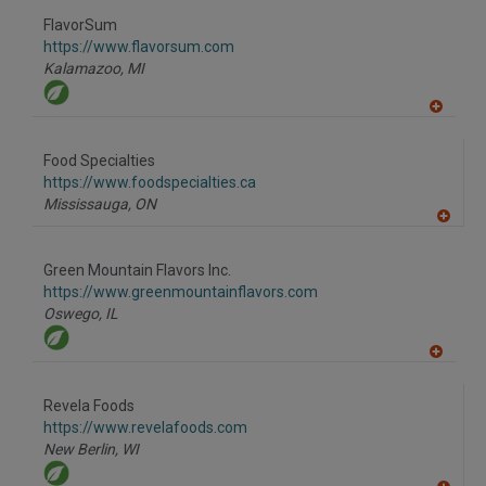
dd
to
FlavorSum
R
F
https://www.flavorsum.com
P
Kalamazoo,
MI
A
dd
to
Food Specialties
R
F
https://www.foodspecialties.ca
P
Mississauga,
ON
A
dd
to
Green Mountain Flavors Inc.
R
F
https://www.greenmountainflavors.com
P
Oswego,
IL
A
dd
to
Revela Foods
R
F
https://www.revelafoods.com
P
New Berlin,
WI