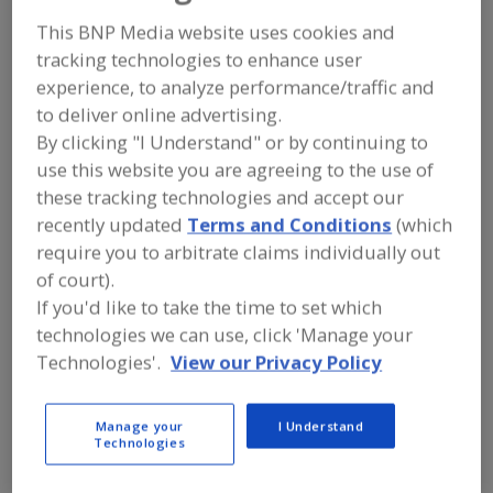
FOOD INGREDIENTS
»
SEASONINGS,
SPICES, HERBS, SALTS, FLAVORINGS,
This BNP Media website uses cookies and
EXTRACTS
»
FLAVORS (IDENTITY)
»
tracking technologies to enhance user
FLAVORS, BAKE STABLE
experience, to analyze performance/traffic and
to deliver online advertising.
Flavors, Apple
Flavors, Apricot
Flavors, Avocado
By clicking "I Understand" or by continuing to
use this website you are agreeing to the use of
Flavors, Bacon
Flavors, Bake Stable
See More
these tracking technologies and accept our
recently updated
Terms and Conditions
(which
Find food and beverage industry
require you to arbitrate claims individually out
partner-suppliers of Flavors, Bake
of court).
Stable for new product formulation
and development activities.
If you'd like to take the time to set which
technologies we can use, click 'Manage your
Technologies'.
View our Privacy Policy
More Info
Flavor Dynamics Inc.
https://www.flavordynamics.com
Manage your
I Understand
Technologies
South Plainfield,
NJ