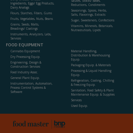
Sauces, Stocks/ Bases,
Ingredients, Eggs/ Egg Products,
Reductions, Condiments
Dairy Analogs
Seasonings, Spices, Herbs,
Flours, Starches, Fibers, Gums
Salts, Flavorings, Extracts
Fruits, Vegetables, Nuts, Beans
Sugar, Sweeteners, Confections
Grains, Seeds, Malts,
Vitamins, Minerals, Botanicals,
Breadings/ Coatings
Nutraceuticals, Lipids
Instruments, Analyzers, Labs,
Services
FOOD EQUIPMENT
Cannabis Equipment
Material Handling,
Distribution & Warehousing
Dry Processing Equip.
Equip.
Engineering, Design &
Packaging Equip. & Materials
Construction Services
Processing & Liquid Handling
Food Industry Assoc.
Equip.
General Plant Equip.
Refrigeration, Cooling, Chilling
Instrumentation, Automation,
& Freezing Equip.
Process Control Systems &
Sanitation, Food Safety & Plant
Software
Maintenance Equip. & Supplies
Services
Used Equip.