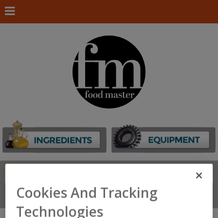
Search
FIND
Cookies And Tracking
Connect With Us
Technologies