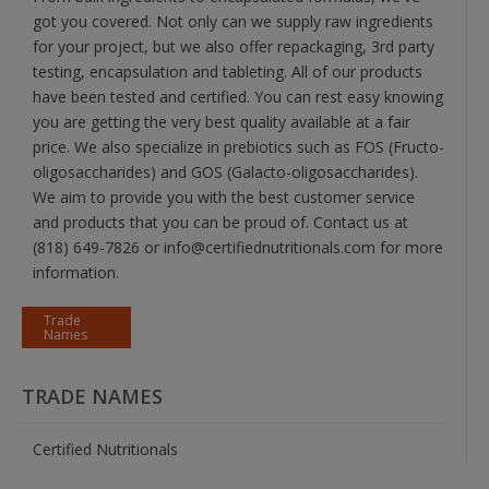
got you covered. Not only can we supply raw ingredients
for your project, but we also offer repackaging, 3rd party
testing, encapsulation and tableting. All of our products
have been tested and certified. You can rest easy knowing
you are getting the very best quality available at a fair
price. We also specialize in prebiotics such as FOS (Fructo-
oligosaccharides) and GOS (Galacto-oligosaccharides).
We aim to provide you with the best customer service
and products that you can be proud of. Contact us at
(818) 649-7826 or info@certifiednutritionals.com for more
information.
Trade
Names
TRADE NAMES
Certified Nutritionals