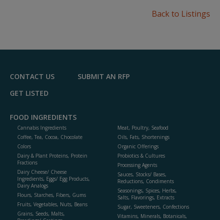
Back to Listings
CONTACT US
SUBMIT AN RFP
GET LISTED
FOOD INGREDIENTS
Cannabis Ingredients
Meat, Poultry, Seafood
Coffee, Tea, Cocoa, Chocolate
Oils, Fats, Shortenings
Colors
Organic Offerings
Dairy & Plant Proteins, Protein
Probiotics & Cultures
Fractions
Processing Agents
Dairy Cheese/ Cheese
Sauces, Stocks/ Bases,
Ingredients, Eggs/ Egg Products,
Reductions, Condiments
Dairy Analogs
Seasonings, Spices, Herbs,
Flours, Starches, Fibers, Gums
Salts, Flavorings, Extracts
Fruits, Vegetables, Nuts, Beans
Sugar, Sweeteners, Confections
Grains, Seeds, Malts,
Vitamins, Minerals, Botanicals,