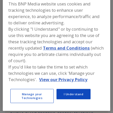
Alkano Chemicals
This BNP Media website uses cookies and
tracking technologies to enhance user
experience, to analyze performance/traffic and
Submit my RFP
to deliver online advertising.
By clicking "I Understand" or by continuing to
use this website you are agreeing to the use of
these tracking technologies and accept our
Contact
recently updated
Terms and Conditions
(which
require you to arbitrate claims individually out
Alkano Chemicals
of court).
https://www.certifiednutritionals.com
655 N. Central Ave., 17th Fl.
If you'd like to take the time to set which
Glendale, CA, United States 91203
technologies we can use, click 'Manage your
Technologies'.
View our Privacy Policy
Phone:
(562) 305-9679
(818) 649-7826
Manage your
I Understand
Technologies
Product Categories