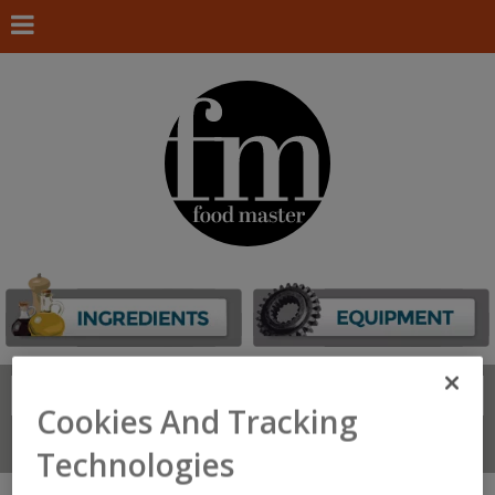
Search
FIND
Cookies And Tracking
Connect With Us
Technologies