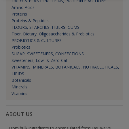
DAIRY & PLANT PROTEINS, PROTEIN FRACTIONS
Amino Acids
Proteins
Proteins & Peptides
FLOURS, STARCHES, FIBERS, GUMS
Fiber, Dietary, Oligosaccharides & Prebiotics
PROBIOTICS & CULTURES
Probiotics
SUGAR, SWEETENERS, CONFECTIONS
Sweeteners, Low- & Zero-Cal
VITAMINS, MINERALS, BOTANICALS, NUTRACEUTICALS,
LIPIDS
Botanicals
Minerals
Vitamins
ABOUT US
From bulk ingredients to encapsulated formulas, we've