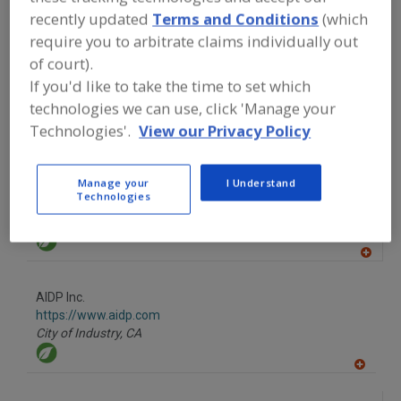
recently updated
Terms and Conditions
(which
A
require you to arbitrate claims individually out
dd
to
More Info
of court).
R
TWG Health & Nutrition
F
If you'd like to take the time to set which
P
https://www.twghealthandnutrition.com
technologies we can use, click 'Manage your
Lafayette,
LA
Technologies'.
View our Privacy Policy
A
dd
to
R
F
Manage your
I Understand
Acme-Hardesty
P
Technologies
https://www.acme-hardesty.com
Blue Bell,
PA
A
dd
to
AIDP Inc.
R
F
https://www.aidp.com
P
City of Industry,
CA
A
dd