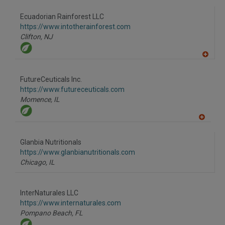
dd
to
Ecuadorian Rainforest LLC
R
F
https://www.intotherainforest.com
P
Clifton,
NJ
A
dd
to
FutureCeuticals Inc.
R
F
https://www.futureceuticals.com
P
Momence,
IL
A
dd
to
Glanbia Nutritionals
R
F
https://www.glanbianutritionals.com
P
Chicago,
IL
InterNaturales LLC
https://www.internaturales.com
Pompano Beach,
FL