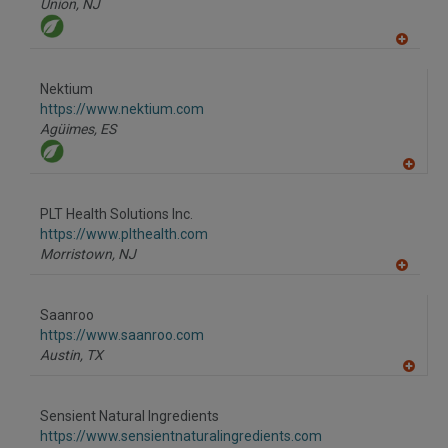
Union,
NJ
A
dd
to
Nektium
R
F
https://www.nektium.com
P
Agüimes,
ES
A
dd
to
PLT Health Solutions Inc.
R
F
https://www.plthealth.com
P
Morristown,
NJ
A
dd
to
Saanroo
R
F
https://www.saanroo.com
P
Austin,
TX
A
dd
to
Sensient Natural Ingredients
R
F
https://www.sensientnaturalingredients.com