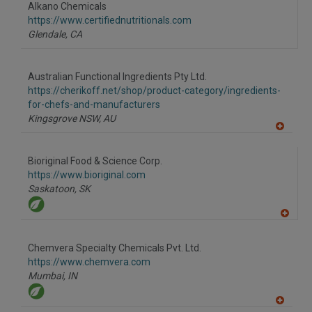
to
Alkano Chemicals
R
F
https://www.certifiednutritionals.com
P
Glendale,
CA
Australian Functional Ingredients Pty Ltd.
https://cherikoff.net/shop/product-category/ingredients-
for-chefs-and-manufacturers
Kingsgrove NSW,
AU
A
dd
to
Bioriginal Food & Science Corp.
R
F
https://www.bioriginal.com
P
Saskatoon,
SK
A
dd
to
Chemvera Specialty Chemicals Pvt. Ltd.
R
F
https://www.chemvera.com
P
Mumbai,
IN
A