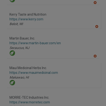
A
dd
to
Kerry Taste and Nutrition
R
F
https://www.kerry.com
P
Beloit,
WI
A
dd
to
Martin Bauer, Inc.
R
F
https://www.martin-bauer.com/en
P
Secaucus,
NJ
A
dd
to
Maui Medicinal Herbs Inc.
R
F
https://www.mauimedicinal.com
P
Makawao,
HI
MORRE-TEC Industries Inc.
https://www.morretec.com