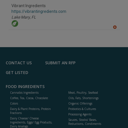
Vibrant Ingredients
https://vibrantingredients.com
Lake Mary,
FL
A
dd
to
R
F
P
CONTACT US
SUBMIT AN RFP
GET LISTED
FOOD INGREDIENTS
Cannabis Ingredients
Meat, Poultry, Seafood
Coffee, Tea, Cocoa, Chocolate
Oils, Fats, Shortenings
Colors
Organic Offerings
Dairy & Plant Proteins, Protein
Probiotics & Cultures
Fractions
Processing Agents
Dairy Cheese/ Cheese
Sauces, Stocks/ Bases,
Ingredients, Eggs/ Egg Products,
Reductions, Condiments
Dairy Analogs