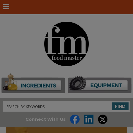
Search
FIND
Connect With Us