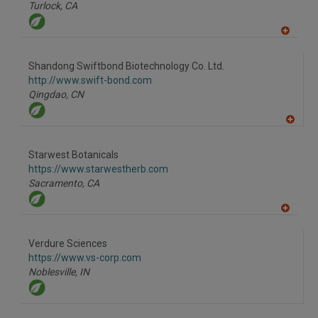
P
Turlock,
CA
A
dd
to
Shandong Swiftbond Biotechnology Co. Ltd.
R
F
http://www.swift-bond.com
P
Qingdao,
CN
A
dd
to
Starwest Botanicals
R
F
https://www.starwestherb.com
P
Sacramento,
CA
A
dd
to
Verdure Sciences
R
F
https://www.vs-corp.com
P
Noblesville,
IN