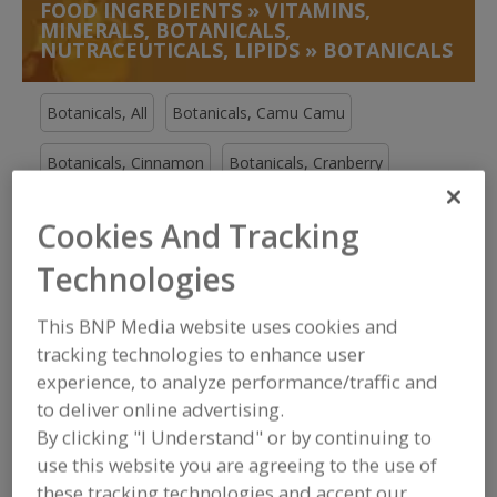
FOOD INGREDIENTS
»
VITAMINS,
MINERALS, BOTANICALS,
NUTRACEUTICALS, LIPIDS
»
BOTANICALS
Botanicals, All
Botanicals, Camu Camu
Botanicals, Cinnamon
Botanicals, Cranberry
See More
Cookies And Tracking
Technologies
Find food and beverage industry
partner-suppliers of Botanicals for
new product formulation and
This BNP Media website uses cookies and
development activities.
tracking technologies to enhance user
experience, to analyze performance/traffic and
to deliver online advertising.
More Info
The Food Source International Inc.
By clicking "I Understand" or by continuing to
https://www.foodsourceinc.com
use this website you are agreeing to the use of
Exton,
PA
these tracking technologies and accept our