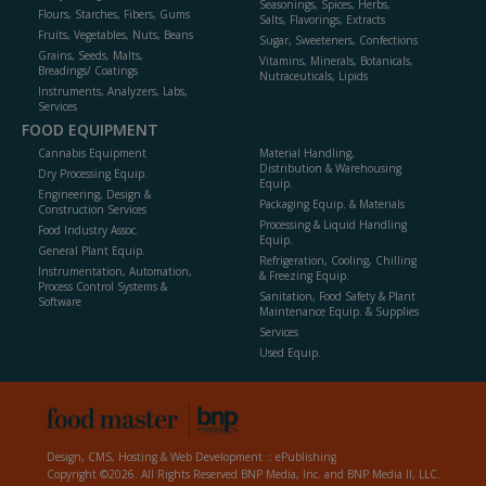
Seasonings, Spices, Herbs,
Flours, Starches, Fibers, Gums
Salts, Flavorings, Extracts
Fruits, Vegetables, Nuts, Beans
Sugar, Sweeteners, Confections
Grains, Seeds, Malts,
Vitamins, Minerals, Botanicals,
Breadings/ Coatings
Nutraceuticals, Lipids
Instruments, Analyzers, Labs,
Services
FOOD EQUIPMENT
Cannabis Equipment
Material Handling,
Distribution & Warehousing
Dry Processing Equip.
Equip.
Engineering, Design &
Packaging Equip. & Materials
Construction Services
Processing & Liquid Handling
Food Industry Assoc.
Equip.
General Plant Equip.
Refrigeration, Cooling, Chilling
Instrumentation, Automation,
& Freezing Equip.
Process Control Systems &
Sanitation, Food Safety & Plant
Software
Maintenance Equip. & Supplies
Services
Used Equip.
Design, CMS, Hosting & Web Development ::
ePublishing
Copyright ©2026. All Rights Reserved BNP Media, Inc. and BNP Media II, LLC.