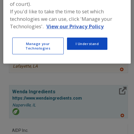
of court).
to
More Info
R
STAUBER
If you'd like to take the time to set which
F
P
https://www.stauberusa.com
technologies we can use, click 'Manage your
Fullerton,
CA
Technologies'.
View our Privacy Policy
A
dd
Manage your
I Understand
to
More Info
Technologies
R
TWG Health & Nutrition
F
P
https://www.twghealthandnutrition.com
Lafayette,
LA
A
dd
to
R
More Info
F
Wenda Ingredients
P
https://www.wendaingredients.com
Naperville,
IL
A
dd
to
AIDP Inc.
R