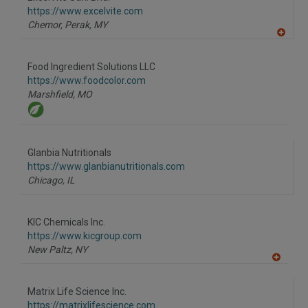
https://www.excelvite.com
Chemor, Perak,
MY
A
dd
to
Food Ingredient Solutions LLC
R
F
https://www.foodcolor.com
P
Marshfield,
MO
Glanbia Nutritionals
https://www.glanbianutritionals.com
Chicago,
IL
KIC Chemicals Inc.
https://www.kicgroup.com
New Paltz,
NY
A
dd
to
Matrix Life Science Inc.
R
F
https://matrixlifescience.com