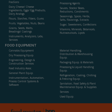
Fractions
Processing Agents
Dairy Cheese/ Cheese
Sauces, Stocks/ Bases,
Ingredients, Eggs/ Egg Products,
Reductions, Condiments
Dairy Analogs
Seasonings, Spices, Herbs,
Flours, Starches, Fibers, Gums
Salts, Flavorings, Extracts
Fruits, Vegetables, Nuts, Beans
Sugar, Sweeteners, Confections
Grains, Seeds, Malts,
Vitamins, Minerals, Botanicals,
Breadings/ Coatings
Nutraceuticals, Lipids
Instruments, Analyzers, Labs,
Services
FOOD EQUIPMENT
Cannabis Equipment
Material Handling,
Distribution & Warehousing
Dry Processing Equip.
Equip.
Engineering, Design &
Packaging Equip. & Materials
Construction Services
Processing & Liquid Handling
Food Industry Assoc.
Equip.
General Plant Equip.
Refrigeration, Cooling, Chilling
Instrumentation, Automation,
& Freezing Equip.
Process Control Systems &
Sanitation, Food Safety & Plant
Software
Maintenance Equip. & Supplies
Services
Used Equip.