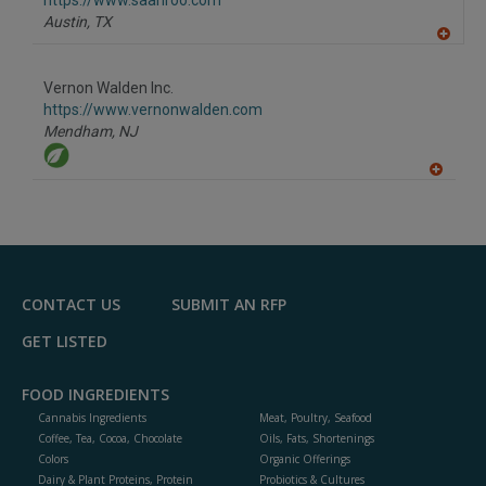
https://www.saanroo.com
P
Austin,
TX
A
dd
to
Vernon Walden Inc.
R
F
https://www.vernonwalden.com
P
Mendham,
NJ
A
dd
to
R
F
P
CONTACT US
SUBMIT AN RFP
GET LISTED
FOOD INGREDIENTS
Cannabis Ingredients
Meat, Poultry, Seafood
Coffee, Tea, Cocoa, Chocolate
Oils, Fats, Shortenings
Colors
Organic Offerings
Dairy & Plant Proteins, Protein
Probiotics & Cultures