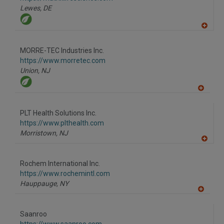
P
Lewes,
DE
A
dd
to
MORRE-TEC Industries Inc.
R
F
https://www.morretec.com
P
Union,
NJ
A
dd
to
PLT Health Solutions Inc.
R
F
https://www.plthealth.com
P
Morristown,
NJ
A
dd
to
Rochem International Inc.
R
F
https://www.rochemintl.com
P
Hauppauge,
NY
A
dd
to
Saanroo
R
F