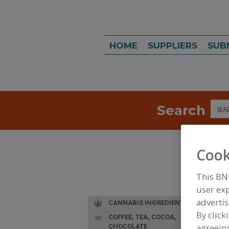
HOME
SUPPLIERS
SUB
Search
Sea
Cook
This BN
user exp
advertis
CANNABIS INGREDIENTS
By click
COFFEE, TEA, COCOA,
agreeing
CHOCOLATE