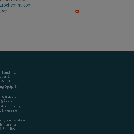
F
w.rochemintl.com
P
,
NY
A
dd
to
R
F
P
al Handling,
ution &
using Equip.
ing Equip. &
ls
ing & Liquid
ng Equip.
ration, Cooling,
g & Freezing
ion, Food Safety &
Maintenance
& Supplies