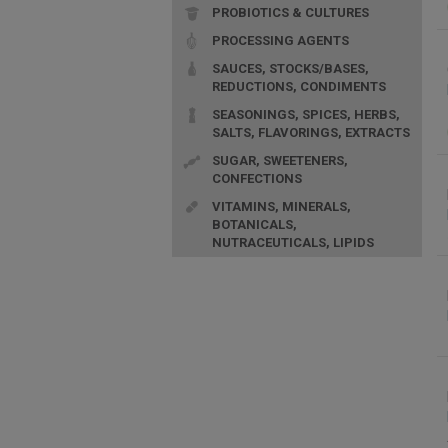
PROBIOTICS & CULTURES
PROCESSING AGENTS
SAUCES, STOCKS/BASES,
REDUCTIONS, CONDIMENTS
SEASONINGS, SPICES, HERBS,
SALTS, FLAVORINGS, EXTRACTS
SUGAR, SWEETENERS,
CONFECTIONS
VITAMINS, MINERALS,
BOTANICALS,
NUTRACEUTICALS, LIPIDS