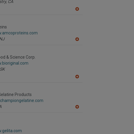
stry,
CA
A
dd
to
R
eins
F
w.amcoproteins.com
P
NJ
A
dd
to
R
Food & Science Corp.
F
.bioriginal.com
P
SK
A
dd
to
R
elatine Products
F
.championgelatine.com
P
A
A
dd
to
R
F
.gelita.com
P