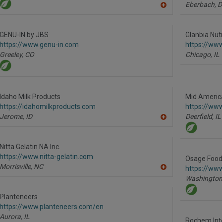
Eberbach,
D
A
dd
to
R
GENU-IN by JBS
Glanbia Nutr
F
https://www.genu-in.com
https://www
P
Greeley,
CO
Chicago,
IL
Idaho Milk Products
Mid America
https://idahomilkproducts.com
https://ww
Jerome,
ID
Deerfield,
IL
A
dd
to
R
Nitta Gelatin NA Inc.
F
https://www.nitta-gelatin.com
P
Osage Food
Morrisville,
NC
https://ww
A
Washington
dd
to
R
Planteneers
F
https://www.planteneers.com/en
P
Aurora,
IL
Rochem Inte