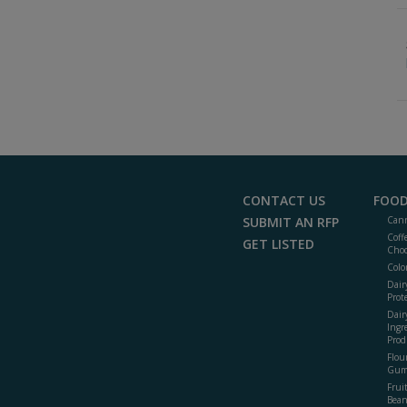
CONTACT US
FOOD
SUBMIT AN RFP
Cann
Coff
GET LISTED
Choc
Colo
Dair
Prot
Dair
Ingr
Prod
Flour
Gum
Frui
Bean