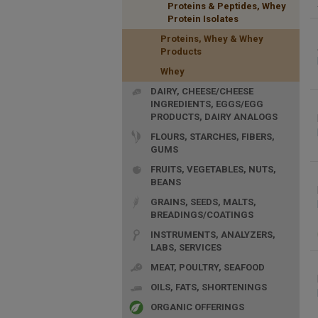
Proteins & Peptides, Whey
Protein Isolates
Proteins, Whey & Whey
Products
Whey
DAIRY, CHEESE/CHEESE
INGREDIENTS, EGGS/EGG
PRODUCTS, DAIRY ANALOGS
FLOURS, STARCHES, FIBERS,
GUMS
FRUITS, VEGETABLES, NUTS,
BEANS
GRAINS, SEEDS, MALTS,
BREADINGS/COATINGS
INSTRUMENTS, ANALYZERS,
LABS, SERVICES
MEAT, POULTRY, SEAFOOD
OILS, FATS, SHORTENINGS
ORGANIC OFFERINGS