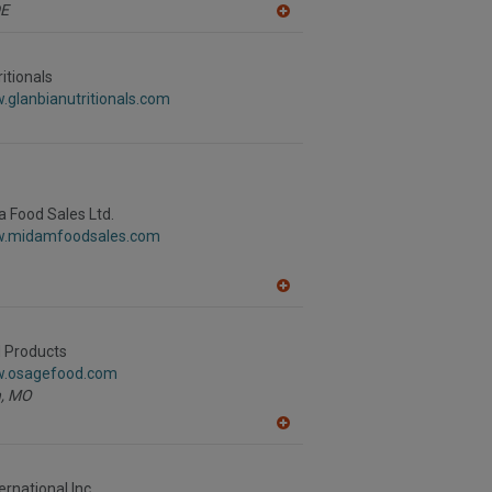
E
A
dd
to
R
itionals
F
.glanbianutritionals.com
P
 Food Sales Ltd.
w.midamfoodsales.com
A
dd
to
R
 Products
F
w.osagefood.com
P
,
MO
A
dd
to
R
rnational Inc.