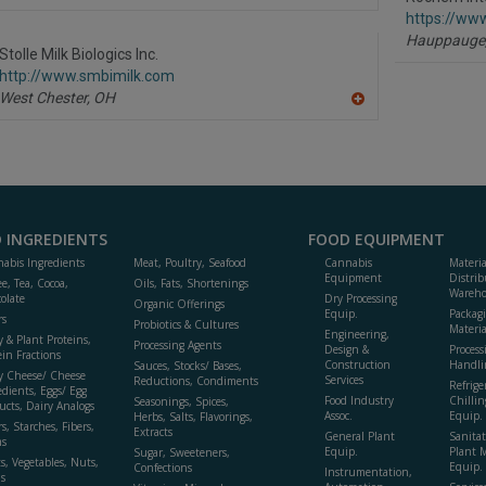
https://ww
Hauppauge
Stolle Milk Biologics Inc.
http://www.smbimilk.com
West Chester,
OH
A
dd
to
R
F
P
 INGREDIENTS
FOOD EQUIPMENT
abis Ingredients
Meat, Poultry, Seafood
Cannabis
Materi
Equipment
Distrib
ee, Tea, Cocoa,
Oils, Fats, Shortenings
Wareho
olate
Dry Processing
Organic Offerings
Equip.
Packag
rs
Probiotics & Cultures
Materia
Engineering,
y & Plant Proteins,
Processing Agents
Design &
Process
ein Fractions
Construction
Handli
Sauces, Stocks/ Bases,
y Cheese/ Cheese
Services
Reductions, Condiments
Refrige
edients, Eggs/ Egg
Food Industry
Chillin
Seasonings, Spices,
ucts, Dairy Analogs
Assoc.
Equip.
Herbs, Salts, Flavorings,
s, Starches, Fibers,
Extracts
General Plant
Sanitat
s
Equip.
Plant 
Sugar, Sweeteners,
ts, Vegetables, Nuts,
Equip. 
Confections
Instrumentation,
s