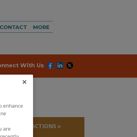
CONTACT
MORE
onnect With Us
to enhance
ine
 PROTEIN FRACTIONS
»
u are
recently