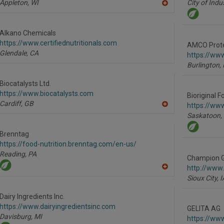
Appleton,
WI
City of Indu
A
dd
to
R
Alkano Chemicals
F
https://www.certifiednutritionals.com
P
AMCO Prot
Glendale,
CA
https://ww
Burlington,
Biocatalysts Ltd.
https://www.biocatalysts.com
Bioriginal 
Cardiff,
GB
https://www
A
Saskatoon,
dd
to
R
Brenntag
F
https://food-nutrition.brenntag.com/en-us/
P
Reading,
PA
Champion G
http://www
A
Sioux City,
I
dd
to
R
Dairy Ingredients Inc.
F
https://www.dairyingredientsinc.com
P
GELITA AG
Davisburg,
MI
https://www