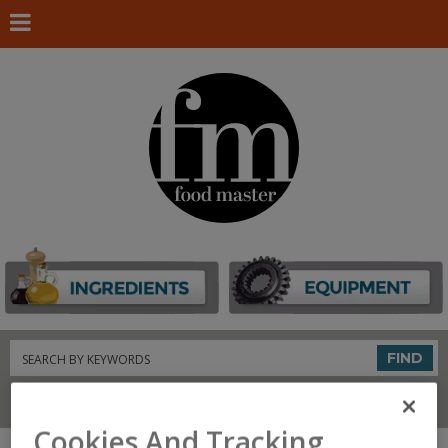
Search
FIND
Connect With Us
Cookies And Tracking