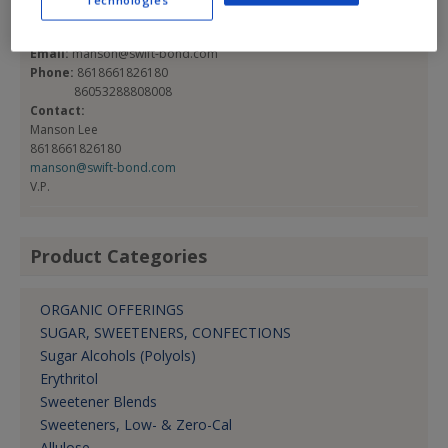
Technologies
Qingdao, , China 266101
Email:
manson@swift-bond.com
Phone:
8618661826180
86053288808008
Contact:
Manson Lee
8618661826180
manson@swift-bond.com
V.P.
Product Categories
ORGANIC OFFERINGS
SUGAR, SWEETENERS, CONFECTIONS
Sugar Alcohols (Polyols)
Erythritol
Sweetener Blends
Sweeteners, Low- & Zero-Cal
Allulose