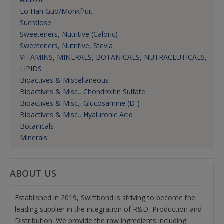
Lo Han Guo/Monkfruit
Sucralose
Sweeteners, Nutritive (Caloric)
Sweeteners, Nutritive, Stevia
VITAMINS, MINERALS, BOTANICALS, NUTRACEUTICALS,
LIPIDS
Bioactives & Miscellaneous
Bioactives & Misc., Chondroitin Sulfate
Bioactives & Misc., Glucosamine (D-)
Bioactives & Misc., Hyaluronic Acid
Botanicals
Minerals
ABOUT US
Established in 2019, Swiftbond is striving to become the
leading supplier in the integration of R&D, Production and
Distribution. We provide the raw ingredients including