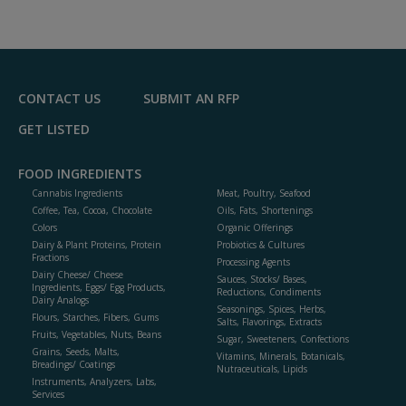
CONTACT US
SUBMIT AN RFP
GET LISTED
FOOD INGREDIENTS
Cannabis Ingredients
Meat, Poultry, Seafood
Coffee, Tea, Cocoa, Chocolate
Oils, Fats, Shortenings
Colors
Organic Offerings
Dairy & Plant Proteins, Protein
Probiotics & Cultures
Fractions
Processing Agents
Dairy Cheese/ Cheese
Sauces, Stocks/ Bases,
Ingredients, Eggs/ Egg Products,
Reductions, Condiments
Dairy Analogs
Seasonings, Spices, Herbs,
Flours, Starches, Fibers, Gums
Salts, Flavorings, Extracts
Fruits, Vegetables, Nuts, Beans
Sugar, Sweeteners, Confections
Grains, Seeds, Malts,
Vitamins, Minerals, Botanicals,
Breadings/ Coatings
Nutraceuticals, Lipids
Instruments, Analyzers, Labs,
Services