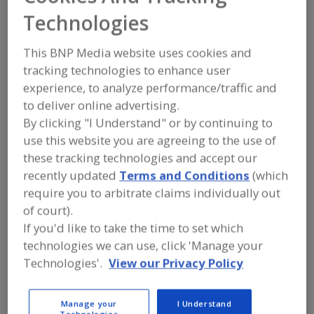
Shandong
Technologies
Swiftbond
This BNP Media website uses cookies and
tracking technologies to enhance user
Biotechnology Co.
experience, to analyze performance/traffic and
Ltd.
to deliver online advertising.
By clicking "I Understand" or by continuing to
use this website you are agreeing to the use of
these tracking technologies and accept our
Add to RFP
recently updated
Terms and Conditions
(which
Submit my RFP
require you to arbitrate claims individually out
of court).
If you'd like to take the time to set which
technologies we can use, click 'Manage your
Contact
Technologies'.
View our Privacy Policy
Shandong Swiftbond Biotechnology Co. Ltd.
http://www.swift-bond.com
Manage your
I Understand
No.129 Songling Rd.