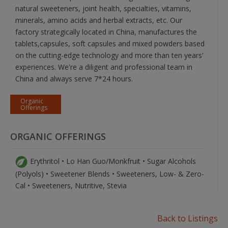
natural sweeteners, joint health, specialties, vitamins,
minerals, amino acids and herbal extracts, etc. Our
factory strategically located in China, manufactures the
tablets,capsules, soft capsules and mixed powders based
on the cutting-edge technology and more than ten years'
experiences. We're a diligent and professional team in
China and always serve 7*24 hours.
Organic
Offerings
ORGANIC OFFERINGS
Erythritol • Lo Han Guo/Monkfruit • Sugar Alcohols
(Polyols) • Sweetener Blends • Sweeteners, Low- & Zero-
Cal • Sweeteners, Nutritive, Stevia
Back to Listings