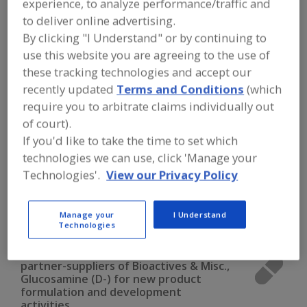
experience, to analyze performance/traffic and
FOOD INGREDIENTS
»
VITAMINS,
MINERALS, BOTANICALS,
to deliver online advertising.
NUTRACEUTICALS, LIPIDS
»
BIOACTIVES
By clicking "I Understand" or by continuing to
& MISCELLANEOUS
»
BIOACTIVES &
use this website you are agreeing to the use of
MISC., GLUCOSAMINE (D-)
these tracking technologies and accept our
recently updated
Terms and Conditions
(which
Bioactives & Misc., Alpha-Lipoic Acid
require you to arbitrate claims individually out
of court).
Bioactives & Misc., Carnitine (L-)
If you'd like to take the time to set which
Bioactives & Misc., Chondroitin Sulfate
technologies we can use, click 'Manage your
Technologies'.
View our Privacy Policy
Bioactives & Misc., Citrus Bioflavonoids
Manage your
I Understand
Bioactives & Misc., Glucosamine (D-)
See More
Technologies
Find food and beverage industry
partner-suppliers of Bioactives & Misc.,
Glucosamine (D-) for new product
formulation and development
activities.