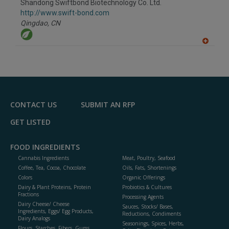
Shandong Swiftbond Biotechnology Co. Ltd.
R
F
http://www.swift-bond.com
P
Qingdao,
CN
A
dd
to
R
F
P
CONTACT US
SUBMIT AN RFP
GET LISTED
FOOD INGREDIENTS
Cannabis Ingredients
Meat, Poultry, Seafood
Coffee, Tea, Cocoa, Chocolate
Oils, Fats, Shortenings
Colors
Organic Offerings
Dairy & Plant Proteins, Protein
Probiotics & Cultures
Fractions
Processing Agents
Dairy Cheese/ Cheese
Sauces, Stocks/ Bases,
Ingredients, Eggs/ Egg Products,
Reductions, Condiments
Dairy Analogs
Seasonings, Spices, Herbs,
Flours, Starches, Fibers, Gums