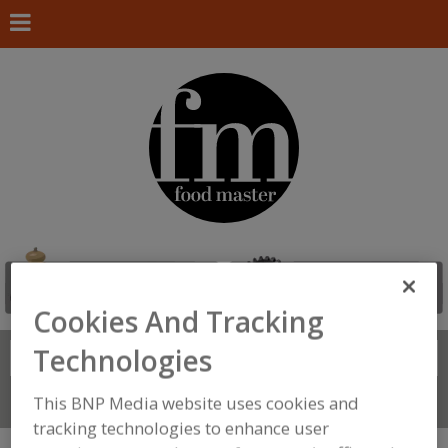
Cookies And Tracking
Technologies
Search
FIND
This BNP Media website uses cookies and
Connect With Us
tracking technologies to enhance user