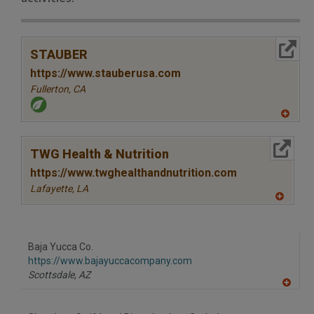
More Info
STAUBER
https://www.stauberusa.com
Fullerton,
CA
A
dd
to
More Info
R
TWG Health & Nutrition
F
P
https://www.twghealthandnutrition.com
Lafayette,
LA
A
dd
to
R
F
Baja Yucca Co.
P
https://www.bajayuccacompany.com
Scottsdale,
AZ
A
dd
to