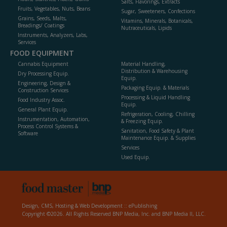
Salts, Flavorings, Extracts
Fruits, Vegetables, Nuts, Beans
Sugar, Sweeteners, Confections
Grains, Seeds, Malts,
Vitamins, Minerals, Botanicals,
Breadings/ Coatings
Nutraceuticals, Lipids
Instruments, Analyzers, Labs,
Services
FOOD EQUIPMENT
Cannabis Equipment
Material Handling,
Distribution & Warehousing
Dry Processing Equip.
Equip.
Engineering, Design &
Packaging Equip. & Materials
Construction Services
Processing & Liquid Handling
Food Industry Assoc.
Equip.
General Plant Equip.
Refrigeration, Cooling, Chilling
Instrumentation, Automation,
& Freezing Equip.
Process Control Systems &
Sanitation, Food Safety & Plant
Software
Maintenance Equip. & Supplies
Services
Used Equip.
Design, CMS, Hosting & Web Development ::
ePublishing
Copyright ©2026. All Rights Reserved BNP Media, Inc. and BNP Media II, LLC.