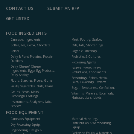
CONTACT US
SUBMIT AN RFP
GET LISTED
FOOD INGREDIENTS
Cannabis Ingredients
Meat, Poultry, Seafood
Coffee, Tea, Cocoa, Chocolate
Oils, Fats, Shortenings
Colors
Organic Offerings
Dairy & Plant Proteins, Protein
Probiotics & Cultures
Fractions
Processing Agents
Dairy Cheese/ Cheese
Sauces, Stocks/ Bases,
Ingredients, Eggs/ Egg Products,
Reductions, Condiments
Dairy Analogs
Seasonings, Spices, Herbs,
Flours, Starches, Fibers, Gums
Salts, Flavorings, Extracts
Fruits, Vegetables, Nuts, Beans
Sugar, Sweeteners, Confections
Grains, Seeds, Malts,
Vitamins, Minerals, Botanicals,
Breadings/ Coatings
Nutraceuticals, Lipids
Instruments, Analyzers, Labs,
Services
FOOD EQUIPMENT
Cannabis Equipment
Material Handling,
Distribution & Warehousing
Dry Processing Equip.
Equip.
Engineering, Design &
Packaging Equip. & Materials