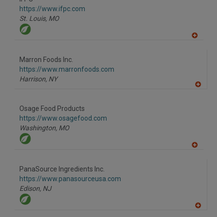
R
F
https://www.ifpc.com
P
St. Louis,
MO
A
dd
to
Marron Foods Inc.
R
F
https://www.marronfoods.com
P
Harrison,
NY
A
dd
to
Osage Food Products
R
F
https://www.osagefood.com
P
Washington,
MO
A
dd
to
PanaSource Ingredients Inc.
R
F
https://www.panasourceusa.com
P
Edison,
NJ
A