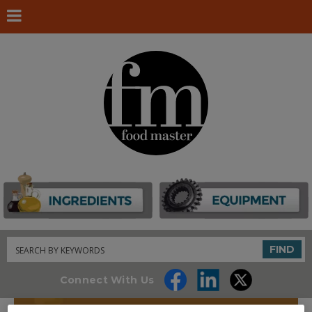
Search
FIND
Connect With Us