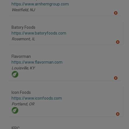
F
https://www.arnhemgroup.com
P
Westfield,
NJ
A
dd
to
Batory Foods
R
F
https://www.batoryfoods.com
P
Rosemont,
IL
A
dd
to
Flavorman
R
F
https://www.flavorman.com
P
Louisville,
KY
A
dd
to
Icon Foods
R
F
https://www.iconfoods.com
P
Portland,
OR
A
dd
to
IFPC