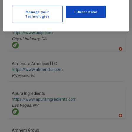
A
Manage your
I Understand
dd
Technologies
to
R
F
AIDP Inc.
P
https://www.aidp.com
City of Industry,
CA
A
dd
to
Almendra Americas LLC
R
F
https://www.almendra.com
P
Riverview,
FL
Apura Ingredients
https://www.apuraingredients.com
Las Vegas,
NV
A
dd
to
Arnhem Group
R