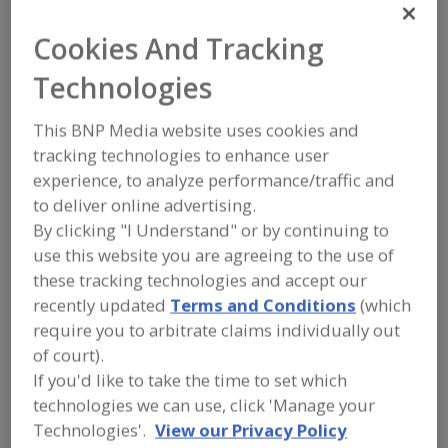
FOOD INGREDIENTS
»
SUGAR,
SWEETENERS, CONFECTIONS
»
Cookies And Tracking
SWEETENER BLENDS
Technologies
Find food and beverage industry
partner-suppliers of Sweetener Blends
This BNP Media website uses cookies and
for new product formulation and
tracking technologies to enhance user
development activities.
experience, to analyze performance/traffic and
to deliver online advertising.
By clicking "I Understand" or by continuing to
More Info
STAUBER
use this website you are agreeing to the use of
https://www.stauberusa.com
these tracking technologies and accept our
Fullerton,
CA
recently updated
Terms and Conditions
(which
require you to arbitrate claims individually out
A
dd
of court).
to
More Info
If you'd like to take the time to set which
R
Suzanne's Specialties
F
technologies we can use, click 'Manage your
P
https://suzannes-specialties.com
Technologies'.
View our Privacy Policy
New Brunswick,
NJ