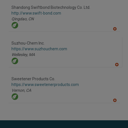
dd
to
Shandong Swiftbond Biotechnology Co. Ltd.
R
F
http://www.swift-bond.com
P
Qingdao,
CN
A
dd
to
Suzhou-Chem Inc.
R
F
https://www.suzhouchem.com
P
Wellesley,
MA
A
dd
to
Sweetener Products Co.
R
F
https://www.sweetenerproducts.com
P
Vernon,
CA
A
dd
to
R
F
P