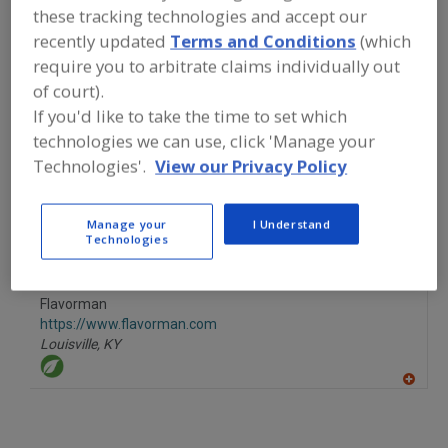
FOOD INGREDIENTS
»
CANNABIS
these tracking technologies and accept our
INGREDIENTS
»
CANNABIS
»
CANNABIS,
recently updated
Terms and Conditions
(which
CANNABIDIOL
require you to arbitrate claims individually out
of court).
Cannabis, Cannabidiol
Cannabis, Hemp
See More
If you'd like to take the time to set which
technologies we can use, click 'Manage your
Find food and beverage industry
Technologies'.
View our Privacy Policy
partner-suppliers of Cannabis,
Cannabidiol for new product
formulation and development
Manage your
I Understand
activities.
Technologies
Flavorman
https://www.flavorman.com
Louisville,
KY
A
dd
to
R