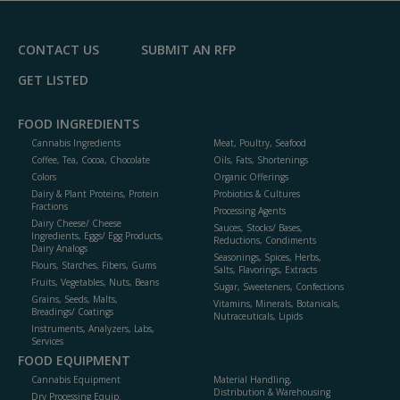
F
P
CONTACT US
SUBMIT AN RFP
GET LISTED
FOOD INGREDIENTS
Cannabis Ingredients
Meat, Poultry, Seafood
Coffee, Tea, Cocoa, Chocolate
Oils, Fats, Shortenings
Colors
Organic Offerings
Dairy & Plant Proteins, Protein
Probiotics & Cultures
Fractions
Processing Agents
Dairy Cheese/ Cheese
Sauces, Stocks/ Bases,
Ingredients, Eggs/ Egg Products,
Reductions, Condiments
Dairy Analogs
Seasonings, Spices, Herbs,
Flours, Starches, Fibers, Gums
Salts, Flavorings, Extracts
Fruits, Vegetables, Nuts, Beans
Sugar, Sweeteners, Confections
Grains, Seeds, Malts,
Vitamins, Minerals, Botanicals,
Breadings/ Coatings
Nutraceuticals, Lipids
Instruments, Analyzers, Labs,
Services
FOOD EQUIPMENT
Cannabis Equipment
Material Handling,
Distribution & Warehousing
Dry Processing Equip.