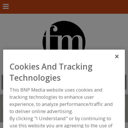
Cookies And Tracking
Technologies
This BNP Media website uses cookies and
tracking technologies to enhance user
Search
FIND
experience, to analyze performance/traffic and
to deliver online advertising.
Connect With Us
By clicking "I Understand" or by continuing to
use this website you are agreeing to the use of