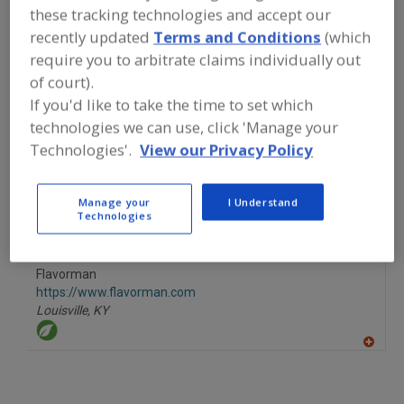
FOOD INGREDIENTS
»
CANNABIS
these tracking technologies and accept our
INGREDIENTS
»
CANNABIS
»
CANNABIS,
recently updated
Terms and Conditions
(which
CANNABIDIOL
require you to arbitrate claims individually out
of court).
Cannabis, Cannabidiol
Cannabis, Hemp
See More
If you'd like to take the time to set which
technologies we can use, click 'Manage your
Find food and beverage industry
Technologies'.
View our Privacy Policy
partner-suppliers of Cannabis,
Cannabidiol for new product
formulation and development
Manage your
I Understand
activities.
Technologies
Flavorman
https://www.flavorman.com
Louisville,
KY
A
dd
to
R