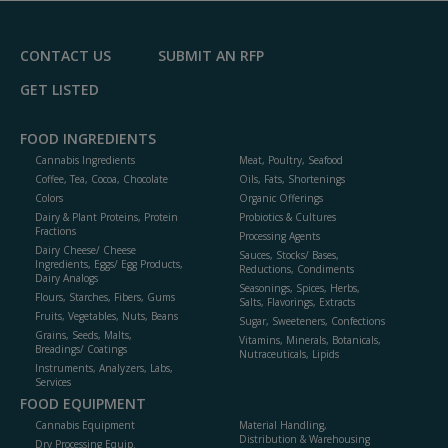
F
P
CONTACT US
SUBMIT AN RFP
GET LISTED
FOOD INGREDIENTS
Cannabis Ingredients
Meat, Poultry, Seafood
Coffee, Tea, Cocoa, Chocolate
Oils, Fats, Shortenings
Colors
Organic Offerings
Dairy & Plant Proteins, Protein
Probiotics & Cultures
Fractions
Processing Agents
Dairy Cheese/ Cheese
Sauces, Stocks/ Bases,
Ingredients, Eggs/ Egg Products,
Reductions, Condiments
Dairy Analogs
Seasonings, Spices, Herbs,
Flours, Starches, Fibers, Gums
Salts, Flavorings, Extracts
Fruits, Vegetables, Nuts, Beans
Sugar, Sweeteners, Confections
Grains, Seeds, Malts,
Vitamins, Minerals, Botanicals,
Breadings/ Coatings
Nutraceuticals, Lipids
Instruments, Analyzers, Labs,
Services
FOOD EQUIPMENT
Cannabis Equipment
Material Handling,
Distribution & Warehousing
Dry Processing Equip.