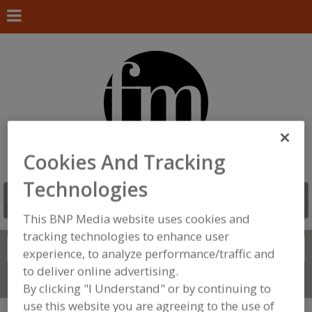
Cookies And Tracking
Technologies
This BNP Media website uses cookies and
tracking technologies to enhance user
Search
FIND
experience, to analyze performance/traffic and
to deliver online advertising.
Connect With Us
By clicking "I Understand" or by continuing to
use this website you are agreeing to the use of