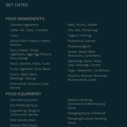
GET LISTED
FOOD INGREDIENTS
Cannabis Ingredients
Meat, Poultry, Seafood
Coffee, Tea, Cocoa, Chocolate
Oils, Fats, Shortenings
Colors
Organic Offerings
Dairy & Plant Proteins, Protein
Probiotics & Cultures
Fractions
Processing Agents
Dairy Cheese/ Cheese
Sauces, Stocks/ Bases,
Ingredients, Eggs/ Egg Products,
Reductions, Condiments
Dairy Analogs
Seasonings, Spices, Herbs,
Flours, Starches, Fibers, Gums
Salts, Flavorings, Extracts
Fruits, Vegetables, Nuts, Beans
Sugar, Sweeteners, Confections
Grains, Seeds, Malts,
Vitamins, Minerals, Botanicals,
Breadings/ Coatings
Nutraceuticals, Lipids
Instruments, Analyzers, Labs,
Services
FOOD EQUIPMENT
Cannabis Equipment
Material Handling,
Distribution & Warehousing
Dry Processing Equip.
Equip.
Engineering, Design &
Packaging Equip. & Materials
Construction Services
Processing & Liquid Handling
Food Industry Assoc.
Equip.
General Plant Equip.