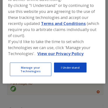
FOOD INGREDIENTS
»
CANNABIS
By clicking "I Understand" or by continuing to
INGREDIENTS
»
CANNABIS PRODUCTS,
VITAMINS, MINERALS, NUTRITIONAL
use this website you are agreeing to the use of
INGREDIENTS
these tracking technologies and accept our
recently updated
Terms and Conditions
(which
Find food and beverage industry
require you to arbitrate claims individually out
partner-suppliers of Cannabis
of court).
Products, Vitamins, Minerals,
If you'd like to take the time to set which
Nutritional Ingredients for new
technologies we can use, click 'Manage your
product formulation and development
activities.
Technologies'.
View our Privacy Policy
Manage your
I Understand
More Info
Farbest Brands
Technologies
https://www.farbest.com
Park Ridge,
NJ
A
dd
to
R