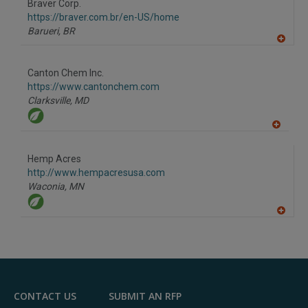
F
Braver Corp.
P
https://braver.com.br/en-US/home
Barueri,
BR
A
dd
to
Canton Chem Inc.
R
F
https://www.cantonchem.com
P
Clarksville,
MD
A
dd
to
Hemp Acres
R
F
http://www.hempacresusa.com
P
Waconia,
MN
A
dd
to
R
F
P
CONTACT US
SUBMIT AN RFP