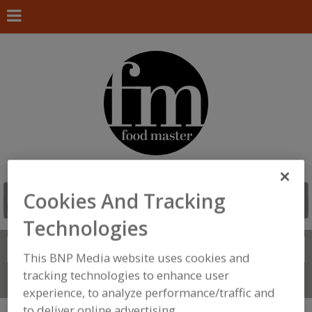
Cookies And Tracking
Technologies
Search
FIND
This BNP Media website uses cookies and
tracking technologies to enhance user
Connect With Us
experience, to analyze performance/traffic and
to deliver online advertising.