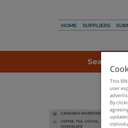
HOME
SUPPLIERS
SUB
Search
Sea
Cook
This BN
user exp
advertis
By click
agreeing
CANNABIS INGREDIENTS
update
COFFEE, TEA, COCOA,
individu
CHOCOLATE