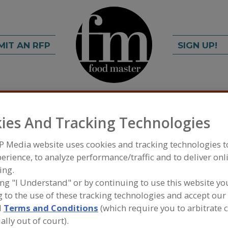
MIT AN RFP
SIGN UP!
rch
C
FIND
ies And Tracking Technologies
P Media website uses cookies and tracking technologies 
erience, to analyze performance/traffic and to deliver onl
ing.
ing "I Understand" or by continuing to use this website yo
 to the use of these tracking technologies and accept our 
d
Terms and Conditions
(which require you to arbitrate 
FOOD INGREDIENTS
»
OILS, FATS, SHORTENINGS
SHORTENINGS, ZERO TRANS
ally out of court).