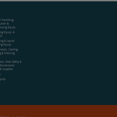
al Handling,
ution &
using Equip.
ing Equip. &
ls
ing & Liquid
ng Equip.
ration, Cooling,
g & Freezing
ion, Food Safety &
Maintenance
& Supplies
s
quip.