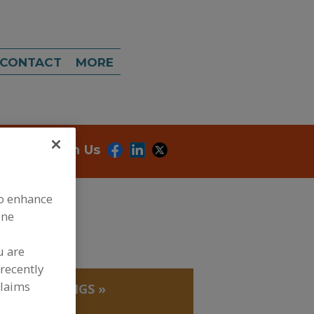
CONTACT
MORE
onnect With Us
to enhance
ine
u are
recently
claims
»
SHORTENINGS
»