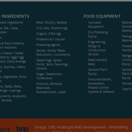
 INGREDIENTS
FOOD EQUIPMENT
abis Ingredients
Meat, Poultry, Seafood
Cannabis
Materi
Equipment
Distrib
ee, Tea, Cocoa,
Oils, Fats, Shortenings
Wareho
olate
Dry Processing
Organic Offerings
Equip.
Packag
rs
Probiotics & Cultures
Materia
Engineering,
y & Plant Proteins,
Processing Agents
Design &
Process
ein Fractions
Construction
Handli
Sauces, Stocks/ Bases,
y Cheese/ Cheese
Services
Reductions, Condiments
Refrige
edients, Eggs/ Egg
Food Industry
Chillin
Seasonings, Spices,
ucts, Dairy Analogs
Assoc.
Equip.
Herbs, Salts, Flavorings,
s, Starches, Fibers,
Extracts
General Plant
Sanitat
s
Equip.
Plant 
Sugar, Sweeteners,
ts, Vegetables, Nuts,
Equip. 
Confections
Instrumentation,
s
Automation,
Service
Vitamins, Minerals,
ns, Seeds, Malts,
Process Control
Botanicals,
Used E
dings/ Coatings
Systems & Software
Nutraceuticals, Lipids
ruments, Analyzers,
, Services
Design, CMS, Hosting & Web Development ::
ePublishing