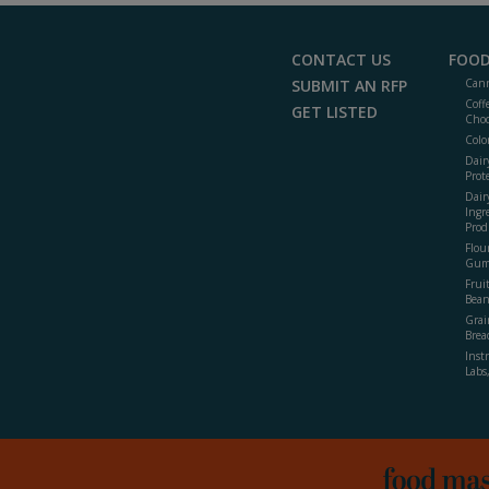
CONTACT US
FOOD
SUBMIT AN RFP
Cann
Coff
GET LISTED
Choc
Colo
Dair
Prot
Dair
Ingr
Prod
Flour
Gum
Frui
Bean
Grai
Brea
Inst
Labs