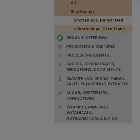
Oil
Shortenings
Shortenings, Dehydrated
Shortenings, Zero Trans
ORGANIC OFFERINGS
PROBIOTICS & CULTURES
PROCESSING AGENTS
SAUCES, STOCKS/BASES,
REDUCTIONS, CONDIMENTS
SEASONINGS, SPICES, HERBS,
SALTS, FLAVORINGS, EXTRACTS
SUGAR, SWEETENERS,
CONFECTIONS
VITAMINS, MINERALS,
BOTANICALS,
NUTRACEUTICALS, LIPIDS