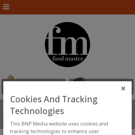
Cookies And Tracking
Search
Technologies
FIND
Connect With Us
This BNP Media website uses cookies and
tracking technologies to enhance user