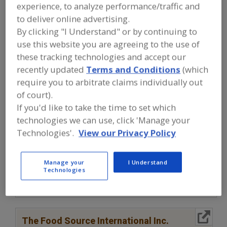
FOOD INGREDIENTS
»
OILS, FATS,
experience, to analyze performance/traffic and
SHORTENINGS
»
SHORTENINGS
to deliver online advertising.
By clicking "I Understand" or by continuing to
Shortenings, Dehydrated
Shortenings, Zero Trans
use this website you are agreeing to the use of
these tracking technologies and accept our
See More
recently updated
Terms and Conditions
(which
require you to arbitrate claims individually out
Find food and beverage industry
of court).
partner-suppliers of Shortenings for
If you'd like to take the time to set which
new product formulation and
technologies we can use, click 'Manage your
development activities.
Technologies'.
View our Privacy Policy
More Info
Clofine Dairy & Food Products Inc.
Manage your
I Understand
Technologies
https://www.clofinedairy.com
Linwood,
NJ
A
dd
to
More Info
R
The Food Source International Inc.
F