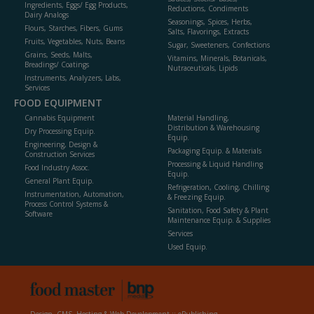
Ingredients, Eggs/ Egg Products,
Reductions, Condiments
Dairy Analogs
Seasonings, Spices, Herbs,
Flours, Starches, Fibers, Gums
Salts, Flavorings, Extracts
Fruits, Vegetables, Nuts, Beans
Sugar, Sweeteners, Confections
Grains, Seeds, Malts,
Vitamins, Minerals, Botanicals,
Breadings/ Coatings
Nutraceuticals, Lipids
Instruments, Analyzers, Labs,
Services
FOOD EQUIPMENT
Cannabis Equipment
Material Handling,
Distribution & Warehousing
Dry Processing Equip.
Equip.
Engineering, Design &
Packaging Equip. & Materials
Construction Services
Processing & Liquid Handling
Food Industry Assoc.
Equip.
General Plant Equip.
Refrigeration, Cooling, Chilling
Instrumentation, Automation,
& Freezing Equip.
Process Control Systems &
Sanitation, Food Safety & Plant
Software
Maintenance Equip. & Supplies
Services
Used Equip.