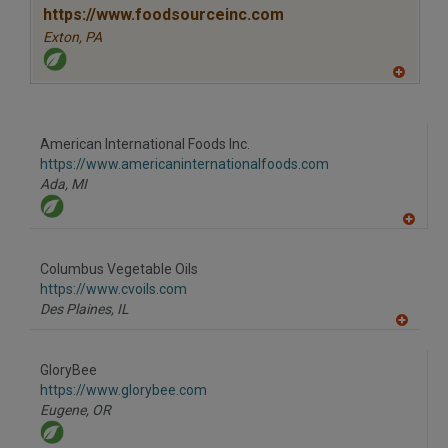
P
https://www.foodsourceinc.com
Exton,
PA
A
dd
to
R
F
American International Foods Inc.
P
https://www.americaninternationalfoods.com
Ada,
MI
A
dd
to
Columbus Vegetable Oils
R
F
https://www.cvoils.com
P
Des Plaines,
IL
A
dd
to
GloryBee
R
F
https://www.glorybee.com
P
Eugene,
OR