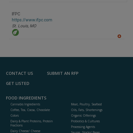
IFPC
https://www.ifpc.com
St. Louis,
MO
A
dd
to
R
F
P
CONTACT US
SUBMIT AN RFP
GET LISTED
FOOD INGREDIENTS
Cannabis Ingredients
Meat, Poultry, Seafood
Coffee, Tea, Cocoa, Chocolate
Oils, Fats, Shortenings
Colors
Organic Offerings
Dairy & Plant Proteins, Protein
Probiotics & Cultures
Fractions
Processing Agents
Dairy Cheese/ Cheese
Sauces, Stocks/ Bases,