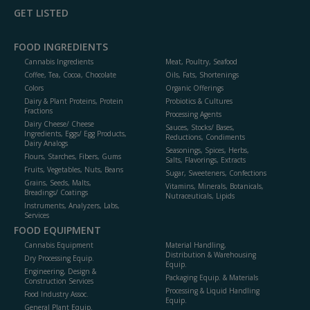
GET LISTED
FOOD INGREDIENTS
Cannabis Ingredients
Meat, Poultry, Seafood
Coffee, Tea, Cocoa, Chocolate
Oils, Fats, Shortenings
Colors
Organic Offerings
Dairy & Plant Proteins, Protein
Probiotics & Cultures
Fractions
Processing Agents
Dairy Cheese/ Cheese
Sauces, Stocks/ Bases,
Ingredients, Eggs/ Egg Products,
Reductions, Condiments
Dairy Analogs
Seasonings, Spices, Herbs,
Flours, Starches, Fibers, Gums
Salts, Flavorings, Extracts
Fruits, Vegetables, Nuts, Beans
Sugar, Sweeteners, Confections
Grains, Seeds, Malts,
Vitamins, Minerals, Botanicals,
Breadings/ Coatings
Nutraceuticals, Lipids
Instruments, Analyzers, Labs,
Services
FOOD EQUIPMENT
Cannabis Equipment
Material Handling,
Distribution & Warehousing
Dry Processing Equip.
Equip.
Engineering, Design &
Packaging Equip. & Materials
Construction Services
Processing & Liquid Handling
Food Industry Assoc.
Equip.
General Plant Equip.