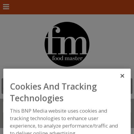
Cookies And Tracking
Technologies
Search
FIND
This BNP Media website uses cookies and
tracking technologies to enhance user
Connect With Us
experience, to analyze performance/traffic and
to deliver online advertising.