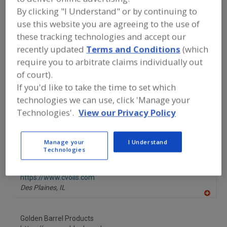
FOOD INGREDIENTS
»
OILS, FATS,
By clicking "I Understand" or by continuing to
SHORTENINGS
»
OIL
»
OILS, VEGETABLE,
CORN
use this website you are agreeing to the use of
these tracking technologies and accept our
recently updated
Terms and Conditions
(which
Oils, Citrus
Oils, Essential
Oils, Fish
require you to arbitrate claims individually out
of court).
Oils, Flaxseed
Oils, Vegetable, Corn
See More
If you'd like to take the time to set which
technologies we can use, click 'Manage your
Find food and beverage industry
partner-suppliers of Oils, Vegetable,
Technologies'.
View our Privacy Policy
Corn for new product formulation and
development activities.
Manage your
I Understand
Technologies
Columbus Vegetable Oils
https://www.cvoils.com
Des Plaines,
IL
A
dd
to
Golden Barrel Products
R