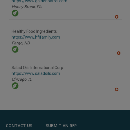
F
https://www.goldenbarrel.com
P
Honey Brook,
PA
A
dd
to
Healthy Food Ingredients
R
F
https://www.hfifamily.com
P
Fargo,
ND
A
dd
to
Salad Oils International Corp.
R
F
https://www.saladoils.com
P
Chicago,
IL
A
dd
to
R
F
P
CONTACT US
SUBMIT AN RFP