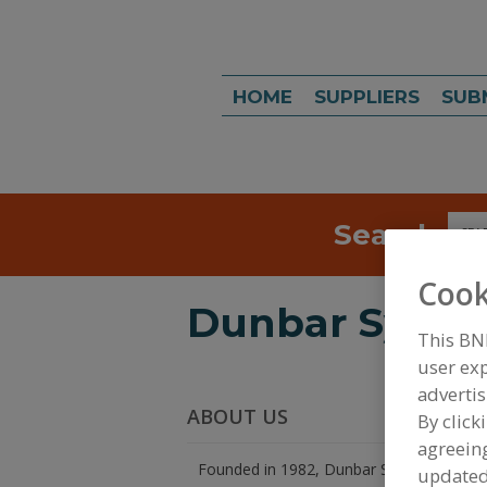
HOME
SUPPLIERS
SUB
Search
Sea
Cook
Dunbar System
This BN
user exp
advertis
ABOUT US
By click
agreeing
Founded in 1982, Dunbar Systems, Inc is
update