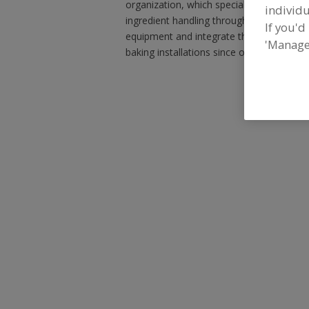
organization, which specializes in desig
individu
ingredient handling through packaging. We
If you'd
equipment and integrate them into exist
'Manage
baking installations since our inception.