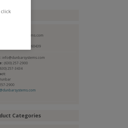
 click
tact
ar Systems Inc.
://www.dunbarsystems.com
alter St.
t, IL, United States 60439
l:
info@dunbarsystems.com
e:
(630) 257-2900
(630) 257-3434
act:
Dunbar
 257-2900
g@dunbarsystems.com
duct Categories