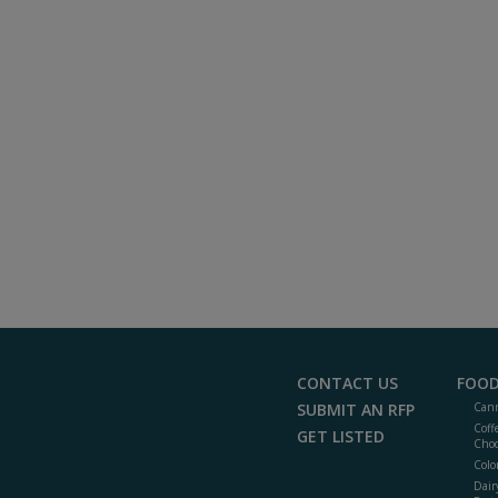
CONTACT US
FOOD
SUBMIT AN RFP
Cann
Coff
GET LISTED
Choc
Colo
Dair