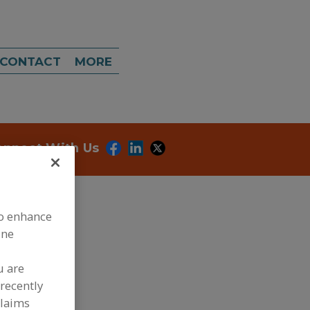
CONTACT
MORE
onnect With Us
to enhance
ine
u are
dd to RFP
recently
ubmit my RFP
claims