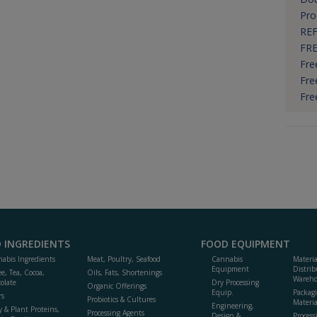
Pro
REF
FRE
Fre
Fre
Fre
 INGREDIENTS
FOOD EQUIPMENT
abis Ingredients
Meat, Poultry, Seafood
Cannabis
Materi
Equipment
Distrib
ee, Tea, Cocoa,
Oils, Fats, Shortenings
Wareho
olate
Dry Processing
Organic Offerings
Equip.
Packag
rs
Probiotics & Cultures
Materia
Engineering,
y & Plant Proteins,
Processing Agents
Design &
Process