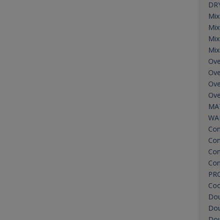
DRY
Mix
Mix
Mix
Mix
Ove
Ove
Ove
Ove
MA
WA
Con
Con
Con
Con
PR
Coo
Do
Dou
Dou