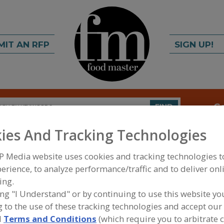
MIT AN RFP
SIGN UP!
rch
C
FIND
ies And Tracking Technologies
s Inc.
P Media website uses cookies and tracking technologies 
erience, to analyze performance/traffic and to deliver onl
ing.
ing "I Understand" or by continuing to use this website yo
A
 to the use of these tracking technologies and accept our 
 a sales, engineering and project management
S
d
Terms and Conditions
(which require you to arbitrate 