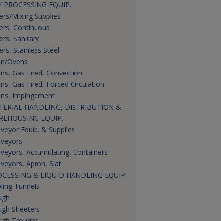
 PROCESSING EQUIP.
ers/Mixing Supplies
ers, Continuous
ers, Sanitary
ers, Stainless Steel
n/Ovens
ns, Gas Fired, Convection
ns, Gas Fired, Forced Circulation
ns, Impingement
TERIAL HANDLING, DISTRIBUTION &
REHOUSING EQUIP.
veyor Equip. & Supplies
veyors
veyors, Accumulating, Containers
veyors, Apron, Slat
OCESSING & LIQUID HANDLING EQUIP.
ling Tunnels
ugh
gh Sheeters
gh Troughs