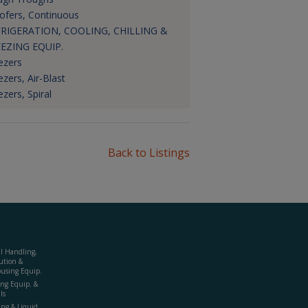
ofers, Continuous
RIGERATION, COOLING, CHILLING &
EZING EQUIP.
ezers
ezers, Air-Blast
ezers, Spiral
Back to Listings
al Handling,
ution &
using Equip.
ing Equip. &
ls
ing & Liquid