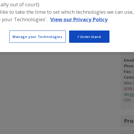
ning and supplying complete bakery systems from
ally out of court).
 also supply partial systems or individual pieces of
 like to take the time to set which technologies we can use,
Con
ing lines. We have completed over 1,700+ successful
 your Technologies'.
View our Privacy Policy
Dunb
https
Manage your Technologies
I Understand
1186 W
Lemon
Emai
Phon
Fax:
Cont
Mike 
(630)
dleg
CEO
Pro