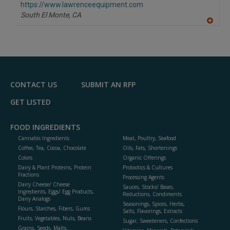
F
https://www.lawrenceequipment.com
P
South El Monte,
CA
A
dd
to
R
F
P
CONTACT US
SUBMIT AN RFP
GET LISTED
FOOD INGREDIENTS
Cannabis Ingredients
Meat, Poultry, Seafood
Coffee, Tea, Cocoa, Chocolate
Oils, Fats, Shortenings
Colors
Organic Offerings
Dairy & Plant Proteins, Protein
Probiotics & Cultures
Fractions
Processing Agents
Dairy Cheese/ Cheese
Sauces, Stocks/ Bases,
Ingredients, Eggs/ Egg Products,
Reductions, Condiments
Dairy Analogs
Seasonings, Spices, Herbs,
Flours, Starches, Fibers, Gums
Salts, Flavorings, Extracts
Fruits, Vegetables, Nuts, Beans
Sugar, Sweeteners, Confections
Grains, Seeds, Malts,