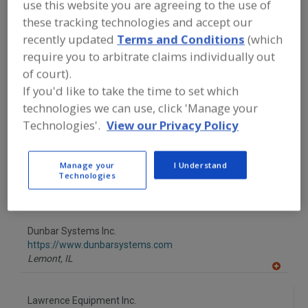
use this website you are agreeing to the use of
FOOD PROCESSING EQUIPMENT
»
PROCESSING & LIQUID HANDLING EQUIP.
these tracking technologies and accept our
»
PROOFERS, CONTINUOUS
recently updated
Terms and Conditions
(which
require you to arbitrate claims individually out
Find equipment manufacturers and
of court).
suppliers of Proofers, Continuous for
If you'd like to take the time to set which
the food and beverage
technologies we can use, click 'Manage your
processing/manufacturing industry.
Technologies'.
View our Privacy Policy
C. H. Babb Co. Inc.
Manage your
I Understand
http://www.babbco.com
Technologies
Raynham,
MA
A
dd
to
Dunbar Systems Inc.
R
F
https://www.dunbarsystems.com
P
Lemont,
IL
A
dd
to
Lawrence Equipment Inc.
R