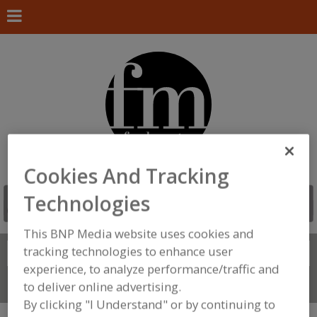
Cookies And Tracking
Technologies
This BNP Media website uses cookies and
tracking technologies to enhance user
Search
FIND
experience, to analyze performance/traffic and
Connect With Us
to deliver online advertising.
By clicking "I Understand" or by continuing to