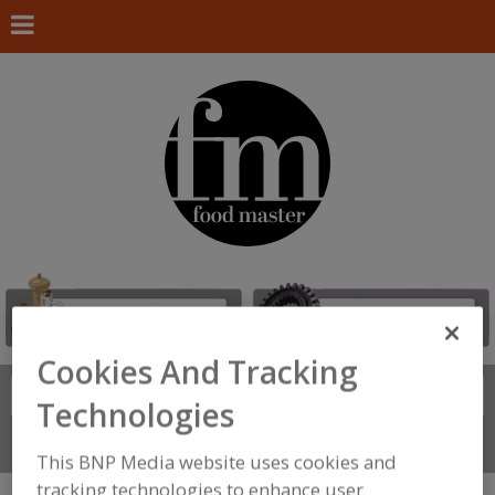
Cookies And Tracking
Search
FIND
Technologies
Connect With Us
This BNP Media website uses cookies and
tracking technologies to enhance user