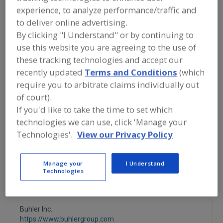
FOOD PROCESSING EQUIPMENT
»
DRY
experience, to analyze performance/traffic and
PROCESSING EQUIP.
»
OVEN/OVENS
»
OVENS, IMPINGEMENT
to deliver online advertising.
By clicking "I Understand" or by continuing to
use this website you are agreeing to the use of
Ovens, Band
Ovens, Electric
these tracking technologies and accept our
recently updated
Terms and Conditions
(which
Ovens, Gas Fired, Convection
require you to arbitrate claims individually out
Ovens, Gas Fired, Forced Circulation
of court).
If you'd like to take the time to set which
Ovens, Impingement
See More
technologies we can use, click 'Manage your
Technologies'.
View our Privacy Policy
Find equipment manufacturers and
suppliers of Ovens, Impingement for
the food and beverage
Manage your
I Understand
processing/manufacturing industry.
Technologies
Buhler Inc.
https://www.buhlergroup.com