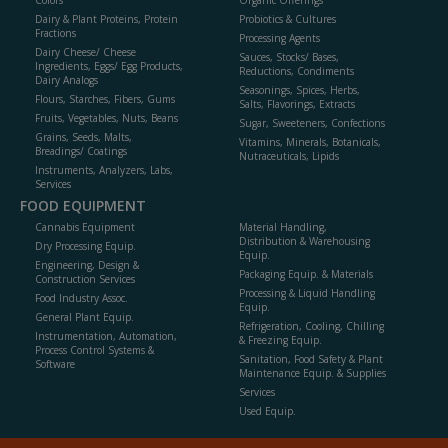
Colors
Organic Offerings
Dairy & Plant Proteins, Protein
Probiotics & Cultures
Fractions
Processing Agents
Dairy Cheese/ Cheese
Sauces, Stocks/ Bases,
Ingredients, Eggs/ Egg Products,
Reductions, Condiments
Dairy Analogs
Seasonings, Spices, Herbs,
Flours, Starches, Fibers, Gums
Salts, Flavorings, Extracts
Fruits, Vegetables, Nuts, Beans
Sugar, Sweeteners, Confections
Grains, Seeds, Malts,
Vitamins, Minerals, Botanicals,
Breadings/ Coatings
Nutraceuticals, Lipids
Instruments, Analyzers, Labs,
Services
FOOD EQUIPMENT
Cannabis Equipment
Material Handling,
Distribution & Warehousing
Dry Processing Equip.
Equip.
Engineering, Design &
Packaging Equip. & Materials
Construction Services
Processing & Liquid Handling
Food Industry Assoc.
Equip.
General Plant Equip.
Refrigeration, Cooling, Chilling
Instrumentation, Automation,
& Freezing Equip.
Process Control Systems &
Sanitation, Food Safety & Plant
Software
Maintenance Equip. & Supplies
Services
Used Equip.