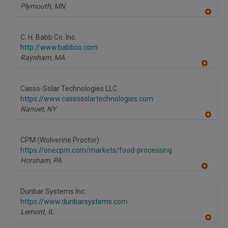
Plymouth,
MN
A
dd
to
C. H. Babb Co. Inc.
R
F
http://www.babbco.com
P
Raynham,
MA
A
dd
to
Casso-Solar Technologies LLC
R
F
https://www.cassosolartechnologies.com
P
Nanuet,
NY
A
dd
to
CPM (Wolverine Proctor)
R
F
https://onecpm.com/markets/food-processing
P
Horsham,
PA
A
dd
to
Dunbar Systems Inc.
R
F
https://www.dunbarsystems.com
P
Lemont,
IL
A