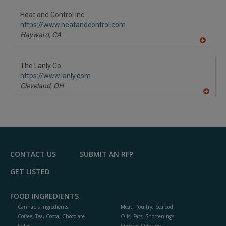
dd
to
Heat and Control Inc.
R
F
https://www.heatandcontrol.com
P
Hayward,
CA
A
dd
to
The Lanly Co.
R
F
https://www.lanly.com
P
Cleveland,
OH
A
dd
to
R
F
P
CONTACT US
SUBMIT AN RFP
GET LISTED
FOOD INGREDIENTS
Cannabis Ingredients
Meat, Poultry, Seafood
Coffee, Tea, Cocoa, Chocolate
Oils, Fats, Shortenings