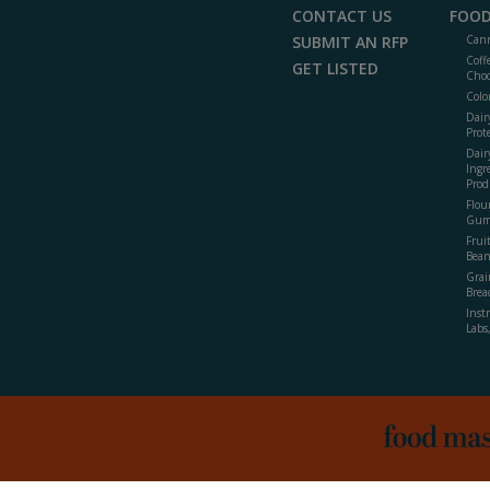
CONTACT US
FOOD
SUBMIT AN RFP
Cann
Coff
GET LISTED
Choc
Colo
Dair
Prot
Dair
Ingr
Prod
Flour
Gum
Frui
Bean
Grai
Brea
Inst
Labs