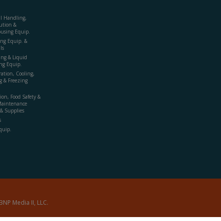
al Handling,
ution &
using Equip.
ing Equip. &
ls
ing & Liquid
ng Equip.
ration, Cooling,
g & Freezing
ion, Food Safety &
Maintenance
& Supplies
s
quip.
BNP Media II, LLC.