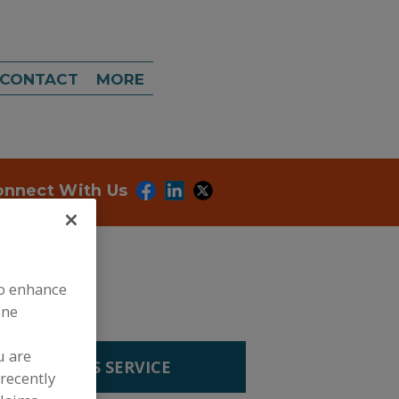
CONTACT
MORE
onnect With Us
to enhance
ine
u are
R ANALYSIS SERVICE
recently