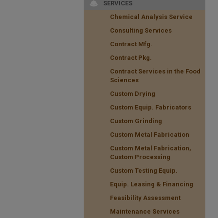
SERVICES
Chemical Analysis Service
Consulting Services
Contract Mfg.
Contract Pkg.
Contract Services in the Food
Sciences
Custom Drying
Custom Equip. Fabricators
Custom Grinding
Custom Metal Fabrication
Custom Metal Fabrication,
Custom Processing
Custom Testing Equip.
Equip. Leasing & Financing
Feasibility Assessment
Maintenance Services