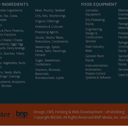
 INGREDIENTS
FOOD EQUIPMENT
abis Ingredients
Meat, Poultry, Seafood
Cannabis
Materi
Equipment
Distrib
ee, Tea, Cocoa,
Oils, Fats, Shortenings
Wareho
olate
Dry Processing
Organic Offerings
Equip.
Packag
rs
Probiotics & Cultures
Materia
Engineering,
y & Plant Proteins,
Processing Agents
Design &
Process
ein Fractions
Construction
Handli
Sauces, Stocks/ Bases,
y Cheese/ Cheese
Services
Reductions, Condiments
Refrige
edients, Eggs/ Egg
Food Industry
Chillin
Seasonings, Spices,
ucts, Dairy Analogs
Assoc.
Equip.
Herbs, Salts, Flavorings,
s, Starches, Fibers,
Extracts
General Plant
Sanitat
s
Equip.
Plant 
Sugar, Sweeteners,
ts, Vegetables, Nuts,
Equip. 
Confections
Instrumentation,
s
Automation,
Service
Vitamins, Minerals,
ns, Seeds, Malts,
Process Control
Botanicals,
Used E
dings/ Coatings
Systems & Software
Nutraceuticals, Lipids
ruments, Analyzers,
, Services
Design, CMS, Hosting & Web Development ::
ePublishing
Copyright ©2026. All Rights Reserved BNP Media, Inc. and 