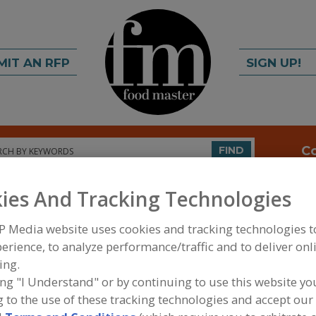
MIT AN RFP
SIGN UP!
rch
C
FIND
ies And Tracking Technologies
P Media website uses cookies and tracking technologies 
erience, to analyze performance/traffic and to deliver onl
ing.
ing "I Understand" or by continuing to use this website yo
FOOD PROCESSING EQUIPMENT
»
SERVICES
»
WATE
 to the use of these tracking technologies and accept our 