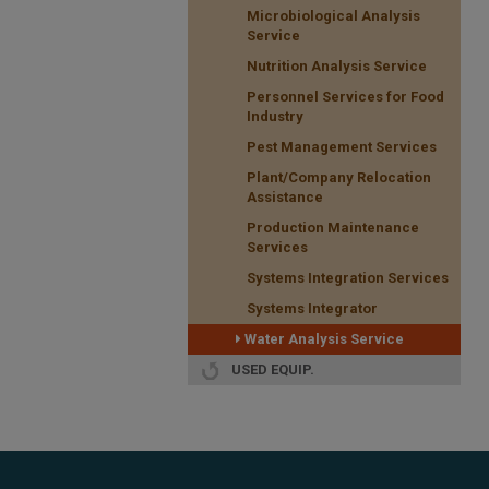
Microbiological Analysis
Service
Nutrition Analysis Service
Personnel Services for Food
Industry
Pest Management Services
Plant/Company Relocation
Assistance
Production Maintenance
Services
Systems Integration Services
Systems Integrator
Water Analysis Service
USED EQUIP.