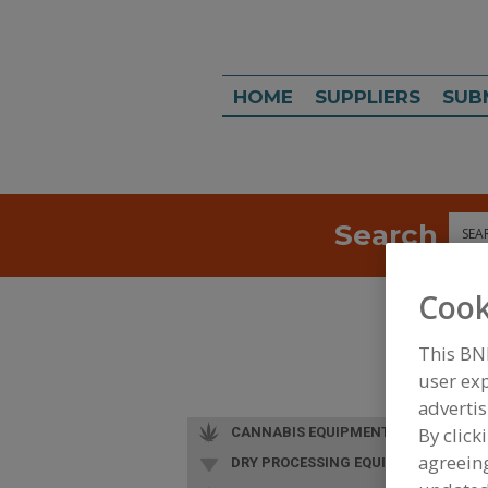
HOME
SUPPLIERS
SUB
Search
Sea
Cook
This BN
user exp
advertis
By click
CANNABIS EQUIPMENT
agreeing
DRY PROCESSING EQUIP.