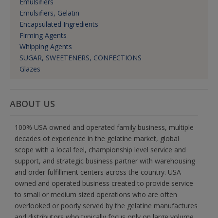
Emulsifiers
Emulsifiers, Gelatin
Encapsulated Ingredients
Firming Agents
Whipping Agents
SUGAR, SWEETENERS, CONFECTIONS
Glazes
ABOUT US
100% USA owned and operated family business, multiple
decades of experience in the gelatine market, global
scope with a local feel, championship level service and
support, and strategic business partner with warehousing
and order fulfillment centers across the country. USA-
owned and operated business created to provide service
to small or medium sized operations who are often
overlooked or poorly served by the gelatine manufactures
and distributors who typically focus only on large volume