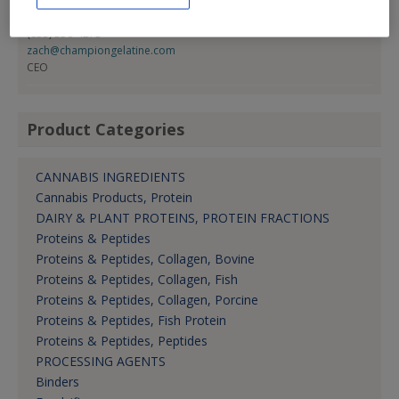
Zach Harty
(833) 356-4273
zach@championgelatine.com
CEO
Product Categories
CANNABIS INGREDIENTS
Cannabis Products, Protein
DAIRY & PLANT PROTEINS, PROTEIN FRACTIONS
Proteins & Peptides
Proteins & Peptides, Collagen, Bovine
Proteins & Peptides, Collagen, Fish
Proteins & Peptides, Collagen, Porcine
Proteins & Peptides, Fish Protein
Proteins & Peptides, Peptides
PROCESSING AGENTS
Binders