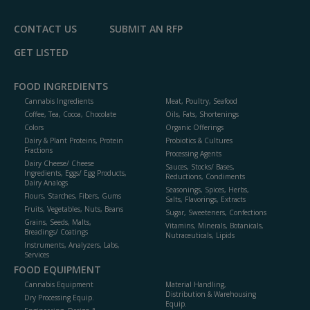
CONTACT US
SUBMIT AN RFP
GET LISTED
FOOD INGREDIENTS
Cannabis Ingredients
Meat, Poultry, Seafood
Coffee, Tea, Cocoa, Chocolate
Oils, Fats, Shortenings
Colors
Organic Offerings
Dairy & Plant Proteins, Protein
Probiotics & Cultures
Fractions
Processing Agents
Dairy Cheese/ Cheese
Sauces, Stocks/ Bases,
Ingredients, Eggs/ Egg Products,
Reductions, Condiments
Dairy Analogs
Seasonings, Spices, Herbs,
Flours, Starches, Fibers, Gums
Salts, Flavorings, Extracts
Fruits, Vegetables, Nuts, Beans
Sugar, Sweeteners, Confections
Grains, Seeds, Malts,
Vitamins, Minerals, Botanicals,
Breadings/ Coatings
Nutraceuticals, Lipids
Instruments, Analyzers, Labs,
Services
FOOD EQUIPMENT
Cannabis Equipment
Material Handling,
Distribution & Warehousing
Dry Processing Equip.
Equip.