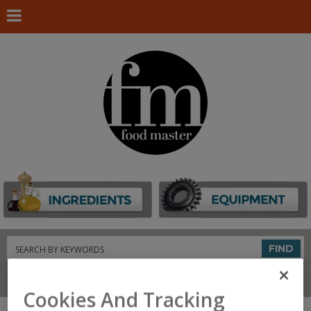
Search
FIND
Connect With Us
Cookies And Tracking