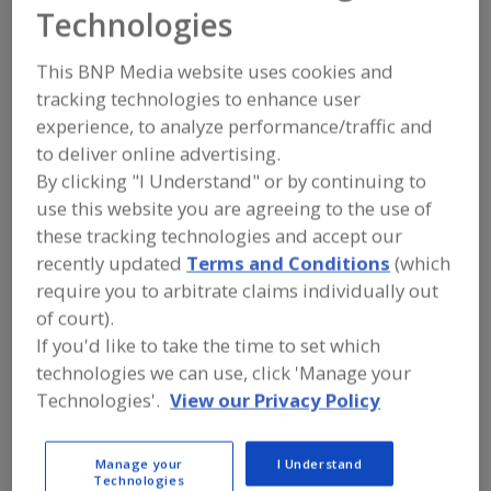
Champion Gelatine
Technologies
Products
This BNP Media website uses cookies and
tracking technologies to enhance user
experience, to analyze performance/traffic and
to deliver online advertising.
Add to RFP
By clicking "I Understand" or by continuing to
Submit my RFP
use this website you are agreeing to the use of
these tracking technologies and accept our
recently updated
Terms and Conditions
(which
Contact
require you to arbitrate claims individually out
of court).
If you'd like to take the time to set which
Champion Gelatine Products
http://www.championgelatine.com
technologies we can use, click 'Manage your
P.O. Box 2699
Technologies'.
View our Privacy Policy
Sioux City, IA, United States 51106
Email:
sales@championgelatine.com
Manage your
I Understand
Phone:
(833) 356-4273
Technologies
Contact: