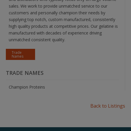
sales. We work to provide unmatched service to our
customers and personally champion their needs by
supplying top notch, custom manufactured, consistently
high quality products at competitive prices. Our gelatine is
manufactured with decades of experience driving
unmatched consistent quality.
Trade
Names
TRADE NAMES
Champion Proteins
Back to Listings