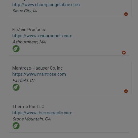
R
F
http://www.championgelatine.com
P
Sioux City,
IA
A
dd
to
FloZein Products
R
F
https://www.zeinproducts.com
P
Ashburnham,
MA
A
dd
to
Mantrose-Haeuser Co. Inc.
R
F
https://www.mantrose.com
P
Fairfield,
CT
A
dd
to
Thermo Pac LLC
R
F
https://www.thermopacllc.com
P
Stone Mountain,
GA