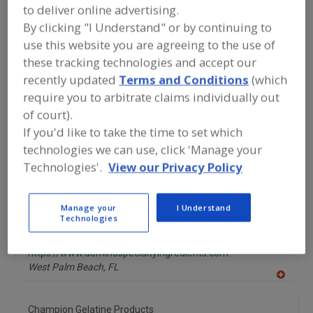
FOOD INGREDIENTS
»
SUGAR,
to deliver online advertising.
SWEETENERS, CONFECTIONS
»
GLAZES
By clicking "I Understand" or by continuing to
use this website you are agreeing to the use of
Find food and beverage industry
these tracking technologies and accept our
partner-suppliers of Glazes for new
recently updated
Terms and Conditions
(which
product formulation and development
require you to arbitrate claims individually out
activities.
of court).
If you'd like to take the time to set which
technologies we can use, click 'Manage your
Acme-Hardesty
Technologies'.
View our Privacy Policy
https://www.acme-hardesty.com
Blue Bell,
PA
Manage your
I Understand
A
Technologies
dd
to
ASR Group - Domino Foods Inc. Specialty Ingredients
R
F
https://www.dominospecialtyingredients.com
P
West Palm Beach,
FL
A
dd
to
Champion Gelatine Products