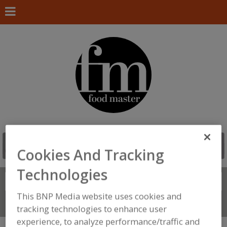
Cookies And Tracking
Technologies
Search
FIND
This BNP Media website uses cookies and
Connect With Us
tracking technologies to enhance user
experience, to analyze performance/traffic and