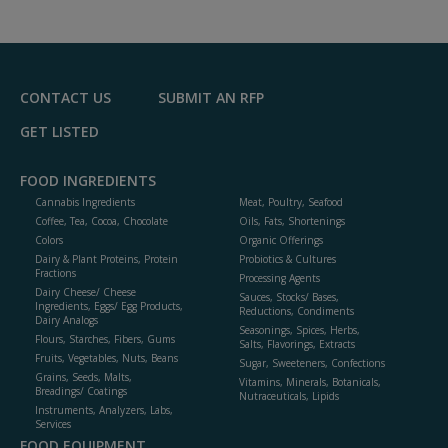
CONTACT US
SUBMIT AN RFP
GET LISTED
FOOD INGREDIENTS
Cannabis Ingredients
Meat, Poultry, Seafood
Coffee, Tea, Cocoa, Chocolate
Oils, Fats, Shortenings
Colors
Organic Offerings
Dairy & Plant Proteins, Protein
Probiotics & Cultures
Fractions
Processing Agents
Dairy Cheese/ Cheese
Sauces, Stocks/ Bases,
Ingredients, Eggs/ Egg Products,
Reductions, Condiments
Dairy Analogs
Seasonings, Spices, Herbs,
Flours, Starches, Fibers, Gums
Salts, Flavorings, Extracts
Fruits, Vegetables, Nuts, Beans
Sugar, Sweeteners, Confections
Grains, Seeds, Malts,
Vitamins, Minerals, Botanicals,
Breadings/ Coatings
Nutraceuticals, Lipids
Instruments, Analyzers, Labs,
Services
FOOD EQUIPMENT