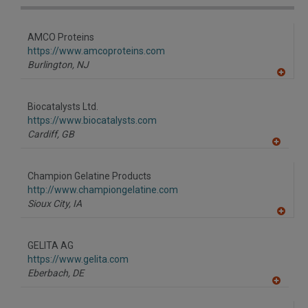
AMCO Proteins
https://www.amcoproteins.com
Burlington,
NJ
A
dd
to
Biocatalysts Ltd.
R
F
https://www.biocatalysts.com
P
Cardiff,
GB
A
dd
to
Champion Gelatine Products
R
F
http://www.championgelatine.com
P
Sioux City,
IA
A
dd
to
GELITA AG
R
F
https://www.gelita.com
P
Eberbach,
DE
A
dd