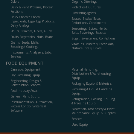
Colors
Organic Offerings
Dairy & Plant Proteins, Protein
Probiotics & Cultures
Fractions
Processing Agents
Dairy Cheese/ Cheese
Sauces, Stocks/ Bases,
Ingredients, Eggs/ Egg Products,
Reductions, Condiments
Dairy Analogs
Seasonings, Spices, Herbs,
Flours, Starches, Fibers, Gums
Salts, Flavorings, Extracts
Fruits, Vegetables, Nuts, Beans
Sugar, Sweeteners, Confections
Grains, Seeds, Malts,
Vitamins, Minerals, Botanicals,
Breadings/ Coatings
Nutraceuticals, Lipids
Instruments, Analyzers, Labs,
Services
FOOD EQUIPMENT
Cannabis Equipment
Material Handling,
Distribution & Warehousing
Dry Processing Equip.
Equip.
Engineering, Design &
Packaging Equip. & Materials
Construction Services
Processing & Liquid Handling
Food Industry Assoc.
Equip.
General Plant Equip.
Refrigeration, Cooling, Chilling
Instrumentation, Automation,
& Freezing Equip.
Process Control Systems &
Sanitation, Food Safety & Plant
Software
Maintenance Equip. & Supplies
Services
Used Equip.