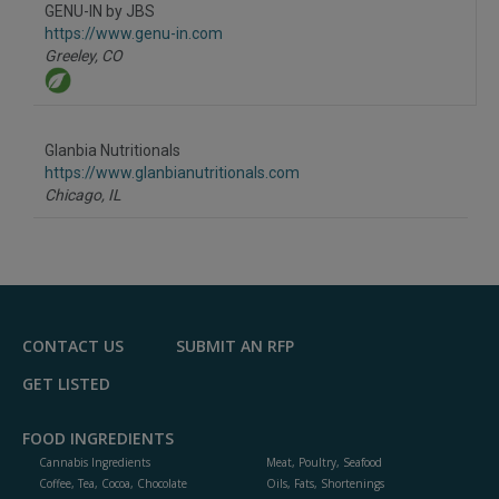
to
GENU-IN by JBS
R
F
https://www.genu-in.com
P
Greeley,
CO
Glanbia Nutritionals
https://www.glanbianutritionals.com
Chicago,
IL
CONTACT US
SUBMIT AN RFP
GET LISTED
FOOD INGREDIENTS
Cannabis Ingredients
Meat, Poultry, Seafood
Coffee, Tea, Cocoa, Chocolate
Oils, Fats, Shortenings