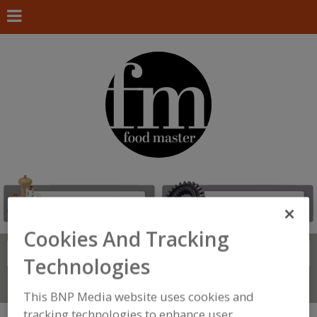
Cookies And Tracking
Search
FIND
Technologies
Connect With Us
This BNP Media website uses cookies and
tracking technologies to enhance user