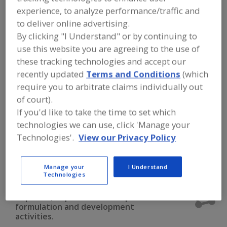
FOOD INGREDIENTS
»
DAIRY & PLANT
experience, to analyze performance/traffic and
PROTEINS, PROTEIN FRACTIONS
»
PROTEINS & PEPTIDES
»
PROTEINS &
to deliver online advertising.
PEPTIDES, PEPTIDES
By clicking "I Understand" or by continuing to
use this website you are agreeing to the use of
these tracking technologies and accept our
Proteins & Peptides, Collagen, Bovine
recently updated
Terms and Conditions
(which
Proteins & Peptides, Collagen, Fish
require you to arbitrate claims individually out
of court).
Proteins & Peptides, Collagen, Porcine
If you'd like to take the time to set which
technologies we can use, click 'Manage your
Proteins & Peptides, Fish Protein
Technologies'.
View our Privacy Policy
Proteins & Peptides, Peptides
See More
Manage your
I Understand
Technologies
Find food and beverage industry
partner-suppliers of Proteins &
Peptides, Peptides for new product
formulation and development
activities.