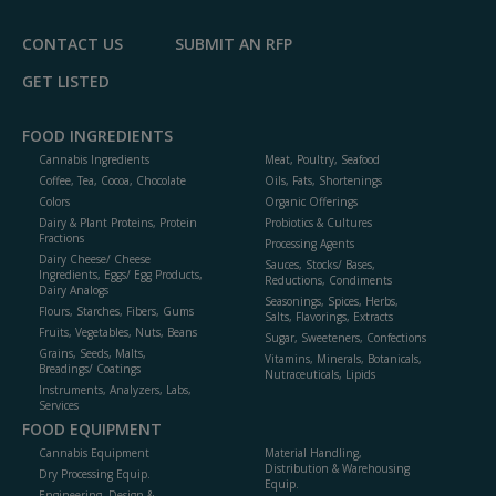
CONTACT US
SUBMIT AN RFP
GET LISTED
FOOD INGREDIENTS
Cannabis Ingredients
Meat, Poultry, Seafood
Coffee, Tea, Cocoa, Chocolate
Oils, Fats, Shortenings
Colors
Organic Offerings
Dairy & Plant Proteins, Protein
Probiotics & Cultures
Fractions
Processing Agents
Dairy Cheese/ Cheese
Sauces, Stocks/ Bases,
Ingredients, Eggs/ Egg Products,
Reductions, Condiments
Dairy Analogs
Seasonings, Spices, Herbs,
Flours, Starches, Fibers, Gums
Salts, Flavorings, Extracts
Fruits, Vegetables, Nuts, Beans
Sugar, Sweeteners, Confections
Grains, Seeds, Malts,
Vitamins, Minerals, Botanicals,
Breadings/ Coatings
Nutraceuticals, Lipids
Instruments, Analyzers, Labs,
Services
FOOD EQUIPMENT
Cannabis Equipment
Material Handling,
Distribution & Warehousing
Dry Processing Equip.
Equip.
Engineering, Design &