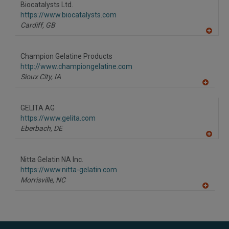
Biocatalysts Ltd.
https://www.biocatalysts.com
Cardiff,
GB
A
dd
to
Champion Gelatine Products
R
F
http://www.championgelatine.com
P
Sioux City,
IA
A
dd
to
GELITA AG
R
F
https://www.gelita.com
P
Eberbach,
DE
A
dd
to
Nitta Gelatin NA Inc.
R
F
https://www.nitta-gelatin.com
P
Morrisville,
NC
A
dd
to
R
F
P