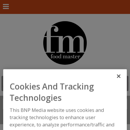
Cookies And Tracking
Technologies
Search
FIND
This BNP Media website uses cookies and
tracking technologies to enhance user
Connect With Us
experience, to analyze performance/traffic and