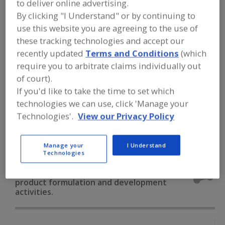
to deliver online advertising.
FOOD INGREDIENTS
»
DAIRY & PLANT
PROTEINS, PROTEIN FRACTIONS
»
By clicking "I Understand" or by continuing to
PROTEINS & PEPTIDES
»
PROTEINS &
use this website you are agreeing to the use of
PEPTIDES, COLLAGEN, PORCINE
these tracking technologies and accept our
recently updated
Terms and Conditions
(which
Proteins & Peptides, Collagen, Bovine
require you to arbitrate claims individually out
of court).
Proteins & Peptides, Collagen, Fish
If you'd like to take the time to set which
technologies we can use, click 'Manage your
Proteins & Peptides, Collagen, Porcine
Technologies'.
View our Privacy Policy
Proteins & Peptides, Fish Protein
See More
Manage your
I Understand
Find food and beverage industry
Technologies
partner-suppliers of Proteins &
Peptides, Collagen, Porcine for new
product formulation and development
activities.