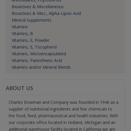
Bioactives & Miscellaneous
Bioactives & Misc., Alpha-Lipoic Acid
Mineral Supplements
Vitamins
Vitamins, B
Vitamins, E, Powder
Vitamins, E, Tocopherol
Vitamins, Microencapsulated
Vitamins, Pantothenic Acid
Vitamins and/or Mineral Blends
ABOUT US
Charles Bowman and Company was founded in 1946 as a
supplier of nutritional ingredients and fine chemicals to
the food, feed, pharmaceutical and health industries. With
our corporate office located in Holland, Michigan and an
additional warehouse facility located in California we are