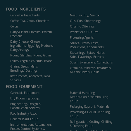
FOOD INGREDIENTS
Cannabis Ingredients
Meat, Poultry, Seafood
Coffee, Tea, Cocoa, Chocolate
Oils, Fats, Shortenings
Colors
Organic Offerings
Dairy & Plant Proteins, Protein
Probiotics & Cultures
Fractions
Processing Agents
Dairy Cheese/ Cheese
Sauces, Stocks/ Bases,
Ingredients, Eggs/ Egg Products,
Reductions, Condiments
Dairy Analogs
Seasonings, Spices, Herbs,
Flours, Starches, Fibers, Gums
Salts, Flavorings, Extracts
Fruits, Vegetables, Nuts, Beans
Sugar, Sweeteners, Confections
Grains, Seeds, Malts,
Vitamins, Minerals, Botanicals,
Breadings/ Coatings
Nutraceuticals, Lipids
Instruments, Analyzers, Labs,
Services
FOOD EQUIPMENT
Cannabis Equipment
Material Handling,
Distribution & Warehousing
Dry Processing Equip.
Equip.
Engineering, Design &
Packaging Equip. & Materials
Construction Services
Processing & Liquid Handling
Food Industry Assoc.
Equip.
General Plant Equip.
Refrigeration, Cooling, Chilling
Instrumentation, Automation,
& Freezing Equip.
Process Control Systems &