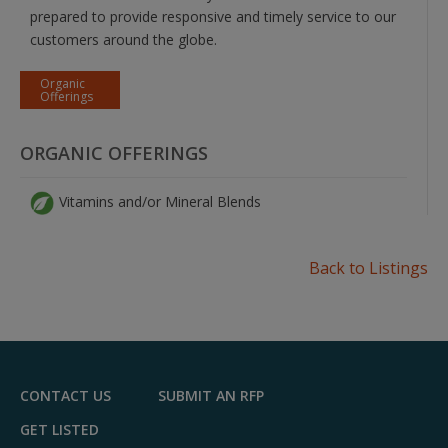
prepared to provide responsive and timely service to our
customers around the globe.
Organic
Offerings
ORGANIC OFFERINGS
Vitamins and/or Mineral Blends
Back to Listings
CONTACT US
SUBMIT AN RFP
GET LISTED