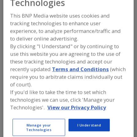
Technologies
Charles Bowman &
This BNP Media website uses cookies and
Co.
tracking technologies to enhance user
experience, to analyze performance/traffic and
to deliver online advertising.
Add to RFP
By clicking "I Understand" or by continuing to
use this website you are agreeing to the use of
Submit my RFP
these tracking technologies and accept our
recently updated
Terms and Conditions
(which
require you to arbitrate claims individually out
Contact
of court).
If you'd like to take the time to set which
Charles Bowman & Co.
technologies we can use, click 'Manage your
https://www.charlesbowman.com
Technologies'.
View our Privacy Policy
3328 John F. Donnelly Dr.
Holland, MI, United States 49424
Email:
cbc@charlesbowman.com
Manage your
I Understand
Technologies
Phone:
(616) 786-4000
Fax:
(616) 786-2864