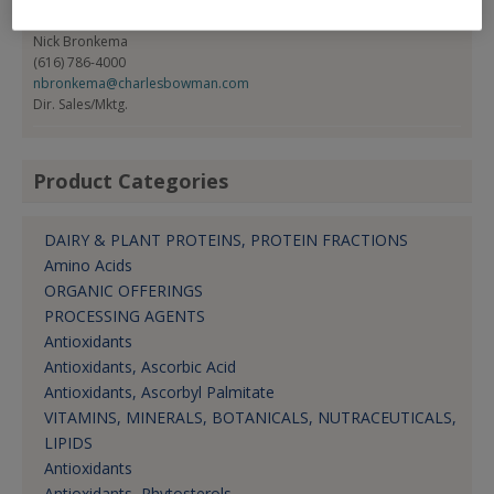
Contact:
Nick Bronkema
(616) 786-4000
nbronkema@charlesbowman.com
Dir. Sales/Mktg.
Product Categories
DAIRY & PLANT PROTEINS, PROTEIN FRACTIONS
Amino Acids
ORGANIC OFFERINGS
PROCESSING AGENTS
Antioxidants
Antioxidants, Ascorbic Acid
Antioxidants, Ascorbyl Palmitate
VITAMINS, MINERALS, BOTANICALS, NUTRACEUTICALS,
LIPIDS
Antioxidants
Antioxidants, Phytosterols