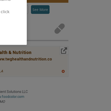
s, Canthaxanthin
See More
 click
tenoids for
More Info
lth & Nutrition
ww.twghealthandnutrition.co
LA
A
dd
to
R
F
ient Solutions LLC
P
w.foodcolor.com
MO