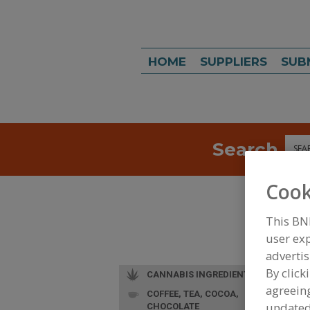
HOME
SUPPLIERS
SUB
Search
Sea
Cook
This BN
user exp
advertis
By click
CANNABIS INGREDIENTS
agreeing
COFFEE, TEA, COCOA,
L
update
CHOCOLATE