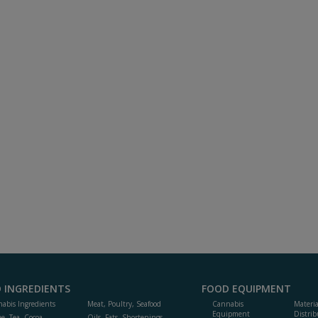
 INGREDIENTS
FOOD EQUIPMENT
abis Ingredients
Meat, Poultry, Seafood
Cannabis
Materi
Equipment
Distrib
ee, Tea, Cocoa,
Oils, Fats, Shortenings