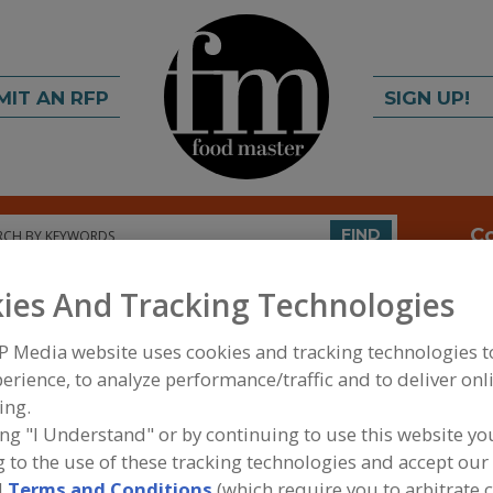
MIT AN RFP
SIGN UP!
rch
C
FIND
ies And Tracking Technologies
P Media website uses cookies and tracking technologies 
erience, to analyze performance/traffic and to deliver onl
ing.
ing "I Understand" or by continuing to use this website yo
FOOD INGREDIENTS
»
VITAMINS, MINERALS, BOT
 to the use of these tracking technologies and accept our 
IPIDS
»
CAROTENOIDS
d
Terms and Conditions
(which require you to arbitrate 