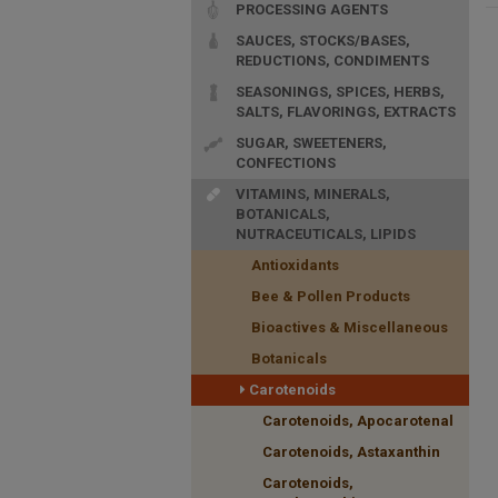
PROCESSING AGENTS
SAUCES, STOCKS/BASES,
REDUCTIONS, CONDIMENTS
SEASONINGS, SPICES, HERBS,
SALTS, FLAVORINGS, EXTRACTS
SUGAR, SWEETENERS,
CONFECTIONS
VITAMINS, MINERALS,
BOTANICALS,
NUTRACEUTICALS, LIPIDS
Antioxidants
Bee & Pollen Products
Bioactives & Miscellaneous
Botanicals
Carotenoids
Carotenoids, Apocarotenal
Carotenoids, Astaxanthin
Carotenoids,