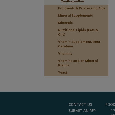
Canthaxanthin
Excipients & Processing Aids
Mineral Supplements
Minerals
Nutritional Lipids (Fats &
Oils)
Vitamin Supplement, Beta
Carotene
Vitamins
Vitamins and/or Mineral
Blends
Yeast
CONTACT US
FOOD
SUBMIT AN RFP
Cann
Coff