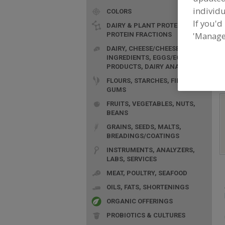
individu
COLORS
If you'd
DAIRY & PLANT PROTEINS,
'Manage
PROTEIN FRACTIONS
F
DAIRY, CHEESE/CHEESE
n
INGREDIENTS, EGGS/EGG
PRODUCTS, DAIRY ANALOGS
FLOURS, STARCHES, FIBERS,
GUMS
FRUITS, VEGETABLES, NUTS,
BEANS
GRAINS, SEEDS, MALTS,
BREADINGS/COATINGS
INSTRUMENTS, ANALYZERS,
LABS, SERVICES
MEAT, POULTRY, SEAFOOD
OILS, FATS, SHORTENINGS
ORGANIC OFFERINGS
PROBIOTICS & CULTURES