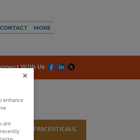
CONTACT
MORE
onnect With Us
to enhance
ine
u are
ANICALS, NUTRACEUTICALS,
recently
claims