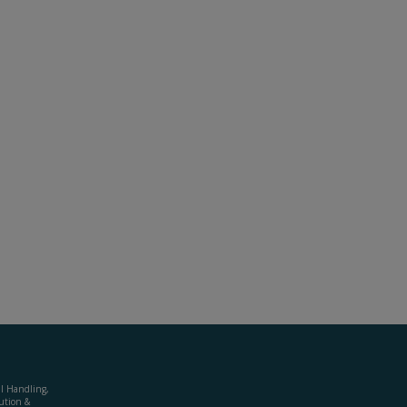
al Handling,
ution &