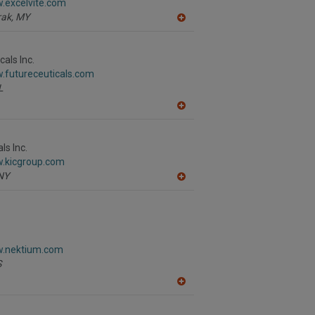
.excelvite.com
P
ak,
MY
A
dd
to
R
als Inc.
F
.futureceuticals.com
P
L
A
dd
to
R
ls Inc.
F
w.kicgroup.com
P
NY
A
dd
to
R
F
P
w.nektium.com
S
A
dd
to