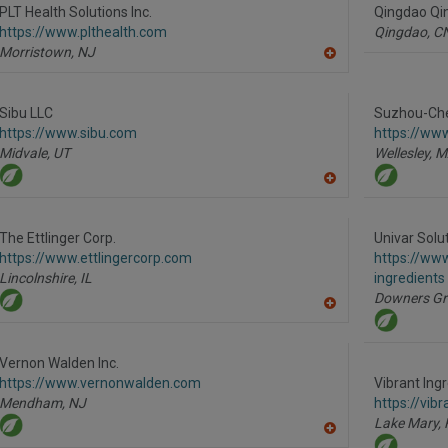
R
PLT Health Solutions Inc.
Qingdao Qin
F
https://www.plthealth.com
Qingdao,
C
P
Morristown,
NJ
A
dd
to
R
Sibu LLC
Suzhou-Che
F
https://www.sibu.com
https://w
P
Midvale,
UT
Wellesley,
M
A
dd
to
R
The Ettlinger Corp.
Univar Solu
F
https://www.ettlingercorp.com
https://www
P
Lincolnshire,
IL
ingredients
Downers Gr
A
dd
to
R
Vernon Walden Inc.
F
https://www.vernonwalden.com
Vibrant Ing
P
Mendham,
NJ
https://vib
Lake Mary,
A