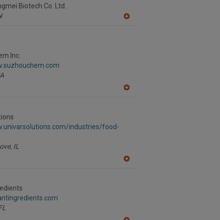
R
gmei Biotech Co. Ltd.
F
N
P
A
dd
to
R
F
m Inc.
P
ww.suzhouchem.com
A
A
dd
to
R
tions
F
.univarsolutions.com/industries/food-
P
ove,
IL
A
dd
to
R
redients
F
rantingredients.com
P
FL