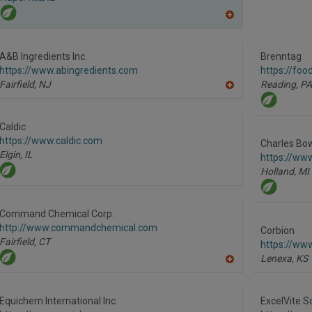
A
dd
to
R
A&B Ingredients Inc.
Brenntag
F
https://www.abingredients.com
https://foo
P
Fairfield,
NJ
Reading,
PA
A
dd
to
R
Caldic
F
https://www.caldic.com
P
Charles Bo
Elgin,
IL
https://ww
Holland,
MI
Command Chemical Corp.
http://www.commandchemical.com
Corbion
Fairfield,
CT
https://ww
Lenexa,
KS
A
dd
to
R
Equichem International Inc.
ExcelVite S
F