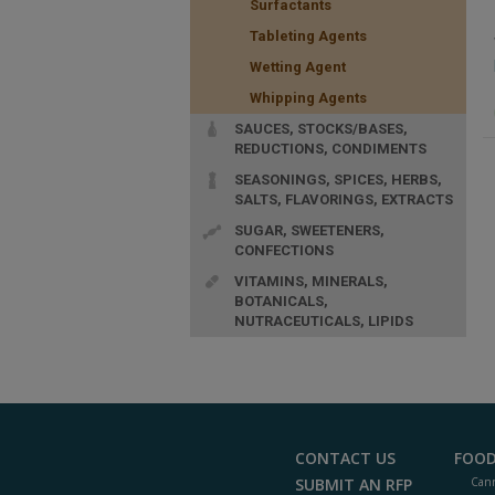
Surfactants
Tableting Agents
Wetting Agent
Whipping Agents
SAUCES, STOCKS/BASES,
REDUCTIONS, CONDIMENTS
SEASONINGS, SPICES, HERBS,
SALTS, FLAVORINGS, EXTRACTS
SUGAR, SWEETENERS,
CONFECTIONS
VITAMINS, MINERALS,
BOTANICALS,
NUTRACEUTICALS, LIPIDS
CONTACT US
FOOD
SUBMIT AN RFP
Cann