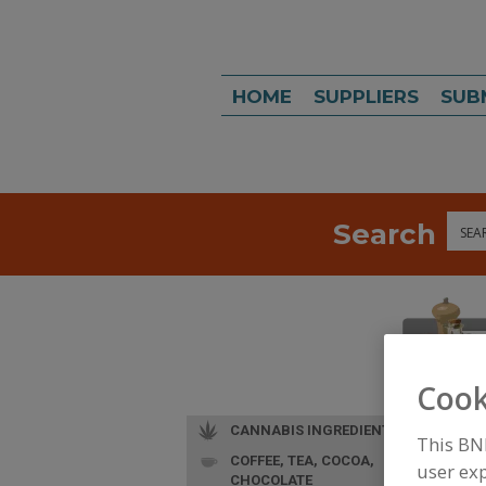
HOME
SUPPLIERS
SUB
Search
Sea
Cook
CANNABIS INGREDIENTS
This BN
COFFEE, TEA, COCOA,
user exp
CHOCOLATE