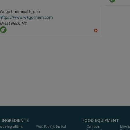
dd
to
R
Wego Chemical Group
F
https://www.wegochem.com
P
Great Neck,
NY
A
dd
to
R
F
P
 INGREDIENTS
FOOD EQUIPMENT
abis Ingredients
Meat, Poultry, Seafood
Cannabis
Materi