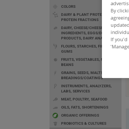
advertis
COLORS
By click
DAIRY & PLANT PROTEINS,
agreeing
PROTEIN FRACTIONS
update
DAIRY, CHEESE/CHEESE
individu
F
INGREDIENTS, EGGS/EGG
PRODUCTS, DAIRY ANALOGS
n
If you'd
'Manage
FLOURS, STARCHES, FIBERS,
GUMS
FRUITS, VEGETABLES, NUTS,
BEANS
GRAINS, SEEDS, MALTS,
BREADINGS/COATINGS
INSTRUMENTS, ANALYZERS,
LABS, SERVICES
MEAT, POULTRY, SEAFOOD
OILS, FATS, SHORTENINGS
ORGANIC OFFERINGS
PROBIOTICS & CULTURES