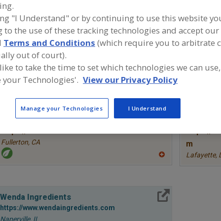
ing.
Antioxidants, Ascorbic Acid
Antioxidants, Ascorbyl Palmitate
Ant
ing "I Understand" or by continuing to use this website yo
 to the use of these tracking technologies and accept our 
See More
d
Terms and Conditions
(which require you to arbitrate 
ally out of court).
ind food and beverage industry partner-suppliers of Anti
ew product formulation and development activities.
 like to take the time to set which technologies we can use,
 your Technologies'.
View our Privacy Policy
Manage your Technologies
I Understand
More Info
STAUBER
TWG Hea
https://www.stauberusa.com
https://w
Fullerton,
CA
m
Lafayette,
A
dd
to
R
F
More Info
P
Wenda Ingredients
https://www.wendaingredients.com
Naperville,
IL