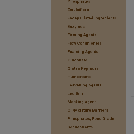
Phosphates
Emulsifiers
Encapsulated Ingredients
Enzymes
Firming Agents
Flow Conditioners
Foaming Agents
Gluconate
Gluten Replacer
Humectants
Leavening Agents
Lecithin
Masking Agent
Oil/Moisture Barriers
Phosphates, Food Grade
Sequestrants