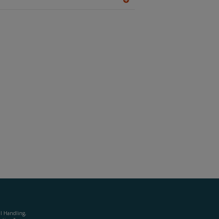
A
dd
to
R
F
P
al Handling,