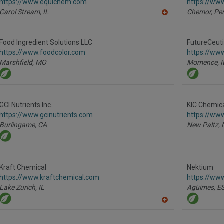
https://www.equichem.com
https://www
P
Carol Stream,
IL
Chemor, Per
A
dd
to
R
Food Ingredient Solutions LLC
FutureCeutic
F
https://www.foodcolor.com
https://www
P
Marshfield,
MO
Momence,
I
GCI Nutrients Inc.
KIC Chemica
https://www.gcinutrients.com
https://ww
Burlingame,
CA
New Paltz,
Kraft Chemical
Nektium
https://www.kraftchemical.com
https://ww
Lake Zurich,
IL
Agüimes,
E
A
dd
to