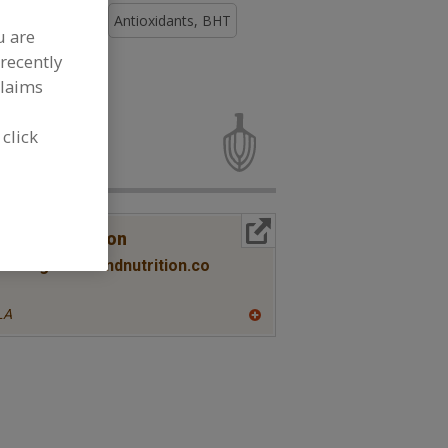
ioxidants, BHA
Antioxidants, BHT
u are
recently
claims
oxidants for
 click
More Info
lth & Nutrition
ww.twghealthandnutrition.co
LA
A
dd
to
R
F
P