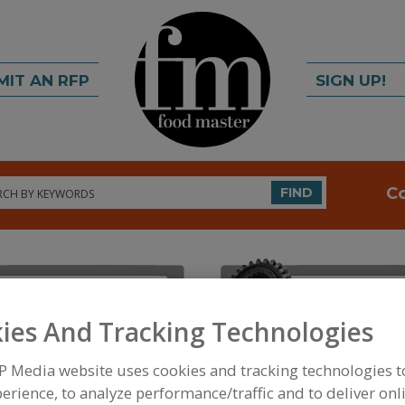
MIT AN RFP
SIGN UP!
rch
C
FIND
ies And Tracking Technologies
P Media website uses cookies and tracking technologies 
FOOD INGREDIENTS
»
PROCESSING AGENTS
»
ANT
erience, to analyze performance/traffic and to deliver onl