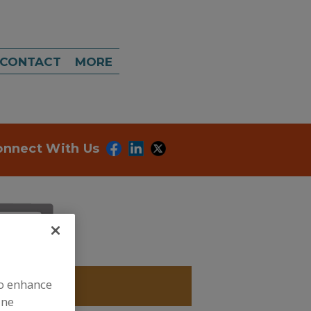
CONTACT
MORE
onnect With Us
to enhance
IOXIDANTS
ine