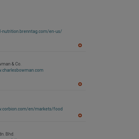
d-nutrition.brenntag.com/en-us/
A
dd
to
R
wman & Co.
F
w.charlesbowman.com
P
A
dd
to
R
F
w.corbion.com/en/markets/food
P
A
dd
to
R
dn. Bhd.
F