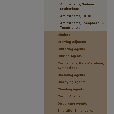
Antioxidants, Sodium
Erythorbate
Antioxidants, TBHQ
Antioxidants, Tocopherol &
Tocotrienols
Binders
Brewing Adjuncts
Buffering Agents
Bulking Agents
Carotenoids, Beta-Carotene,
Synthesized
Chelating Agents
Clarifying Agents
Clouding Agents
Curing Agents
Dispersing Agents
Emulsifier Enhancers,