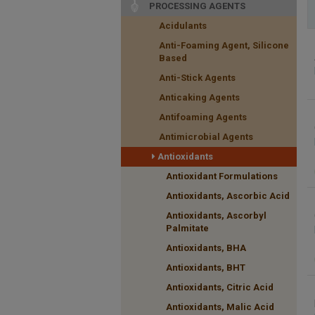
PROCESSING AGENTS
Acidulants
Anti-Foaming Agent, Silicone
Based
Anti-Stick Agents
Anticaking Agents
Antifoaming Agents
Antimicrobial Agents
Antioxidants
Antioxidant Formulations
Antioxidants, Ascorbic Acid
Antioxidants, Ascorbyl
Palmitate
Antioxidants, BHA
Antioxidants, BHT
Antioxidants, Citric Acid
Antioxidants, Malic Acid