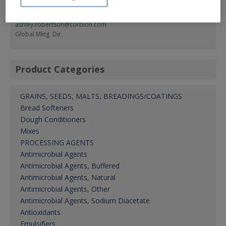
Ashley Robertson
800-669-4092
ashley.robertson@corbion.com
Global Mktg. Dir.
Product Categories
GRAINS, SEEDS, MALTS, BREADINGS/COATINGS
Bread Softeners
Dough Conditioners
Mixes
PROCESSING AGENTS
Antimicrobial Agents
Antimicrobial Agents, Buffered
Antimicrobial Agents, Natural
Antimicrobial Agents, Other
Antimicrobial Agents, Sodium Diacetate
Antioxidants
Emulsifiers