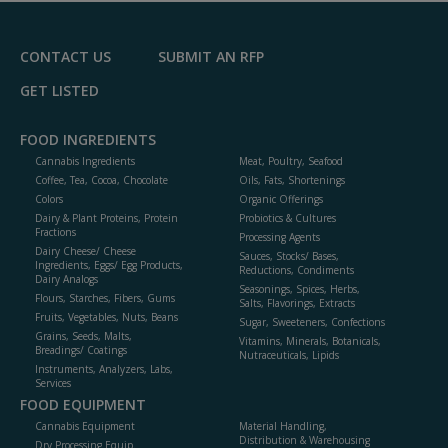
CONTACT US
SUBMIT AN RFP
GET LISTED
FOOD INGREDIENTS
Cannabis Ingredients
Meat, Poultry, Seafood
Coffee, Tea, Cocoa, Chocolate
Oils, Fats, Shortenings
Colors
Organic Offerings
Dairy & Plant Proteins, Protein
Probiotics & Cultures
Fractions
Processing Agents
Dairy Cheese/ Cheese
Sauces, Stocks/ Bases,
Ingredients, Eggs/ Egg Products,
Reductions, Condiments
Dairy Analogs
Seasonings, Spices, Herbs,
Flours, Starches, Fibers, Gums
Salts, Flavorings, Extracts
Fruits, Vegetables, Nuts, Beans
Sugar, Sweeteners, Confections
Grains, Seeds, Malts,
Vitamins, Minerals, Botanicals,
Breadings/ Coatings
Nutraceuticals, Lipids
Instruments, Analyzers, Labs,
Services
FOOD EQUIPMENT
Cannabis Equipment
Material Handling,
Distribution & Warehousing
Dry Processing Equip.