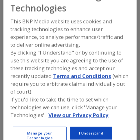
Corbion
Technologies
This BNP Media website uses cookies and
tracking technologies to enhance user
Add to RFP
experience, to analyze performance/traffic and
Submit my RFP
to deliver online advertising.
By clicking "I Understand" or by continuing to
use this website you are agreeing to the use of
Contact
these tracking technologies and accept our
recently updated
Terms and Conditions
(which
require you to arbitrate claims individually out
Corbion
https://www.corbion.com/en/markets/food
of court).
https://www.corbion.com/en/solutions/food
If you'd like to take the time to set which
8250 Flint St.
technologies we can use, click 'Manage your
Lenexa, KS, United States 66214
Technologies'.
View our Privacy Policy
Email:
foodus@corbion.com
Phone:
(800) 669-4092
Fax:
(913) 888-4970
Manage your
I Understand
Contact:
Technologies