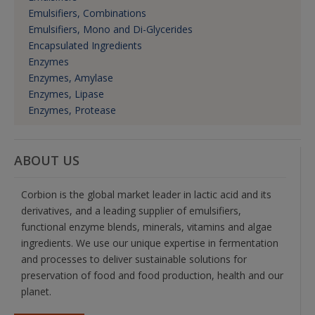
Emulsifiers, Combinations
Emulsifiers, Mono and Di-Glycerides
Encapsulated Ingredients
Enzymes
Enzymes, Amylase
Enzymes, Lipase
Enzymes, Protease
ABOUT US
Corbion is the global market leader in lactic acid and its
derivatives, and a leading supplier of emulsifiers,
functional enzyme blends, minerals, vitamins and algae
ingredients. We use our unique expertise in fermentation
and processes to deliver sustainable solutions for
preservation of food and food production, health and our
planet.