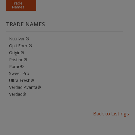
Trade
Names
TRADE NAMES
Nutrivan®
Opti.Form®
Origin®
Pristine®
Purac®
Sweet Pro
Ultra Fresh®
Verdad Avanta®
Verdad®
Back to Listings