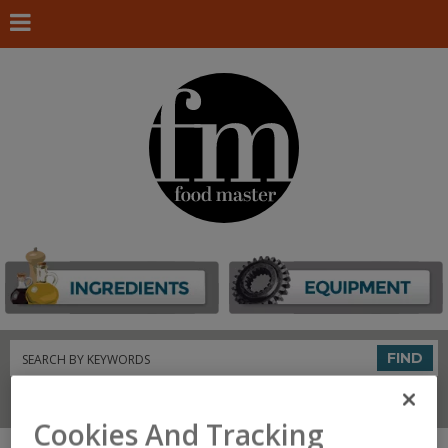
Search
FIND
Connect With Us
Cookies And Tracking