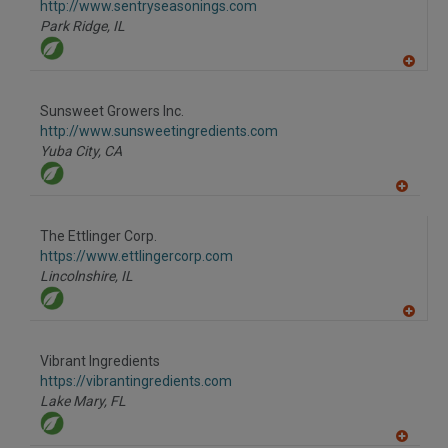
F
http://www.sentryseasonings.com
P
Park Ridge,
IL
A
dd
to
Sunsweet Growers Inc.
R
F
http://www.sunsweetingredients.com
P
Yuba City,
CA
A
dd
to
The Ettlinger Corp.
R
F
https://www.ettlingercorp.com
P
Lincolnshire,
IL
A
dd
to
Vibrant Ingredients
R
F
https://vibrantingredients.com
P
Lake Mary,
FL