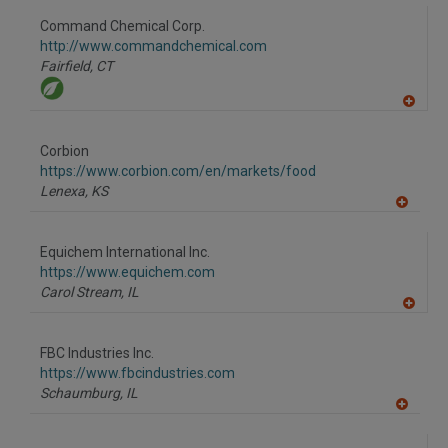
dd
to
Command Chemical Corp.
R
F
http://www.commandchemical.com
P
Fairfield,
CT
A
dd
to
Corbion
R
F
https://www.corbion.com/en/markets/food
P
Lenexa,
KS
A
dd
to
Equichem International Inc.
R
F
https://www.equichem.com
P
Carol Stream,
IL
A
dd
to
FBC Industries Inc.
R
F
https://www.fbcindustries.com
P
Schaumburg,
IL
A
dd
to