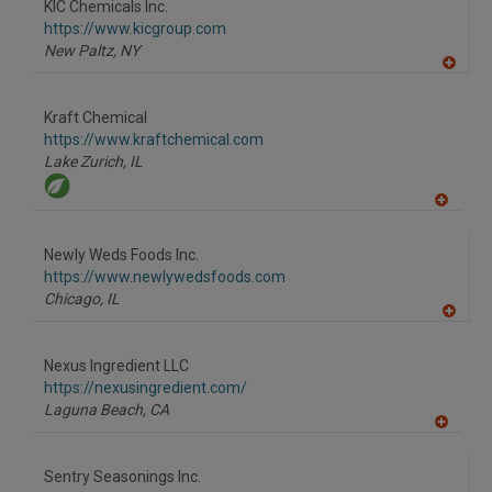
KIC Chemicals Inc.
R
F
https://www.kicgroup.com
P
New Paltz,
NY
A
dd
to
Kraft Chemical
R
F
https://www.kraftchemical.com
P
Lake Zurich,
IL
A
dd
to
Newly Weds Foods Inc.
R
F
https://www.newlywedsfoods.com
P
Chicago,
IL
A
dd
to
Nexus Ingredient LLC
R
F
https://nexusingredient.com/
P
Laguna Beach,
CA
A
dd
to
Sentry Seasonings Inc.
R