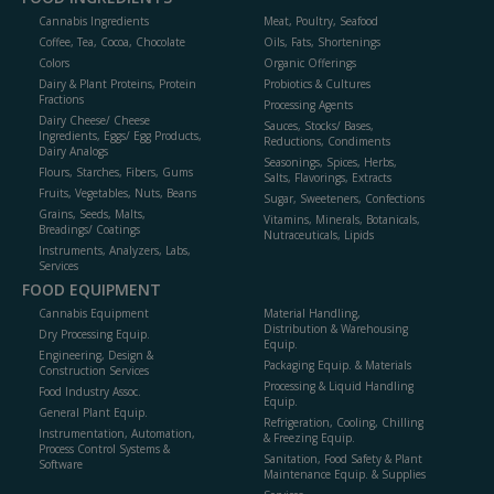
Cannabis Ingredients
Meat, Poultry, Seafood
Coffee, Tea, Cocoa, Chocolate
Oils, Fats, Shortenings
Colors
Organic Offerings
Dairy & Plant Proteins, Protein
Probiotics & Cultures
Fractions
Processing Agents
Dairy Cheese/ Cheese
Sauces, Stocks/ Bases,
Ingredients, Eggs/ Egg Products,
Reductions, Condiments
Dairy Analogs
Seasonings, Spices, Herbs,
Flours, Starches, Fibers, Gums
Salts, Flavorings, Extracts
Fruits, Vegetables, Nuts, Beans
Sugar, Sweeteners, Confections
Grains, Seeds, Malts,
Vitamins, Minerals, Botanicals,
Breadings/ Coatings
Nutraceuticals, Lipids
Instruments, Analyzers, Labs,
Services
FOOD EQUIPMENT
Cannabis Equipment
Material Handling,
Distribution & Warehousing
Dry Processing Equip.
Equip.
Engineering, Design &
Packaging Equip. & Materials
Construction Services
Processing & Liquid Handling
Food Industry Assoc.
Equip.
General Plant Equip.
Refrigeration, Cooling, Chilling
Instrumentation, Automation,
& Freezing Equip.
Process Control Systems &
Sanitation, Food Safety & Plant
Software
Maintenance Equip. & Supplies