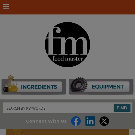
Search
FIND
Connect With Us