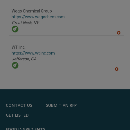
A
dd
to
Wego Chemical Group
R
F
https://www.wegochem.com
P
Great Neck,
NY
A
dd
to
WTI Inc.
R
F
https://www.wtiinc.com
P
Jefferson,
GA
A
dd
to
R
F
P
CONTACT US
SUBMIT AN RFP
GET LISTED
FOOD INGREDIENTS