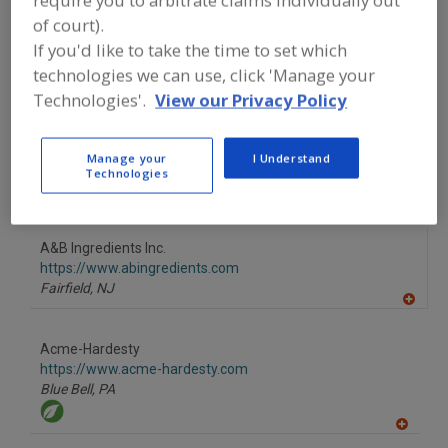
Fullerton,
CA
of court).
If you'd like to take the time to set which
A
dd
technologies we can use, click 'Manage your
to
Technologies'.
View our Privacy Policy
R
More Info
F
Wenda Ingredients
P
https://www.wendaingredients.com
Manage your
I Understand
Naperville,
IL
Technologies
A
dd
to
A&B Ingredients Inc.
R
F
https://www.abingredients.com
P
Fairfield,
NJ
A
dd
to
Acme-Hardesty
R
F
https://www.acme-hardesty.com
P
Blue Bell,
PA
A