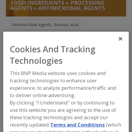
FOOD INGREDIENTS
»
PROCESSING
AGENTS
»
ANTIMICROBIAL AGENTS
Antimicrobial Agents, Benzoic Acid
Antimicrobial Agents, Buffered
Cookies And Tracking
Antimicrobial Agents, Natural
Technologies
Antimicrobial Agents, Other
See More
This BNP Media website uses cookies and
Find food and beverage industry
tracking technologies to enhance user
partner-suppliers of Antimicrobial
experience, to analyze performance/traffic and
Agents for new product formulation
to deliver online advertising.
and development activities.
By clicking "I Understand" or by continuing to
use this website you are agreeing to the use of
these tracking technologies and accept our
More Info
STAUBER
recently updated
Terms and Conditions
(which
https://www.stauberusa.com
require you to arbitrate claims individually out