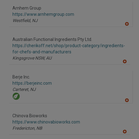
dd
to
Arnhem Group
R
F
https://www.arnhemgroup.com
P
Westfield,
NJ
A
dd
to
Australian Functional Ingredients Pty Ltd.
R
F
https://cherikoff.net/shop/product-category/ingredients-
P
for-chefs-and-manufacturers
Kingsgrove NSW,
AU
A
dd
to
Berje Inc.
R
F
https://berjeinc.com
P
Carteret,
NJ
A
dd
to
Chinova Bioworks
R
F
https://www.chinovabioworks.com
P
Fredericton,
NB
A