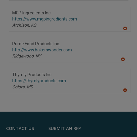
A
dd
to
MGP Ingredients Inc.
R
F
https://www.mgpingredients.com
P
Atchison,
KS
A
dd
to
Prime Food Products Inc.
R
F
http://www.bakerswonder.com
P
Ridgewood,
NY
A
dd
to
Thymly Products Inc.
R
F
https://thymlyproducts.com
P
Colora,
MD
A
dd
to
R
F
P
CONTACT US
SUBMIT AN RFP