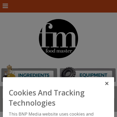
Cookies And Tracking
Search
FIND
Technologies
Connect With Us
This BNP Media website uses cookies and