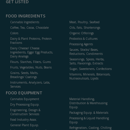
GET LISTED
FOOD INGREDIENTS
Cannabis Ingredients
Meat, Poultry, Seafood
Coffee, Tea, Cocoa, Chocolate
Oils, Fats, Shortenings
Colors
Organic Offerings
Dairy & Plant Proteins, Protein
Probiotics & Cultures
Fractions
Processing Agents
Dairy Cheese/ Cheese
Sauces, Stocks/ Bases,
Ingredients, Eggs/ Egg Products,
Reductions, Condiments
Dairy Analogs
Seasonings, Spices, Herbs,
Flours, Starches, Fibers, Gums
Salts, Flavorings, Extracts
Fruits, Vegetables, Nuts, Beans
Sugar, Sweeteners, Confections
Grains, Seeds, Malts,
Vitamins, Minerals, Botanicals,
Breadings/ Coatings
Nutraceuticals, Lipids
Instruments, Analyzers, Labs,
Services
FOOD EQUIPMENT
Cannabis Equipment
Material Handling,
Distribution & Warehousing
Dry Processing Equip.
Equip.
Engineering, Design &
Packaging Equip. & Materials
Construction Services
Processing & Liquid Handling
Food Industry Assoc.
Equip.
General Plant Equip.
Refrigeration, Cooling, Chilling