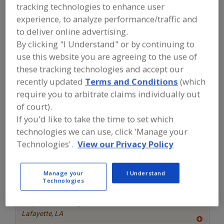
FOOD INGREDIENTS
»
GRAINS, SEEDS,
tracking technologies to enhance user
MALTS, BREADINGS/COATINGS
»
DOUGH
experience, to analyze performance/traffic and
CONDITIONERS
to deliver online advertising.
By clicking "I Understand" or by continuing to
Find food and beverage industry
use this website you are agreeing to the use of
partner-suppliers of Dough
these tracking technologies and accept our
Conditioners for new product
formulation and development
recently updated
Terms and Conditions
(which
activities.
require you to arbitrate claims individually out
of court).
If you'd like to take the time to set which
More Info
Clofine Dairy & Food Products Inc.
technologies we can use, click 'Manage your
Technologies'.
View our Privacy Policy
https://www.clofinedairy.com
Linwood,
NJ
A
Manage your
I Understand
dd
to
Technologies
More Info
R
TWG Health & Nutrition
F
P
https://www.twghealthandnutrition.com
Lafayette,
LA