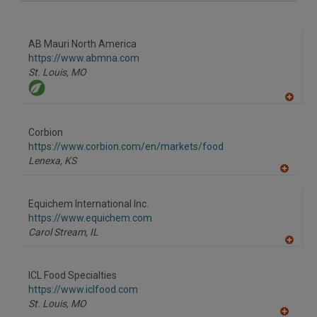
A
dd
to
R
F
AB Mauri North America
P
https://www.abmna.com
St. Louis,
MO
A
dd
to
Corbion
R
F
https://www.corbion.com/en/markets/food
P
Lenexa,
KS
A
dd
to
Equichem International Inc.
R
F
https://www.equichem.com
P
Carol Stream,
IL
A
dd
to
ICL Food Specialties
R
F
https://www.iclfood.com
P
St. Louis,
MO