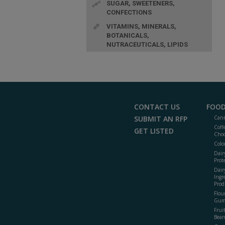
SUGAR, SWEETENERS,
CONFECTIONS
VITAMINS, MINERALS,
BOTANICALS,
NUTRACEUTICALS, LIPIDS
CONTACT US
FOOD
SUBMIT AN RFP
Cann
Coff
GET LISTED
Choc
Colo
Dair
Prot
Dair
Ingr
Prod
Flour
Gum
Frui
Bean