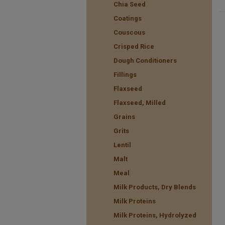
Chia Seed
Coatings
Couscous
Crisped Rice
Dough Conditioners
Fillings
Flaxseed
Flaxseed, Milled
Grains
Grits
Lentil
Malt
Meal
Milk Products, Dry Blends
Milk Proteins
Milk Proteins, Hydrolyzed