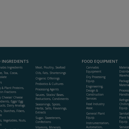
 INGREDIENTS
FOOD EQUIPMENT
abis Ingredients
Meat, Poultry, Seafood
Cannabis
Materi
Equipment
Distrib
ee, Tea, Cocoa,
Oils, Fats, Shortenings
Wareho
olate
Dry Processing
Organic Offerings
Equip.
Packag
rs
Probiotics & Cultures
Materia
Engineering,
y & Plant Proteins,
Processing Agents
Design &
Process
ein Fractions
Construction
Handli
Sauces, Stocks/ Bases,
y Cheese/ Cheese
Services
Reductions, Condiments
Refrige
edients, Eggs/ Egg
Food Industry
Chillin
Seasonings, Spices,
ucts, Dairy Analogs
Assoc.
Equip.
Herbs, Salts, Flavorings,
s, Starches, Fibers,
Extracts
General Plant
Sanitat
s
Equip.
Plant 
Sugar, Sweeteners,
ts, Vegetables, Nuts,
Equip. 
Confections
Instrumentation,
s
Automation,
Service
Vitamins, Minerals,