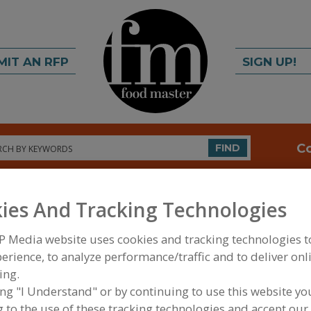
MIT AN RFP
SIGN UP!
rch
C
FIND
ies And Tracking Technologies
P Media website uses cookies and tracking technologies 
erience, to analyze performance/traffic and to deliver onl
ing.
FOOD INGREDIENTS
»
GRAINS, SEEDS, MALTS, BR
ing "I Understand" or by continuing to use this website yo
SOFTENERS
 to the use of these tracking technologies and accept our 