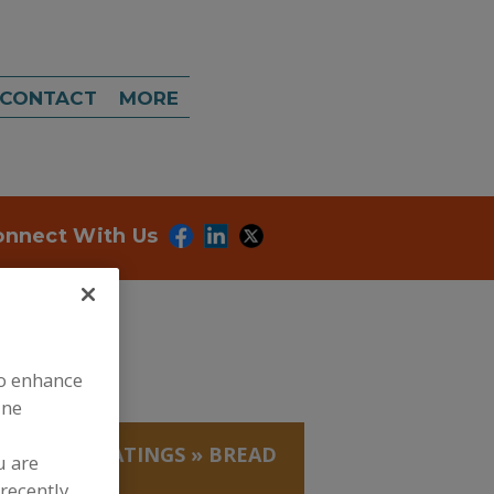
CONTACT
MORE
onnect With Us
to enhance
ine
EADINGS/COATINGS
»
BREAD
u are
recently