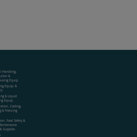
al Handling,
ution &
using Equip.
ing Equip. &
ls
ing & Liquid
ng Equip.
ration, Cooling,
g & Freezing
ion, Food Safety &
Maintenance
& Supplies
s