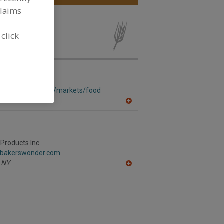
claims
ad Softeners
 click
w.corbion.com/en/markets/food
A
dd
to
R
F
P
Products Inc.
.bakerswonder.com
NY
A
dd
to
R
F
P