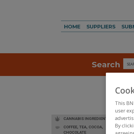
HOME
SUPPLIERS
SUB
Search
Sea
Cook
This BN
user exp
advertis
CANNABIS INGREDIENTS
By click
COFFEE, TEA, COCOA,
agreeing
CHOCOLATE