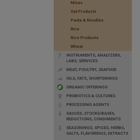
Mixes
Oat Products
Pasta & Noodles
Rice
Rice Products
Wheat
INSTRUMENTS, ANALYZERS,
LABS, SERVICES
MEAT, POULTRY, SEAFOOD
OILS, FATS, SHORTENINGS
ORGANIC OFFERINGS
PROBIOTICS & CULTURES
PROCESSING AGENTS
SAUCES, STOCKS/BASES,
REDUCTIONS, CONDIMENTS
SEASONINGS, SPICES, HERBS,
SALTS, FLAVORINGS, EXTRACTS