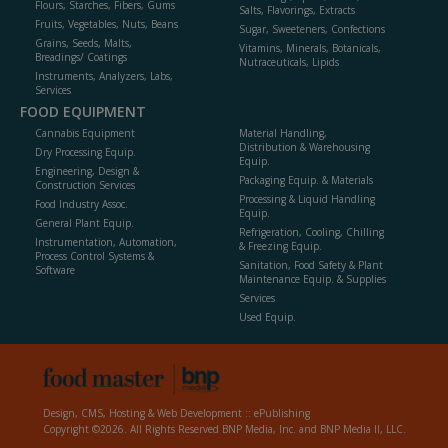
Flours, Starches, Fibers, Gums
Salts, Flavorings, Extracts
Fruits, Vegetables, Nuts, Beans
Sugar, Sweeteners, Confections
Grains, Seeds, Malts,
Vitamins, Minerals, Botanicals,
Breadings/ Coatings
Nutraceuticals, Lipids
Instruments, Analyzers, Labs,
Services
FOOD EQUIPMENT
Cannabis Equipment
Material Handling,
Distribution & Warehousing
Dry Processing Equip.
Equip.
Engineering, Design &
Packaging Equip. & Materials
Construction Services
Processing & Liquid Handling
Food Industry Assoc.
Equip.
General Plant Equip.
Refrigeration, Cooling, Chilling
Instrumentation, Automation,
& Freezing Equip.
Process Control Systems &
Sanitation, Food Safety & Plant
Software
Maintenance Equip. & Supplies
Services
Used Equip.
Design, CMS, Hosting & Web Development ::
ePublishing
Copyright ©2026. All Rights Reserved BNP Media, Inc. and BNP Media II, LLC.