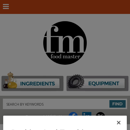
Search
FIND
Connect With Us