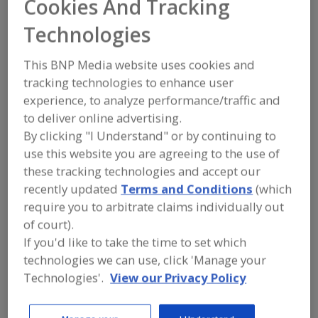
Cookies And Tracking
Thymly Products
Technologies
Inc.
This BNP Media website uses cookies and
tracking technologies to enhance user
experience, to analyze performance/traffic and
Add to RFP
to deliver online advertising.
Submit my RFP
By clicking "I Understand" or by continuing to
use this website you are agreeing to the use of
these tracking technologies and accept our
Contact
recently updated
Terms and Conditions
(which
require you to arbitrate claims individually out
Thymly Products Inc.
of court).
https://thymlyproducts.com
If you'd like to take the time to set which
1332 Colora Rd.
technologies we can use, click 'Manage your
Colora, MD, United States 21917
Technologies'.
View our Privacy Policy
Email:
customerservice@thymlyproducts.com
Phone:
(410) 658-4820