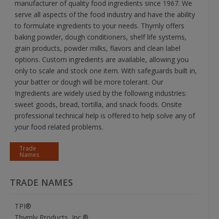
manufacturer of quality food ingredients since 1967. We
serve all aspects of the food industry and have the ability
to formulate ingredients to your needs. Thymly offers
baking powder, dough conditioners, shelf life systems,
grain products, powder milks, flavors and clean label
options. Custom ingredients are available, allowing you
only to scale and stock one item. With safeguards built in,
your batter or dough will be more tolerant. Our
Ingredients are widely used by the following industries:
sweet goods, bread, tortilla, and snack foods. Onsite
professional technical help is offered to help solve any of
your food related problems.
Trade
Names
TRADE NAMES
TPI®
Thymly Products, Inc.®