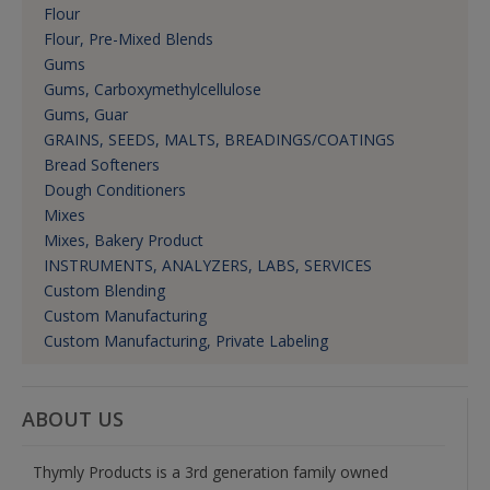
Flour
Flour, Pre-Mixed Blends
Gums
Gums, Carboxymethylcellulose
Gums, Guar
GRAINS, SEEDS, MALTS, BREADINGS/COATINGS
Bread Softeners
Dough Conditioners
Mixes
Mixes, Bakery Product
INSTRUMENTS, ANALYZERS, LABS, SERVICES
Custom Blending
Custom Manufacturing
Custom Manufacturing, Private Labeling
ABOUT US
Thymly Products is a 3rd generation family owned