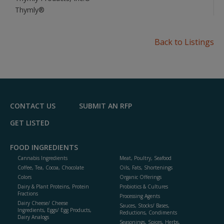
Thymly®
Back to Listings
CONTACT US
SUBMIT AN RFP
GET LISTED
FOOD INGREDIENTS
Cannabis Ingredients
Meat, Poultry, Seafood
Coffee, Tea, Cocoa, Chocolate
Oils, Fats, Shortenings
Colors
Organic Offerings
Dairy & Plant Proteins, Protein
Probiotics & Cultures
Fractions
Processing Agents
Dairy Cheese/ Cheese
Sauces, Stocks/ Bases,
Ingredients, Eggs/ Egg Products,
Reductions, Condiments
Dairy Analogs
Seasonings, Spices, Herbs,