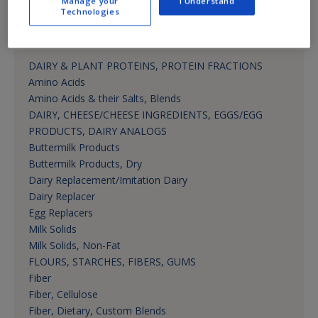
Manage your
I Understand
Technologies
Product Categories
DAIRY & PLANT PROTEINS, PROTEIN FRACTIONS
Amino Acids
Amino Acids & their Salts, Blends
DAIRY, CHEESE/CHEESE INGREDIENTS, EGGS/EGG
PRODUCTS, DAIRY ANALOGS
Buttermilk Products
Buttermilk Products, Dry
Dairy Replacement/Imitation Dairy
Dairy Replacer
Egg Replacers
Milk Solids
Milk Solids, Non-Fat
FLOURS, STARCHES, FIBERS, GUMS
Fiber
Fiber, Cellulose
Fiber, Dietary, Custom Blends