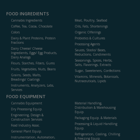
FOOD INGREDIENTS
Cannabis Ingredients
Meat, Poultry, Seafood
Coffee, Tea, Cocoa, Chocolate
Oils, Fats, Shortenings
Colors
Organic Offerings
Dairy & Plant Proteins, Protein
Probiotics & Cultures
Fractions
Processing Agents
Dairy Cheese/ Cheese
Sauces, Stocks/ Bases,
Ingredients, Eggs/ Egg Products,
Reductions, Condiments
Dairy Analogs
Seasonings, Spices, Herbs,
Flours, Starches, Fibers, Gums
Salts, Flavorings, Extracts
Fruits, Vegetables, Nuts, Beans
Sugar, Sweeteners, Confections
Grains, Seeds, Malts,
Vitamins, Minerals, Botanicals,
Breadings/ Coatings
Nutraceuticals, Lipids
Instruments, Analyzers, Labs,
Services
FOOD EQUIPMENT
Cannabis Equipment
Material Handling,
Distribution & Warehousing
Dry Processing Equip.
Equip.
Engineering, Design &
Packaging Equip. & Materials
Construction Services
Processing & Liquid Handling
Food Industry Assoc.
Equip.
General Plant Equip.
Refrigeration, Cooling, Chilling
Instrumentation, Automation,
& Freezing Equip.