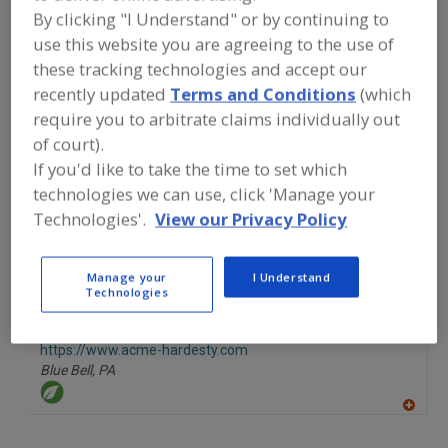
FOOD INGREDIENTS
»
FLOURS,
By clicking "I Understand" or by continuing to
STARCHES, FIBERS, GUMS
»
FIBER
»
use this website you are agreeing to the use of
FIBER, CELLULOSE
these tracking technologies and accept our
recently updated
Terms and Conditions
(which
Fiber, Cellulose
Fiber, Dietary
Fiber, Dietary Fruit
require you to arbitrate claims individually out
of court).
Fiber, Dietary Oat
See More
If you'd like to take the time to set which
technologies we can use, click 'Manage your
Find food and beverage industry
partner-suppliers of Fiber, Cellulose
Technologies'.
View our Privacy Policy
for new product formulation and
development activities.
Manage your
I Understand
Technologies
Acme-Hardesty
https://www.acme-hardesty.com
Blue Bell,
PA
A
dd
to