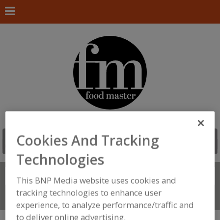
Cookies And Tracking
Technologies
Search
FIND
This BNP Media website uses cookies and
tracking technologies to enhance user
Connect With Us
experience, to analyze performance/traffic and
to deliver online advertising.