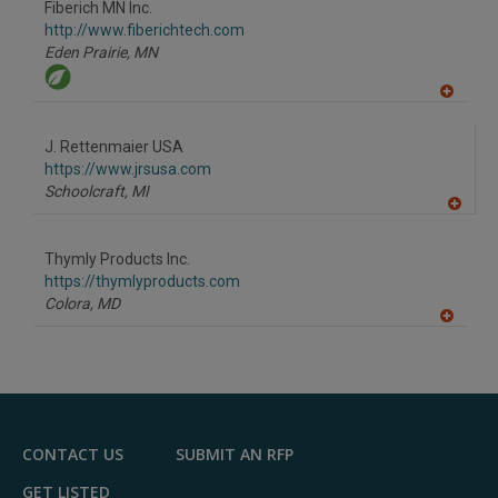
Fiberich MN Inc.
R
F
http://www.fiberichtech.com
P
Eden Prairie,
MN
A
dd
to
J. Rettenmaier USA
R
F
https://www.jrsusa.com
P
Schoolcraft,
MI
A
dd
to
Thymly Products Inc.
R
F
https://thymlyproducts.com
P
Colora,
MD
A
dd
to
R
F
P
CONTACT US
SUBMIT AN RFP
GET LISTED