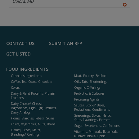
Colora,
MD
A
dd
to
R
F
P
CONTACT US
SUBMIT AN RFP
GET LISTED
FOOD INGREDIENTS
Cannabis Ingredients
Meat, Poultry, Seafood
Coffee, Tea, Cocoa, Chocolate
Oils, Fats, Shortenings
Colors
Organic Offerings
Dairy & Plant Proteins, Protein
Probiotics & Cultures
Fractions
Processing Agents
Dairy Cheese/ Cheese
Sauces, Stocks/ Bases,
Ingredients, Eggs/ Egg Products,
Reductions, Condiments
Dairy Analogs
Seasonings, Spices, Herbs,
Flours, Starches, Fibers, Gums
Salts, Flavorings, Extracts
Fruits, Vegetables, Nuts, Beans
Sugar, Sweeteners, Confections
Grains, Seeds, Malts,
Vitamins, Minerals, Botanicals,
Breadings/ Coatings
Nutraceuticals, Lipids