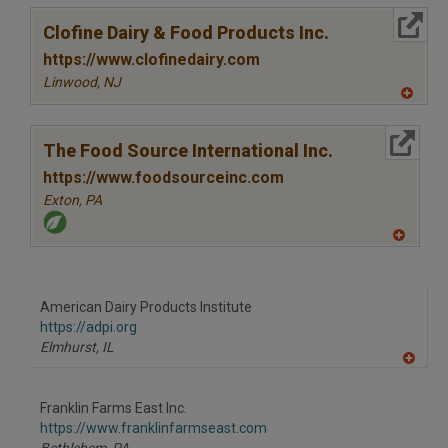
More Info
Clofine Dairy & Food Products Inc.
https://www.clofinedairy.com
Linwood,
NJ
A
dd
to
More Info
R
The Food Source International Inc.
F
P
https://www.foodsourceinc.com
Exton,
PA
A
dd
to
R
F
American Dairy Products Institute
P
https://adpi.org
Elmhurst,
IL
A
dd
to
Franklin Farms East Inc.
R
F
https://www.franklinfarmseast.com
P