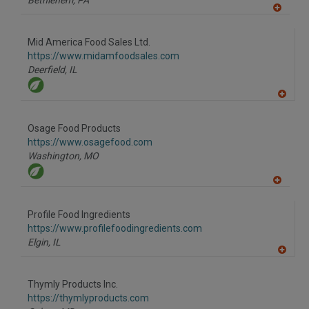
Bethlehem,
PA
A
dd
to
Mid America Food Sales Ltd.
R
F
https://www.midamfoodsales.com
P
Deerfield,
IL
A
dd
to
Osage Food Products
R
F
https://www.osagefood.com
P
Washington,
MO
A
dd
to
Profile Food Ingredients
R
F
https://www.profilefoodingredients.com
P
Elgin,
IL
A
dd
to
Thymly Products Inc.
R
F
https://thymlyproducts.com
P