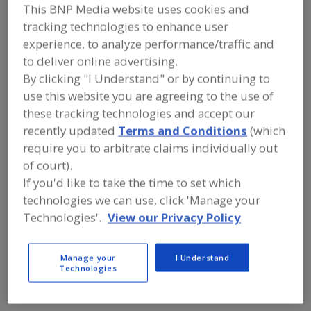
FOOD INGREDIENTS
»
DAIRY,
This BNP Media website uses cookies and
CHEESE/CHEESE INGREDIENTS, EGGS/EGG
tracking technologies to enhance user
PRODUCTS, DAIRY ANALOGS
»
BUTTERMILK PRODUCTS
»
BUTTERMILK
experience, to analyze performance/traffic and
PRODUCTS, DRY
to deliver online advertising.
By clicking "I Understand" or by continuing to
use this website you are agreeing to the use of
Buttermilk Products, Condensed Buttermilk Products
these tracking technologies and accept our
Buttermilk Products, Dry
recently updated
Terms and Conditions
(which
require you to arbitrate claims individually out
Buttermilk Products, Dry Sweetcream Buttermilk
of court).
If you'd like to take the time to set which
See More
technologies we can use, click 'Manage your
Technologies'.
View our Privacy Policy
Find food and beverage industry
partner-suppliers of Buttermilk
Products, Dry for new product
Manage your
I Understand
formulation and development
Technologies
activities.