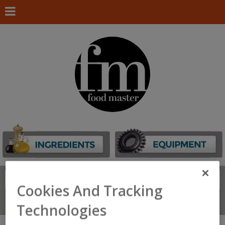
Search
FIND
Cookies And Tracking
Connect With Us
Technologies