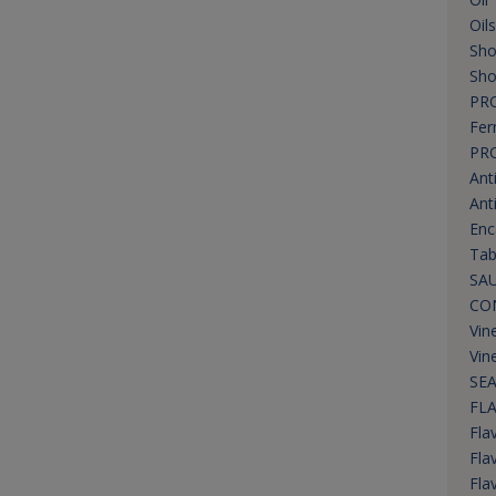
Oil
Sho
Sho
PR
Fer
PR
Ant
Ant
Enc
Tab
SAU
CO
Vin
Vin
SEA
FL
Flav
Fla
Fla