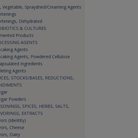
s, Vegetable, Spraydried/Creaming Agents
rtenings
rtenings, Dehydrated
OBIOTICS & CULTURES
mented Products
OCESSING AGENTS
icaking Agents
icaking Agents, Powdered Cellulose
apsulated Ingredients
leting Agents
CES, STOCKS/BASES, REDUCTIONS,
NDIMENTS
egar
egar Powders
SONINGS, SPICES, HERBS, SALTS,
AVORINGS, EXTRACTS
ors (Identity)
vors, Cheese
vors, Dairy