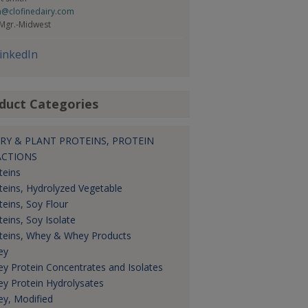
h@clofinedairy.com
 Mgr.-Midwest
inkedIn
duct Categories
RY & PLANT PROTEINS, PROTEIN
ACTIONS
teins
teins, Hydrolyzed Vegetable
teins, Soy Flour
teins, Soy Isolate
teins, Whey & Whey Products
ey
y Protein Concentrates and Isolates
y Protein Hydrolysates
y, Modified