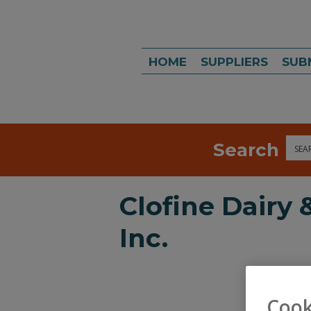
HOME
SUPPLIERS
SUB
Search
Sea
Clofine Dairy
Inc.
Cook