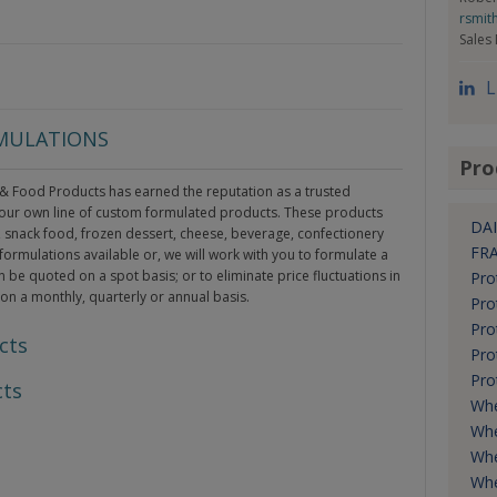
rsmit
Sales
L
RMULATIONS
Pro
 & Food Products has earned the reputation as a trusted
r our own line of custom formulated products. These products
DAI
y, snack food, frozen dessert, cheese, beverage, confectionery
FR
formulations available or, we will work with you to formulate a
n be quoted on a spot basis; or to eliminate price fluctuations in
Pro
 on a monthly, quarterly or annual basis.
Pro
Pro
cts
Pro
Pro
cts
Wh
Whe
Whe
Whe