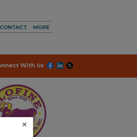
CONTACT
MORE
onnect With Us