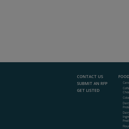
CONTACT US
FOOD
SUBMIT AN RFP
Cann
Coff
GET LISTED
Choc
Colo
Dair
Prot
Dair
Ingr
Prod
Flour