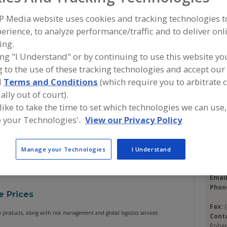
P Media website uses cookies and tracking technologies 
erience, to analyze performance/traffic and to deliver onl
A
ing.
ing "I Understand" or by continuing to use this website yo
ofine Dairy & Food Products, Inc. is an industry leader in
S
 to the use of these tracking technologies and accept our 
-quality dairy products. We can fulfill your every need
 products, proteins, custom blends, milk replacers,
d
Terms and Conditions
(which require you to arbitrate 
Con
ive us a call to see how we can improve your buying
ally out of court).
 like to take the time to set which technologies we can use,
 your Technologies'.
View our Privacy Policy
Clofi
Trade
https
Names
1407 
P.O. 
Manage your Technologies
I Understand
Linwo
Emai
Phon
e Prices
Fax:
y products, along with risk management and global logistics services.
Cont
Rober