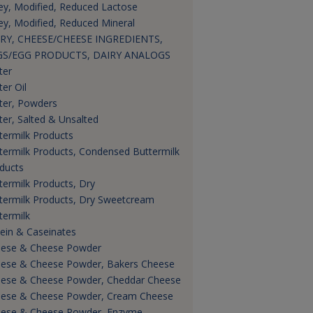
y, Modified, Reduced Lactose
y, Modified, Reduced Mineral
RY, CHEESE/CHEESE INGREDIENTS,
GS/EGG PRODUCTS, DAIRY ANALOGS
ter
ter Oil
ter, Powders
ter, Salted & Unsalted
termilk Products
termilk Products, Condensed Buttermilk
ducts
termilk Products, Dry
termilk Products, Dry Sweetcream
termilk
ein & Caseinates
ese & Cheese Powder
ese & Cheese Powder, Bakers Cheese
ese & Cheese Powder, Cheddar Cheese
ese & Cheese Powder, Cream Cheese
ese & Cheese Powder, Enzyme