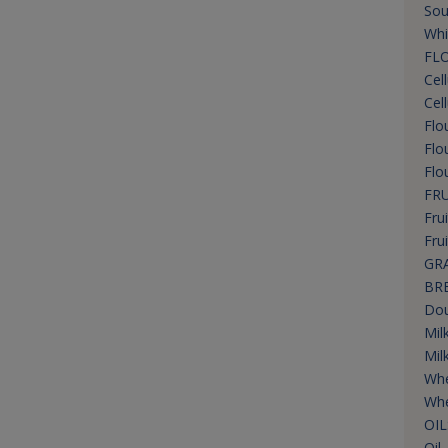
Sou
Whi
FLO
Cel
Cel
Flo
Flo
Flo
FRU
Frui
Fru
GRA
BR
Dou
Mil
Mil
Wh
Whe
OIL
Oil