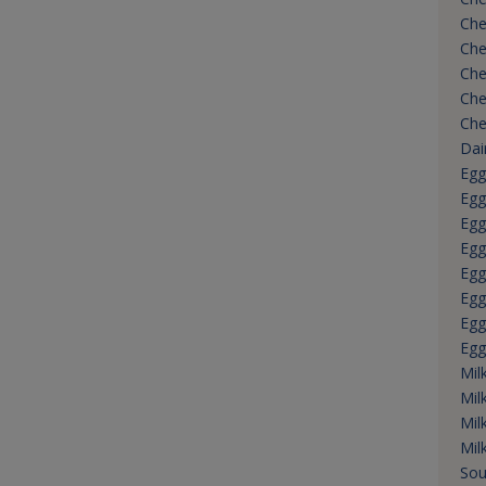
Che
Che
Che
Che
Che
Dai
Egg
Egg
Egg
Egg
Egg
Egg
Egg
Egg
Mil
Mil
Mil
Mil
Sou