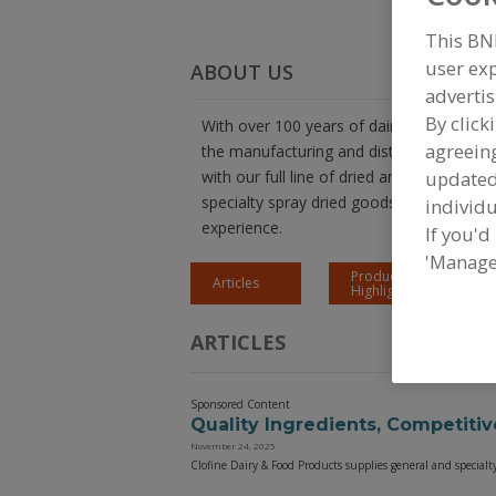
This BN
user exp
ABOUT US
advertis
By click
With over 100 years of dairy expertise, Cl
agreeing
the manufacturing and distribution of high
with our full line of dried and fluid dairy
update
specialty spray dried goods, and more. G
individu
experience.
If you'd
'Manage
Product
Articles
Highlights
ARTICLES
Sponsored Content
Quality Ingredients, Competitiv
November 24, 2025
Clofine Dairy & Food Products supplies general and specialt