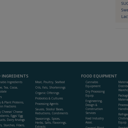
SU
Swe
Lac
 INGREDIENTS
FOOD EQUIPMENT
abis Ingredients
Meat, Poultry, Seafood
Cannabis
Materi
Equipment
Distrib
ee, Tea, Cocoa,
Oils, Fats, Shortenings
Wareho
olate
Dry Processing
Organic Offerings
Equip.
Packag
rs
Probiotics & Cultures
Materia
Engineering,
y & Plant Proteins,
Processing Agents
Design &
Process
ein Fractions
Construction
Handli
Sauces, Stocks/ Bases,
y Cheese/ Cheese
Services
Reductions, Condiments
Refrige
edients, Eggs/ Egg
Food Industry
Chillin
Seasonings, Spices,
ucts, Dairy Analogs
Assoc.
Equip.
Herbs, Salts, Flavorings,
s, Starches, Fibers,
Extracts
General Plant
Sanitat