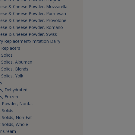
ese & Cheese Powder, Mozzarella
ese & Cheese Powder, Parmesan
ese & Cheese Powder, Provolone
ese & Cheese Powder, Romano
ese & Cheese Powder, Swiss
ry Replacement/Imitation Dairy
 Replacers
 Solids
 Solids, Albumen
 Solids, Blends
 Solids, Yolk
s
s, Dehydrated
s, Frozen
k Powder, Nonfat
k Solids
k Solids, Non-Fat
k Solids, Whole
r Cream