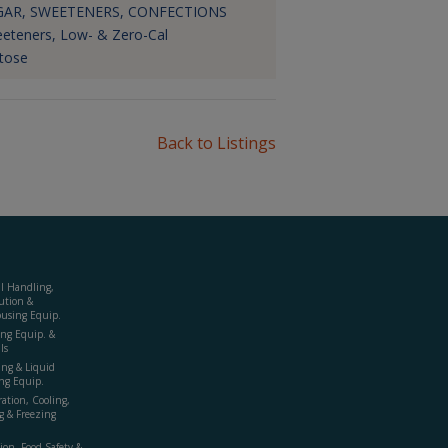
GAR, SWEETENERS, CONFECTIONS
eteners, Low- & Zero-Cal
tose
Back to Listings
al Handling,
ution &
using Equip.
ing Equip. &
ls
ing & Liquid
ng Equip.
ration, Cooling,
g & Freezing
ion, Food Safety &