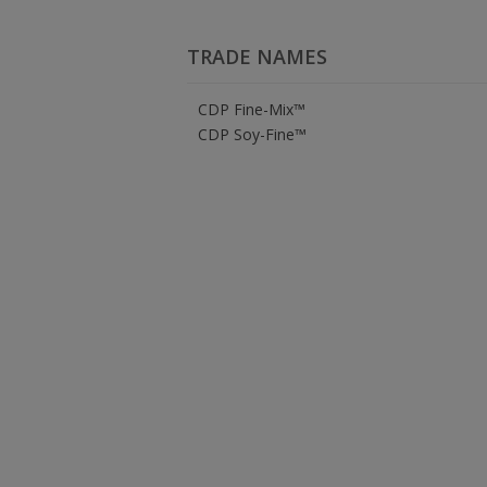
TRADE NAMES
CDP Fine-Mix™
CDP Soy-Fine™