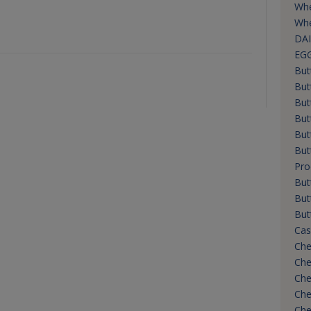
Whe
Whe
DAI
EG
But
But
But
But
But
But
Pro
But
But
But
Cas
Che
Che
Che
Che
Che