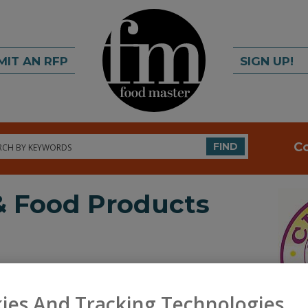
MIT AN RFP
SIGN UP!
rch
C
FIND
 & Food Products
ies And Tracking Technologies