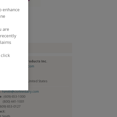
to enhance
ine
dd to RFP
u are
ubmit my RFP
recently
claims
tact
 click
ne Dairy & Food Products Inc.
://www.clofinedairy.com
New Rd.
Box 335
od, NJ 08221-1199 United States
l:
fsmith@clofinedairy.com
e:
(609) 653-1000
(800) 441-1001
(609) 653-0127
act:
t Smith