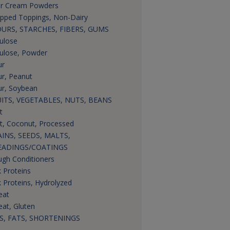
r Cream Powders
pped Toppings, Non-Dairy
URS, STARCHES, FIBERS, GUMS
lulose
lulose, Powder
ur
ur, Peanut
ur, Soybean
ITS, VEGETABLES, NUTS, BEANS
t
it, Coconut, Processed
INS, SEEDS, MALTS,
EADINGS/COATINGS
gh Conditioners
k Proteins
k Proteins, Hydrolyzed
eat
at, Gluten
S, FATS, SHORTENINGS