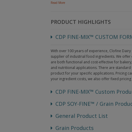
Read More
PRODUCT HIGHLIGHTS
CDP FINE-MIX™ CUSTOM FO
With over 100 years of experience, Clofine Dairy
supplier of industrial food ingredients. We offe
are both functional and cost-effective for baker
and nutritional applications. There are standard 
product for your specific applications. Pricing ca
your ingredient costs, we also offer fixed pricing
CDP FINE-MIX™ Custom Produ
CDP SOY-FINE™ / Grain Produ
General Product List
Grain Products