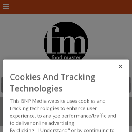
Cookies And Tracking
Technologies
This BNP Media website uses cookies and
Search
FIND
tracking technologies to enhance user
experience, to analyze performance/traffic and
Connect With Us
to deliver online advertising.
By clicking "I Understand" or by continuing to