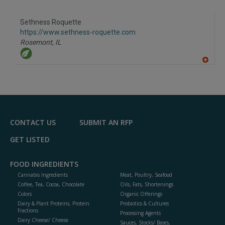
to
R
F
Sethness Roquette
P
https://www.sethness-roquette.com
Rosemont,
IL
A
dd
to
R
F
P
CONTACT US
SUBMIT AN RFP
GET LISTED
FOOD INGREDIENTS
Cannabis Ingredients
Meat, Poultry, Seafood
Coffee, Tea, Cocoa, Chocolate
Oils, Fats, Shortenings
Colors
Organic Offerings
Dairy & Plant Proteins, Protein
Probiotics & Cultures
Fractions
Processing Agents
Dairy Cheese/ Cheese
Sauces, Stocks/ Bases,