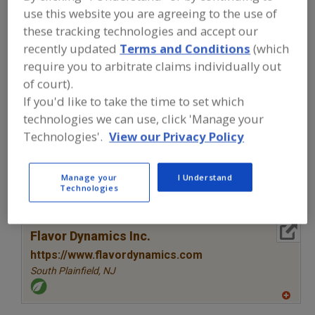
FOOD INGREDIENTS
»
COFFEE, TEA,
use this website you are agreeing to the use of
COCOA, CHOCOLATE
»
COFFEE
»
COFFEE
these tracking technologies and accept our
EXTENDERS
recently updated
Terms and Conditions
(which
require you to arbitrate claims individually out
Coffee Concentrates
Coffee Extenders
of court).
If you'd like to take the time to set which
Coffee, Instant
Coffee, Soluble
See More
technologies we can use, click 'Manage your
Technologies'.
View our Privacy Policy
Find food and beverage industry
partner-suppliers of Coffee Extenders
for new product formulation and
development activities.
Manage your
I Understand
Technologies
More Info
Flavor Dynamics Inc.
https://www.flavordynamics.com
South Plainfield,
NJ
A
dd