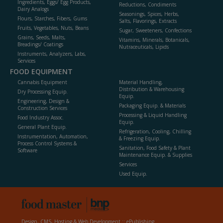
Ingredients, Eggs/ Egg Products,
Reductions, Condiments
Dairy Analogs
Seasonings, Spices, Herbs,
Flours, Starches, Fibers, Gums
Salts, Flavorings, Extracts
Fruits, Vegetables, Nuts, Beans
Sugar, Sweeteners, Confections
Grains, Seeds, Malts,
Vitamins, Minerals, Botanicals,
Breadings/ Coatings
Nutraceuticals, Lipids
Instruments, Analyzers, Labs,
Services
FOOD EQUIPMENT
Cannabis Equipment
Material Handling,
Distribution & Warehousing
Dry Processing Equip.
Equip.
Engineering, Design &
Packaging Equip. & Materials
Construction Services
Processing & Liquid Handling
Food Industry Assoc.
Equip.
General Plant Equip.
Refrigeration, Cooling, Chilling
Instrumentation, Automation,
& Freezing Equip.
Process Control Systems &
Sanitation, Food Safety & Plant
Software
Maintenance Equip. & Supplies
Services
Used Equip.
Design, CMS, Hosting & Web Development ::
ePublishing